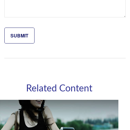
Related Content