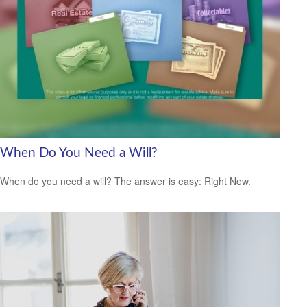
When Do You Need a Will?
When do you need a will? The answer is easy: Right Now.