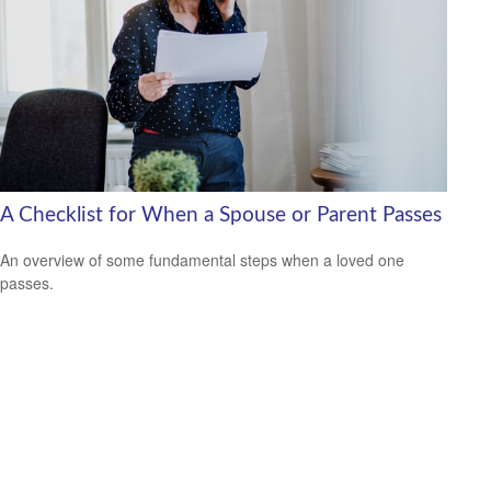
A Checklist for When a Spouse or Parent Passes
An overview of some fundamental steps when a loved one
passes.