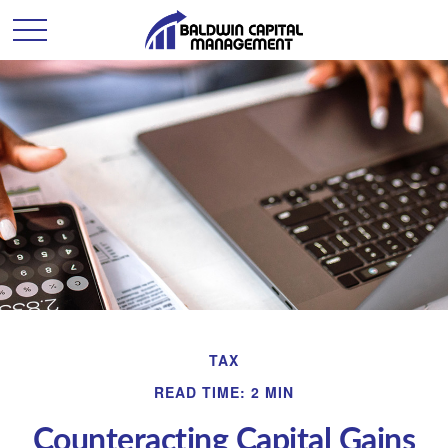
TAX
READ TIME: 2 MIN
Counteracting Capital Gains