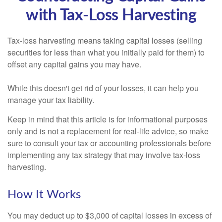
with Tax-Loss Harvesting
Tax-loss harvesting means taking capital losses (selling
securities for less than what you initially paid for them) to
offset any capital gains you may have.
While this doesn't get rid of your losses, it can help you
manage your tax liability.
Keep in mind that this article is for informational purposes
only and is not a replacement for real-life advice, so make
sure to consult your tax or accounting professionals before
implementing any tax strategy that may involve tax-loss
harvesting.
How It Works
You may deduct up to $3,000 of capital losses in excess of