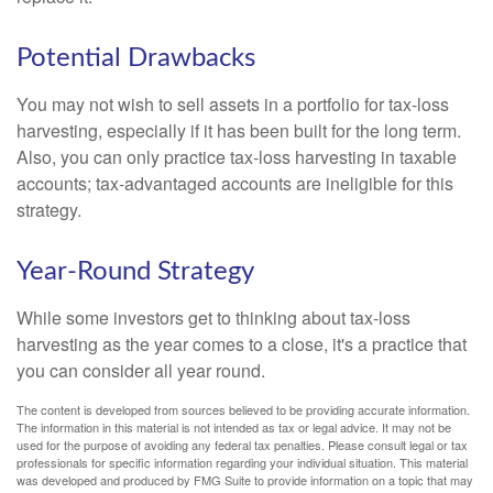
Potential Drawbacks
You may not wish to sell assets in a portfolio for tax-loss
harvesting, especially if it has been built for the long term.
Also, you can only practice tax-loss harvesting in taxable
accounts; tax-advantaged accounts are ineligible for this
strategy.
Year-Round Strategy
While some investors get to thinking about tax-loss
harvesting as the year comes to a close, it's a practice that
you can consider all year round.
The content is developed from sources believed to be providing accurate information.
The information in this material is not intended as tax or legal advice. It may not be
used for the purpose of avoiding any federal tax penalties. Please consult legal or tax
professionals for specific information regarding your individual situation. This material
was developed and produced by FMG Suite to provide information on a topic that may