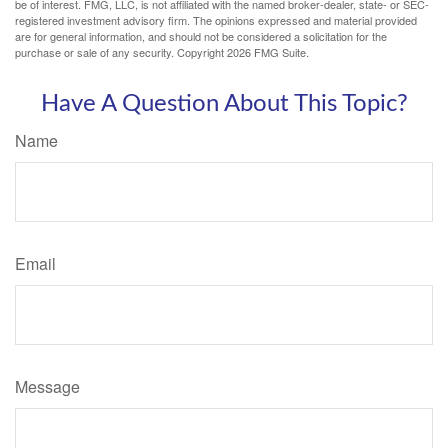
be of interest. FMG, LLC, is not affiliated with the named broker-dealer, state- or SEC-
registered investment advisory firm. The opinions expressed and material provided
are for general information, and should not be considered a solicitation for the
purchase or sale of any security. Copyright
2026 FMG Suite.
Have A Question About This Topic?
Name
Email
Message