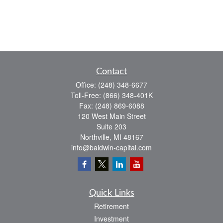
Contact
Office:
(248) 348-6677
Toll-Free:
(866) 348-401K
Fax:
(248) 869-6088
120 West Main Street
Suite 203
Northville,
MI
48167
info@baldwin-capital.com
Quick Links
Retirement
Investment