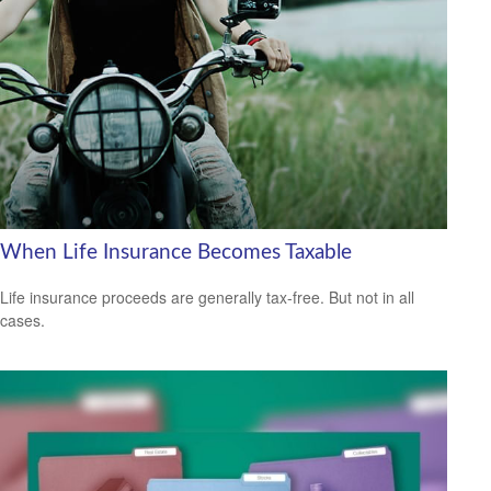
When Life Insurance Becomes Taxable
Life insurance proceeds are generally tax-free. But not in all
cases.