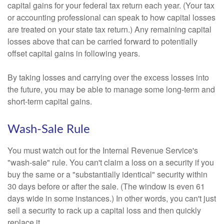
capital gains for your federal tax return each year. (Your tax
or accounting professional can speak to how capital losses
are treated on your state tax return.) Any remaining capital
losses above that can be carried forward to potentially
offset capital gains in following years.
By taking losses and carrying over the excess losses into
the future, you may be able to manage some long-term and
short-term capital gains.
Wash-Sale Rule
You must watch out for the Internal Revenue Service's
"wash-sale" rule. You can't claim a loss on a security if you
buy the same or a "substantially identical" security within
30 days before or after the sale. (The window is even 61
days wide in some instances.) In other words, you can't just
sell a security to rack up a capital loss and then quickly
replace it.