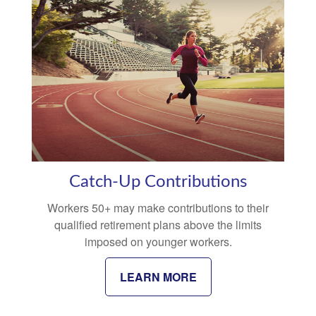
Catch-Up Contributions
Workers 50+ may make contributions to their
qualified retirement plans above the limits
imposed on younger workers.
LEARN MORE