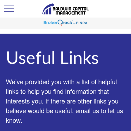
Useful Links
We’ve provided you with a list of helpful
links to help you find information that
interests you. If there are other links you
believe would be useful, email us to let us
know.