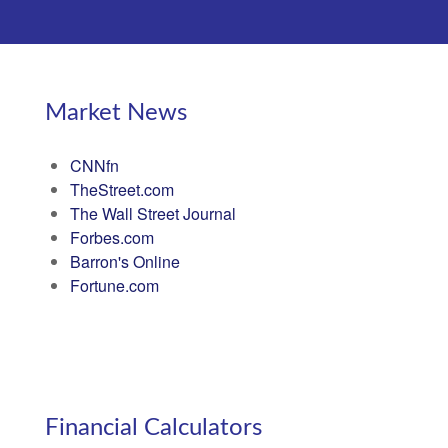
Market News
CNNfn
TheStreet.com
The Wall Street Journal
Forbes.com
Barron's Online
Fortune.com
Financial Calculators