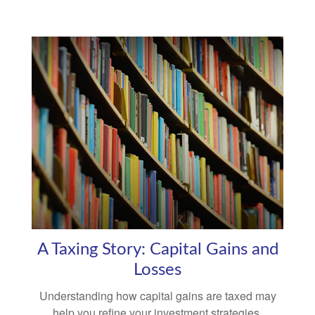
A Taxing Story: Capital Gains and
Losses
Understanding how capital gains are taxed may
help you refine your investment strategies.