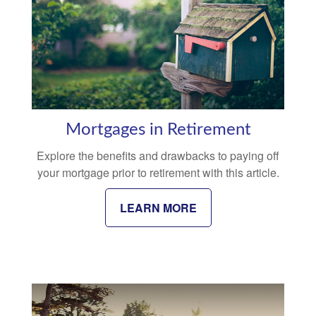
Mortgages in Retirement
Explore the benefits and drawbacks to paying off
your mortgage prior to retirement with this article.
LEARN MORE