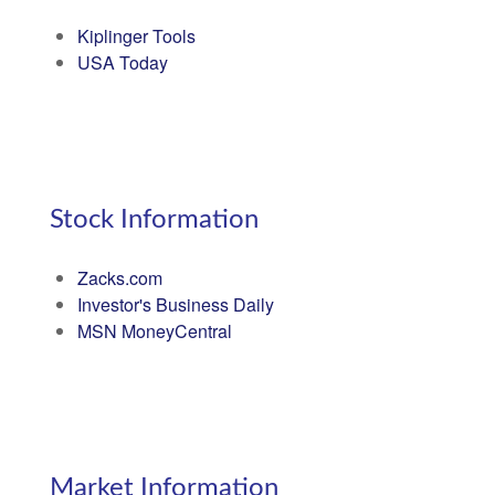
Kiplinger Tools
USA Today
Stock Information
Zacks.com
Investor's Business Daily
MSN MoneyCentral
Market Information