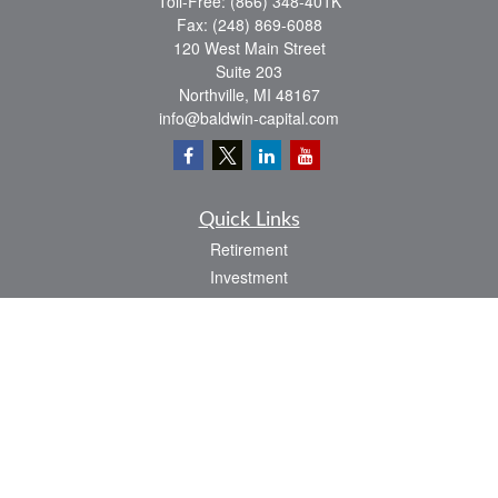
Toll-Free:
(866) 348-401K
Fax:
(248) 869-6088
120 West Main Street
Suite 203
Northville,
MI
48167
info@baldwin-capital.com
Quick Links
Retirement
Investment
Estate
Insurance
Tax
Money
Lifestyle
Latest Articles
All Videos