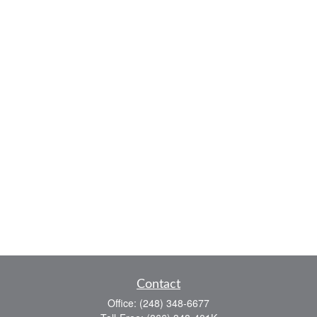
Contact
Office:
(248) 348-6677