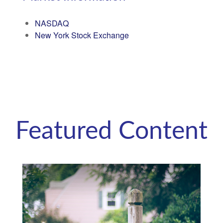
NASDAQ
New York Stock Exchange
Featured Content