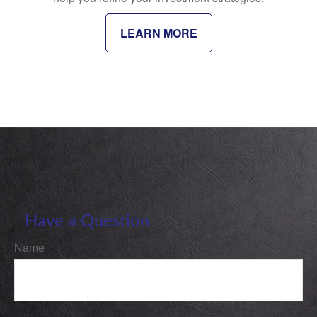
LEARN MORE
Have a Question
Name