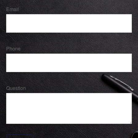
Email
Phone
Question