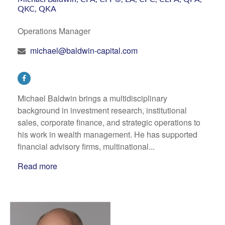
QKC, QKA
Operations Manager
michael@baldwin-capital.com
Michael Baldwin brings a multidisciplinary
background in investment research, institutional
sales, corporate finance, and strategic operations to
his work in wealth management. He has supported
financial advisory firms, multinational...
Read more