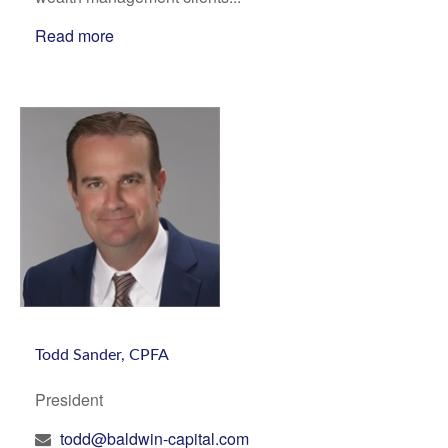
Read more
Todd Sander, CPFA
President
todd@baldwin-capital.com