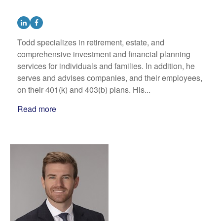
Todd specializes in retirement, estate, and
comprehensive investment and financial planning
services for individuals and families. In addition, he
serves and advises companies, and their employees,
on their 401(k) and 403(b) plans. His...
Read more