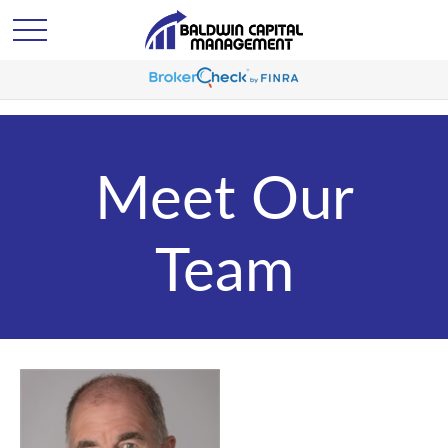
Meet Our
Team