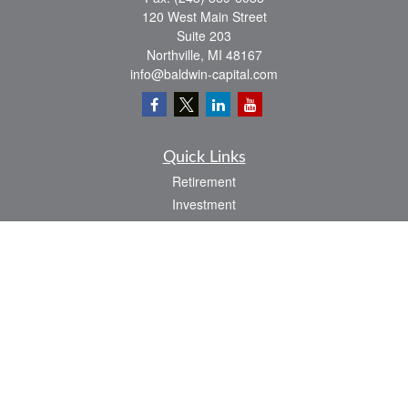
120 West Main Street
Suite 203
Northville,
MI
48167
info@baldwin-capital.com
Quick Links
Retirement
Investment
Estate
Insurance
Tax
Money
Lifestyle
Latest Articles
All Videos
All Calculators