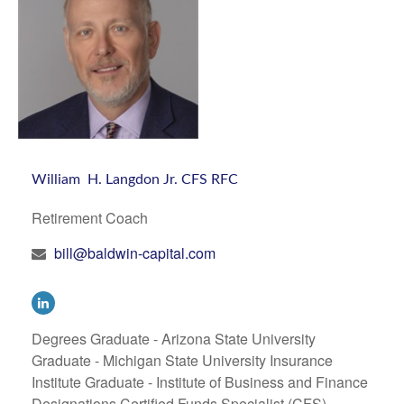
William H. Langdon Jr. CFS RFC
Retirement Coach
bill@baldwin-capital.com
Degrees Graduate - Arizona State University
Graduate - Michigan State University Insurance
Institute Graduate - Institute of Business and Finance
Designations Certified Funds Specialist (CFS)