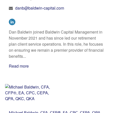
danb@baldwin-capital.com
Dan Baldwin joined Baldwin Capital Management in
November 2021 and has since led our retirement
plan client service operations. In this role, he focuses
on ensuring we remain a premier provider of financial
benefits...
Read more
Michael Baldwin, CFA, CFP®, EA, CPC, CEPA, QPA,