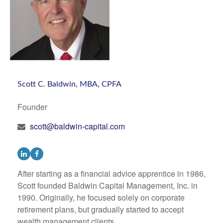
Scott C. Baldwin, MBA, CPFA
Founder
scott@baldwin-capital.com
After starting as a financial advice apprentice in 1986,
Scott founded Baldwin Capital Management, Inc. in
1990. Originally, he focused solely on corporate
retirement plans, but gradually started to accept
wealth management clients...