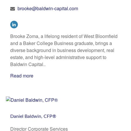
brooke@baldwin-capital.com
Brooke Zoma, a lifelong resident of West Bloomfield
and a Baker College Business graduate, brings a
diverse background in business development, real
estate, and high-level administrative support to
Baldwin Capital..
Read more
Daniel Baldwin, CFP®
Director Corporate Services