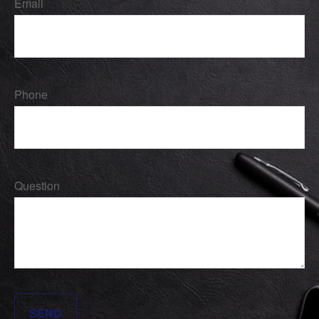
Email
Phone
Question
SEND