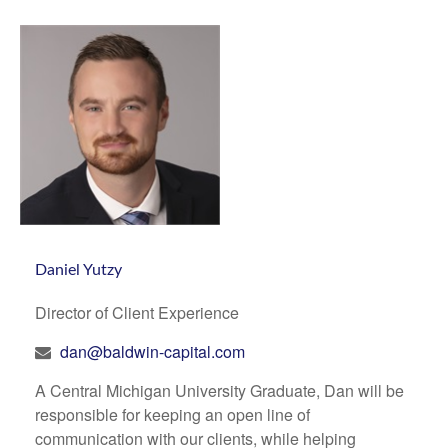
Daniel Yutzy
Director of Client Experience
dan@baldwin-capital.com
A Central Michigan University Graduate, Dan will be
responsible for keeping an open line of
communication with our clients, while helping