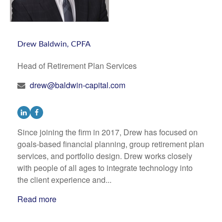
Drew Baldwin, CPFA
Head of Retirement Plan Services
drew@baldwin-capital.com
Since joining the firm in 2017, Drew has focused on
goals-based financial planning, group retirement plan
services, and portfolio design. Drew works closely
with people of all ages to integrate technology into
the client experience and...
Read more