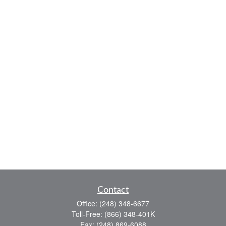
Contact
Office:
(248) 348-6677
Toll-Free:
(866) 348-401K
Fax:
(248) 869-6088