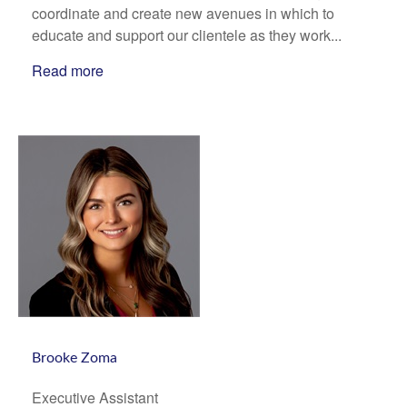
coordinate and create new avenues in which to
educate and support our clientele as they work...
Read more
Brooke Zoma
Executive Assistant