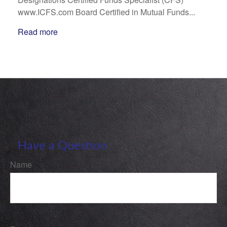
www.ICFS.com Board Certified in Mutual Funds...
Read more
Have a Question
Name