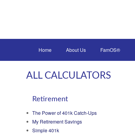
Home
About Us
FamOS®
ALL CALCULATORS
Retirement
The Power of 401k Catch-Ups
My Retirement Savings
Simple 401k