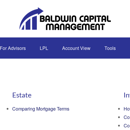
For Advisors
LPL
Account View
Tools
Estate
I
Comparing Mortgage Terms
Ho
Co
Co