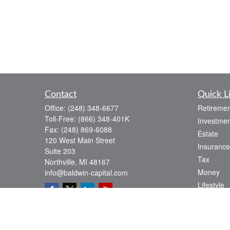
Contact
Quick L
Office:
(248) 348-6677
Retiremen
Toll-Free:
(866) 348-401K
Investmen
Fax:
(248) 869-6088
Estate
120 West Main Street
Insurance
Suite 203
Tax
Northville,
MI
48167
Money
info@baldwin-capital.com
Lifestyle
Latest Art
All Videos
All Calcul