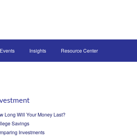
Events
Insights
Resource Center
nvestment
w Long Will Your Money Last?
llege Savings
mparing Investments