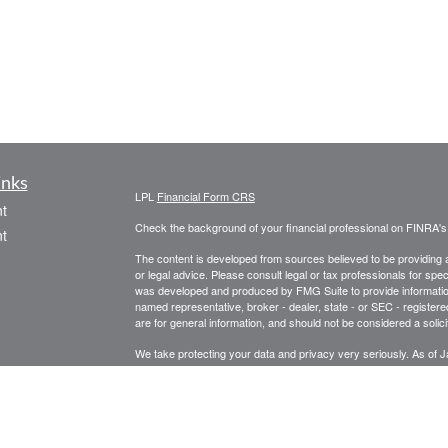
inks
LPL
Financial Form CRS
t
Check the background of your financial professional on FINRA'
t
The content is developed from sources believed to be providing ac
or legal advice. Please consult legal or tax professionals for spec
was developed and produced by FMG Suite to provide information on
named representative, broker - dealer, state - or SEC - register
are for general information, and should not be considered a solici
We take protecting your data and privacy very seriously. As of 
following link as an extra measure to safeguard your data:
Do not
icles
Copyright 2026 FMG Suite.
Securities and Advisory Services offered through LPL Financial
ators