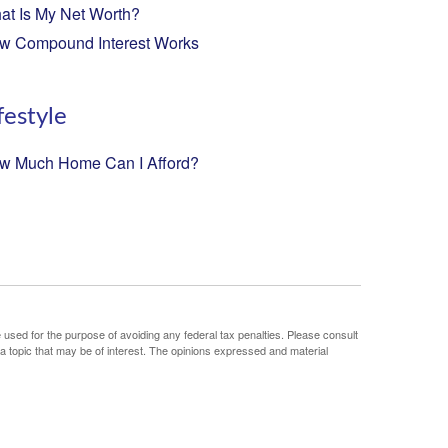
at Is My Net Worth?
w Compound Interest Works
festyle
w Much Home Can I Afford?
e used for the purpose of avoiding any federal tax penalties. Please consult
 a topic that may be of interest. The opinions expressed and material