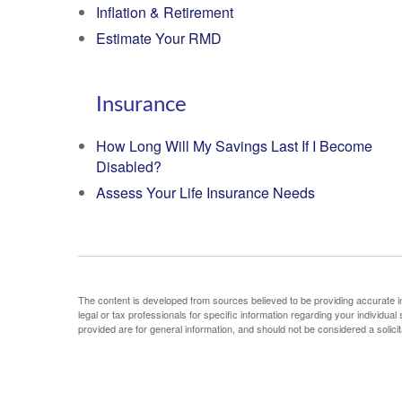
Inflation & Retirement
Estimate Your RMD
Insurance
How Long Will My Savings Last If I Become
Disabled?
Assess Your Life Insurance Needs
The content is developed from sources believed to be providing accurate info
legal or tax professionals for specific information regarding your individu
provided are for general information, and should not be considered a solicit