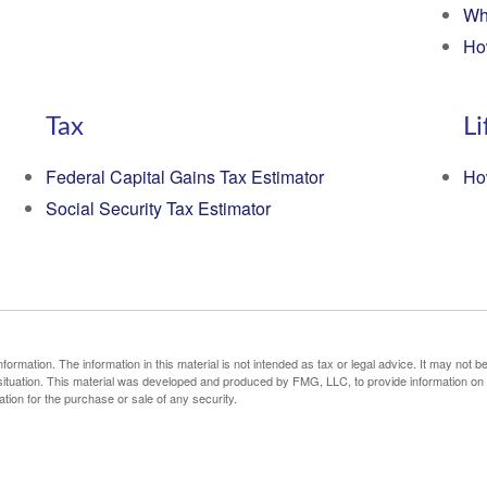
Wh
Ho
Tax
Li
Federal Capital Gains Tax Estimator
Ho
Social Security Tax Estimator
rmation. The information in this material is not intended as tax or legal advice. It may not b
al situation. This material was developed and produced by FMG, LLC, to provide information on
ation for the purchase or sale of any security.