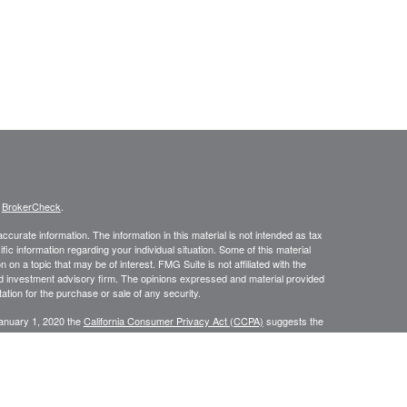
s
BrokerCheck
.
curate information. The information in this material is not intended as tax
ific information regarding your individual situation. Some of this material
 a topic that may be of interest. FMG Suite is not affiliated with the
ed investment advisory firm. The opinions expressed and material provided
tation for the purchase or sale of any security.
January 1, 2020 the
California Consumer Privacy Act (CCPA)
suggests the
 sell my personal information
.
, a Registered Investment Advisor. Member
FINRA
&
SIPC
.