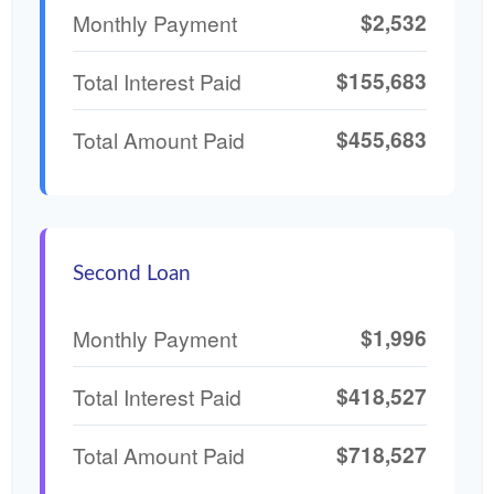
$2,532
Monthly Payment
$155,683
Total Interest Paid
$455,683
Total Amount Paid
Second Loan
$1,996
Monthly Payment
$418,527
Total Interest Paid
$718,527
Total Amount Paid