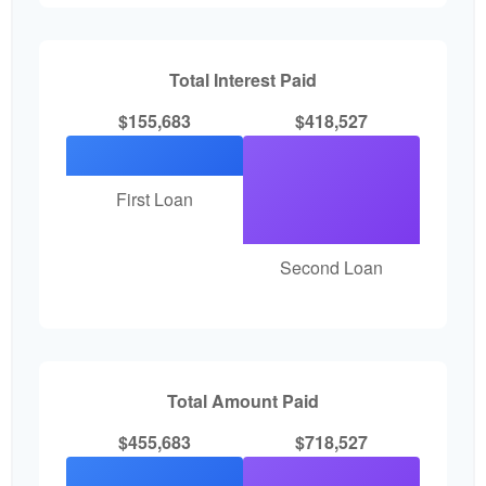
Total Interest Paid
$155,683
$418,527
First Loan
Second Loan
Total Amount Paid
$455,683
$718,527