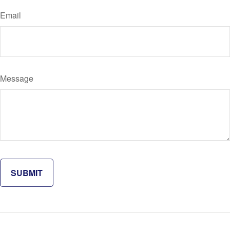
Email
Message