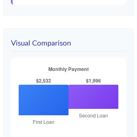
Visual Comparison
Monthly Payment
$2,532
$1,996
Second Loan
First Loan