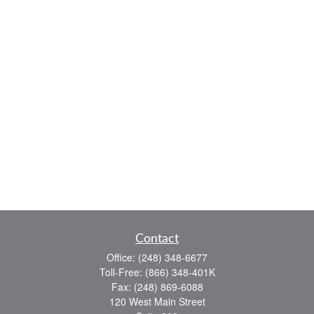
Contact
Office:
(248) 348-6677
Toll-Free:
(866) 348-401K
Fax:
(248) 869-6088
120 West Main Street