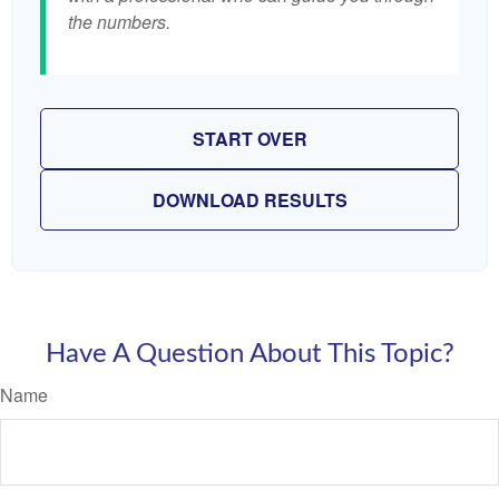
the numbers.
START OVER
DOWNLOAD RESULTS
Have A Question About This Topic?
Name