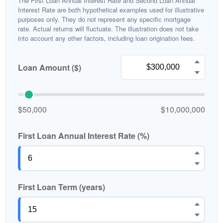
The First Loan Annual Interest Rate and Second Loan Annual
Interest Rate are both hypothetical examples used for illustrative
purposes only. They do not represent any specific mortgage
rate. Actual returns will fluctuate. The illustration does not take
into account any other factors, including loan origination fees.
Loan Amount ($)
$50,000
$10,000,000
First Loan Annual Interest Rate (%)
First Loan Term (years)