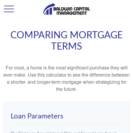
COMPARING MORTGAGE
TERMS
For most, a home is the most significant purchase they will
ever make. Use this calculator to see the difference between
a shorter- and longer-term mortgage when strategizing for
the future.
Loan Parameters