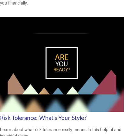
you financially.
Risk Tolerance: What’s Your Style?
Learn about what risk tolerance really means in this helpful and
insightful video.