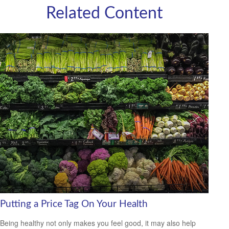
Related Content
Putting a Price Tag On Your Health
Being healthy not only makes you feel good, it may also help