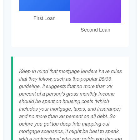
First Loan
Second Loan
Keep in mind that mortgage lenders have rules
that they follow, such as the popular 28/36
guideline. It suggests that no more than 28
percent of a person's gross monthly income
should be spent on housing costs (which
includes your mortgage, taxes, and insurance)
and no more than 36 percent on all debt. So
before you get too deep into mapping out
mortgage scenarios, it might be best to speak
with a professional who can guide you through