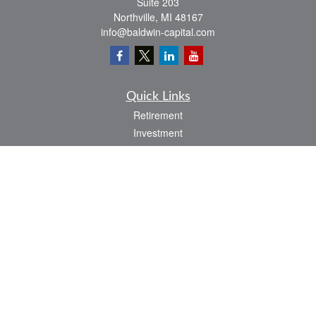
Suite 203
Northville,
MI
48167
info@baldwin-capital.com
Quick Links
Retirement
Investment
Estate
Insurance
Tax
Money
Lifestyle
Latest Articles
All Videos
All Calculators
LPL
Financial Form CRS