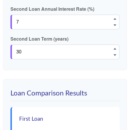
Second Loan Annual Interest Rate (%)
Second Loan Term (years)
Loan Comparison Results
First Loan