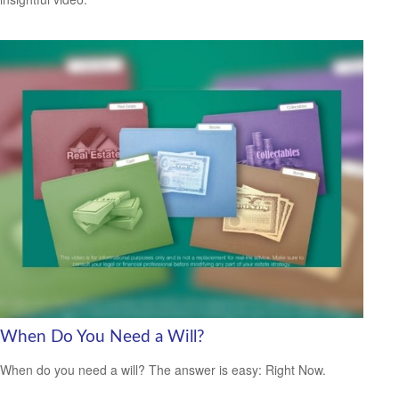
When Do You Need a Will?
When do you need a will? The answer is easy: Right Now.