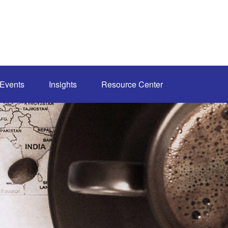
Events
Insights
Resource Center