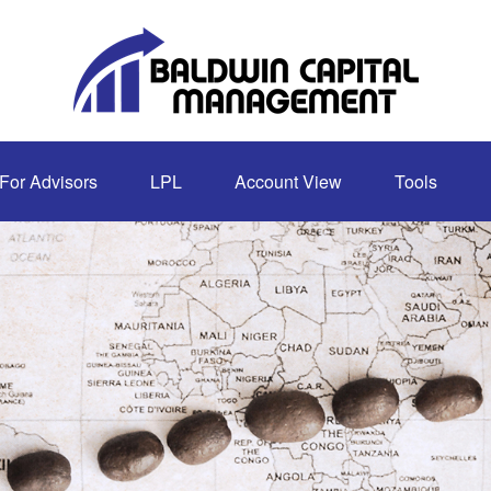
For Advisors
LPL
Account View
Tools