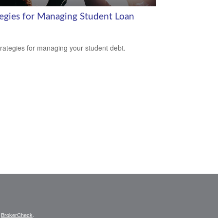
tegies for Managing Student Loan
trategies for managing your student debt.
s
BrokerCheck
.