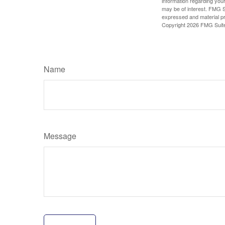
information regarding your
may be of interest. FMG Su
expressed and material pro
Copyright
2026 FMG Suit
Name
Message