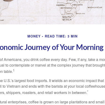
MONEY
READ TIME: 3 MIN
onomic Journey of Your Morning
 of Americans, you drink coffee every day. Few, if any, take a mo
ual to contemplate or marvel at the complex journey that brought
1
en table.
he U.S.’s largest food imports. It wields an economic impact that 
l to Vietnam and ends with the barista at your local coffeehouse
²
rs, shippers, roasters, and retail workers in between.
ural enterprises, coffee is grown on large plantations and small