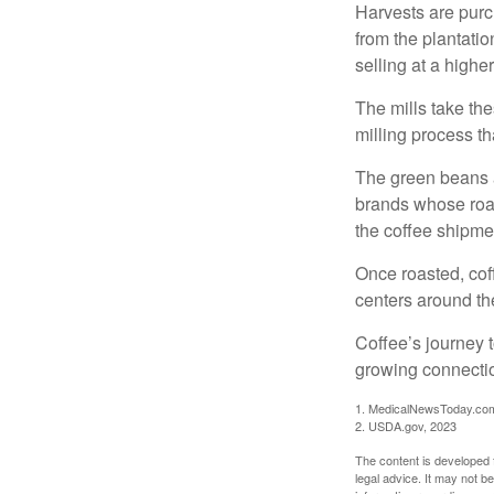
Harvests are purch
from the plantatio
selling at a higher
The mills take th
milling process t
The green beans a
brands whose roast
the coffee shipme
Once roasted, coff
centers around the
Coffee’s journey t
growing connectio
1. MedicalNewsToday.co
2. USDA.gov, 2023
The content is developed f
legal advice. It may not b