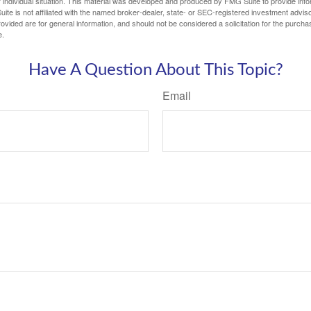
 individual situation. This material was developed and produced by FMG Suite to provide infor
ite is not affiliated with the named broker-dealer, state- or SEC-registered investment advis
vided are for general information, and should not be considered a solicitation for the purchas
e.
Have A Question About This Topic?
Email