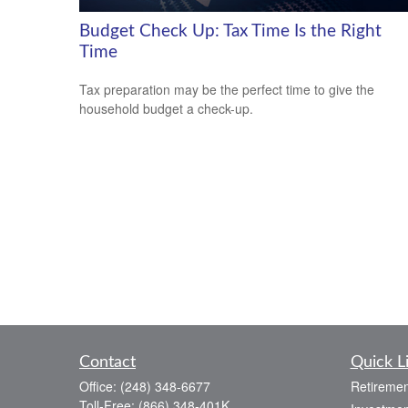
Budget Check Up: Tax Time Is the Right
Time
Tax preparation may be the perfect time to give the
household budget a check-up.
Contact
Quick L
Office:
(248) 348-6677
Retiremen
Toll-Free:
(866) 348-401K