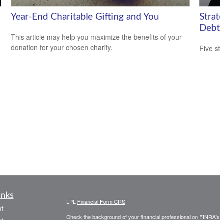
Year-End Charitable Gifting and You
Stra
Debt
This article may help you maximize the benefits of your
donation for your chosen charity.
Five s
inks
LPL
Financial Form CRS
t
Check the background of your financial professional on FINRA'