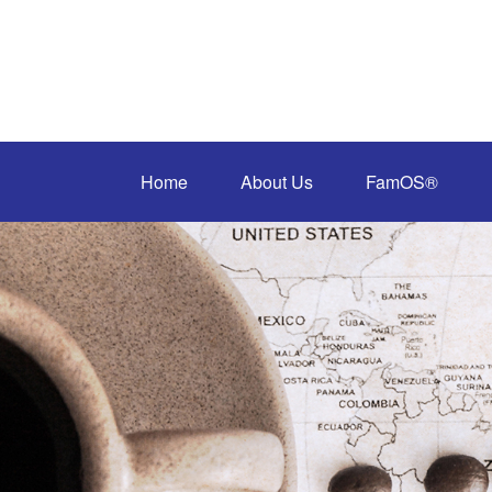
Home
About Us
FamOS®