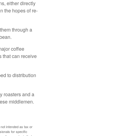
, either directly
n the hopes of re-
 them through a
 bean.
major coffee
s that can receive
d to distribution
ty roasters and a
these middlemen.
 not intended as tax or
sionals for specific