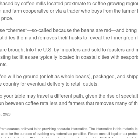
ased by coffee mills located proximate to coffee growing regions
n and farm cooperative or via a trader who buys from the farmer i
 price.
ese “cherries”—so-called because the beans are red—and bring
hat dries them and removes their husks to reveal the inner green
re brought into the U.S. by importers and sold to roasters and 
ing facilities are typically located in coastal cities with seaport
nts.
ee will be ground (or left as whole beans), packaged, and shippe
 country for eventual delivery to retail outlets.
o your table may travel a different path, given the rise of special
n between coffee retailers and farmers that removes many of 
m, 2023
rom sources believed to be providing accurate information. The information in this material is
e used for the purpose of avoiding any federal tax penalties. Please consult legal or tax profes