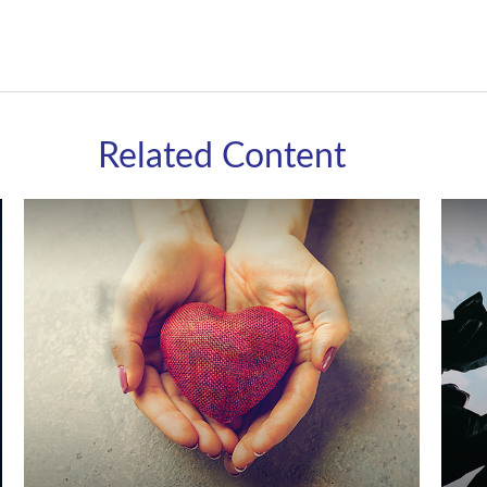
Related Content