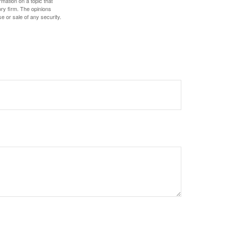
mation on a topic that
ory firm. The opinions
e or sale of any security.