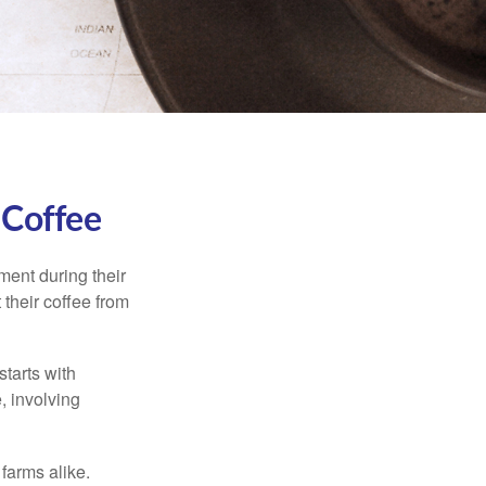
 Coffee
ment during their
 their coffee from
starts with
, involving
 farms alike.