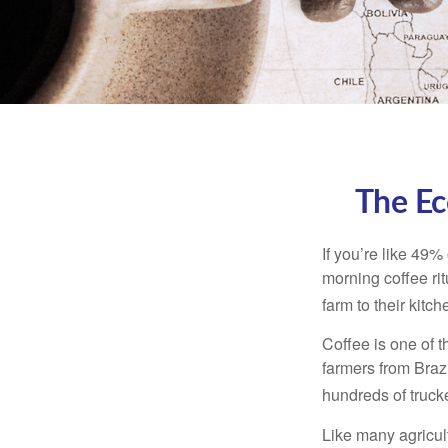
The Ec
If you’re like 49%
morning coffee rit
farm to their kitch
Coffee is one of t
farmers from Brazi
hundreds of trucke
Like many agricult