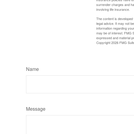
surrender charges and hav
involving life insurance.
The content is developed f
legal advice. It may not b
information regarding your
may be of interest. FMG Su
expressed and material pro
Copyright
2026 FMG Suit
Name
Message