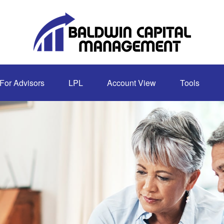
For Advisors
LPL
Account View
Tools