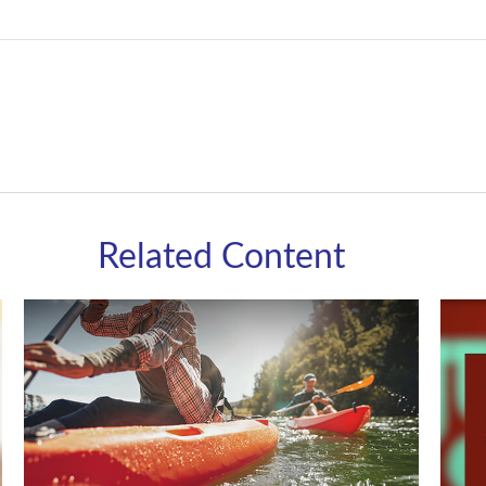
Related Content