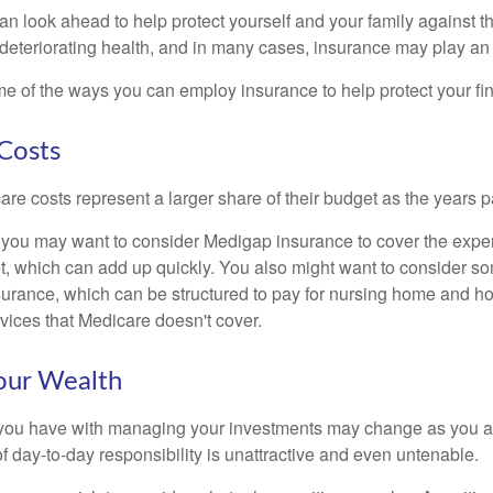
an look ahead to help protect yourself and your family against th
eteriorating health, and in many cases, insurance may play an 
e of the ways you can employ insurance to help protect your fin
Costs
re costs represent a larger share of their budget as the years p
 you may want to consider Medigap insurance to cover the expe
, which can add up quickly. You also might want to consider so
urance, which can be structured to pay for nursing home and h
ices that Medicare doesn't cover.
our Wealth
you have with managing your investments may change as you 
 of day-to-day responsibility is unattractive and even untenable.