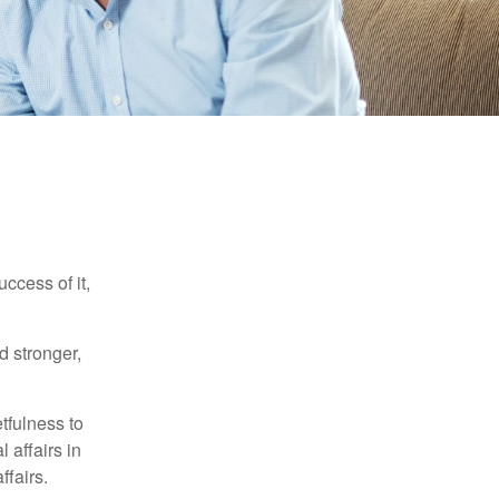
ccess of it,
d stronger,
tfulness to
 affairs in
ffairs.