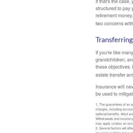
If that's the case
structured to pay 
retirement money.
two concerns with
Transferring
If you're like man
grandchildren, and
these objectives. 
estate transfer am
Insurance will nev
be used to mitigat
1. The guarantees of an an
charges, including accoun
optional benefits. Most ann
Withdrawals and income pa
may apply (unless an exce
2. Several factors will aff
insurance policies have ex