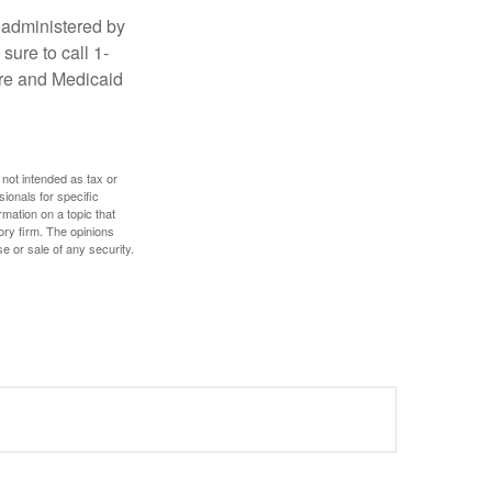
 administered by
sure to call 1-
are and Medicaid
 not intended as tax or
sionals for specific
mation on a topic that
ory firm. The opinions
e or sale of any security.