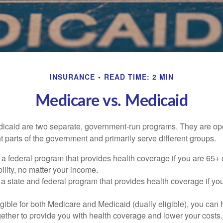
INSURANCE
READ TIME: 2 MIN
Medicare vs. Medicaid
icaid are two separate, government-run programs. They are op
t parts of the government and primarily serve different groups.
 a federal program that provides health coverage if you are 65+
ility, no matter your income.
 a state and federal program that provides health coverage if yo
ligible for both Medicare and Medicaid (dually eligible), you can
gether to provide you with health coverage and lower your costs.