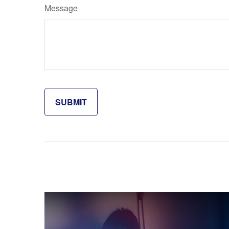
Message