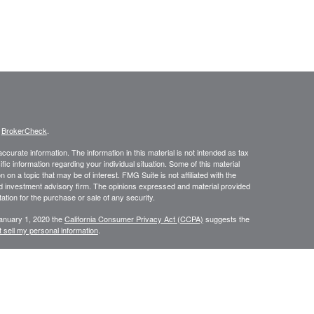
s
BrokerCheck
.
curate information. The information in this material is not intended as tax
ific information regarding your individual situation. Some of this material
 a topic that may be of interest. FMG Suite is not affiliated with the
ed investment advisory firm. The opinions expressed and material provided
tation for the purchase or sale of any security.
January 1, 2020 the
California Consumer Privacy Act (CCPA)
suggests the
 sell my personal information
.
, a Registered Investment Advisor. Member
FINRA
&
SIPC
.
ces LLC DBA Baldwin Capital Management, Inc. Baldwin Capital Tax
ancial. LPL does not offer tax advice or tax-related services.