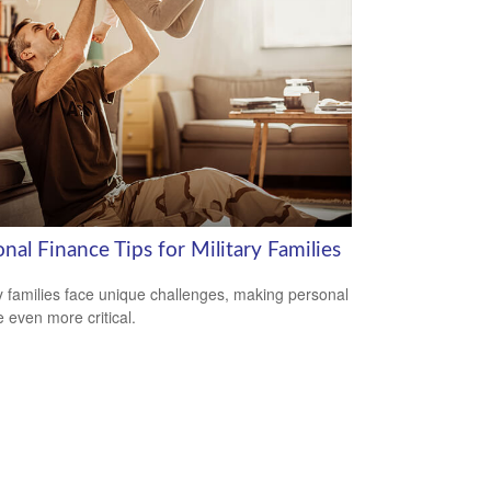
nal Finance Tips for Military Families
ry families face unique challenges, making personal
e even more critical.