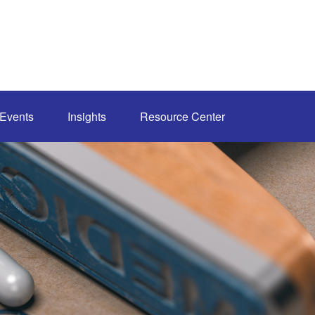
Events
Insights
Resource Center