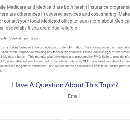
ile Medicare and Medicaid are both health insurance programs
here are differences in covered services and cost-sharing. Make 
contact your local Medicaid office to learn more about Medic
, especially if you are a dual-eligible.
enter. Used with permission.
rom sources believed to be providing accurate information. The information in this material is
e used for the purpose of avoiding any federal tax penalties. Please consult legal or tax profes
 individual situation. This material was developed and produced by FMG Suite to provide infor
LC, is not affiliated with the named broker-dealer, state- or SEC-registered investment advis
vided are for general information, and should not be considered a solicitation for the purchas
e.
Have A Question About This Topic?
Email