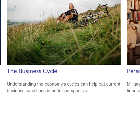
The Business Cycle
Perso
Understanding the economy's cycles can help put current
Milita
business conditions in better perspective.
financ