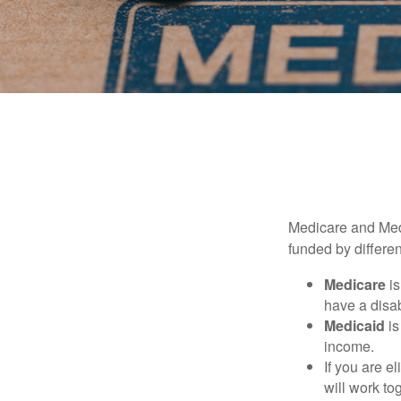
Medicare and Med
funded by differen
Medicare
is
have a disab
Medicaid
is
income.
If you are e
will work to