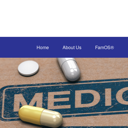
Home
About Us
FamOS®