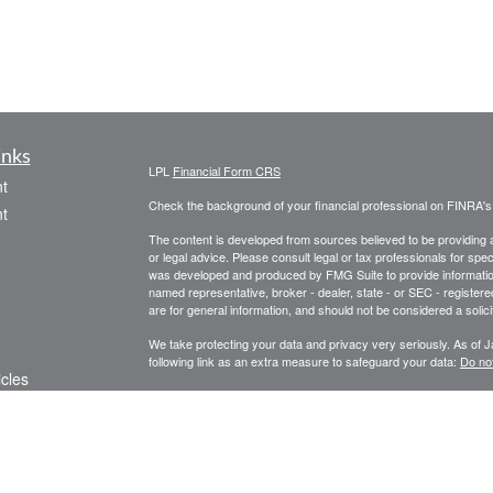
inks
LPL
Financial Form CRS
t
Check the background of your financial professional on FINRA'
t
The content is developed from sources believed to be providing ac
or legal advice. Please consult legal or tax professionals for spec
was developed and produced by FMG Suite to provide information on
named representative, broker - dealer, state - or SEC - register
are for general information, and should not be considered a solici
We take protecting your data and privacy very seriously. As of 
following link as an extra measure to safeguard your data:
Do not
icles
Copyright 2026 FMG Suite.
Securities and Advisory Services offered through LPL Financial
ators
Tax-related services offered through Baldwin Capital Tax Servi
Services is a separate legal entity and not affiliated with LPL Fin