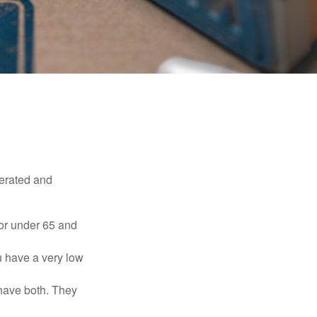
erated and
 or under 65 and
u have a very low
 have both. They