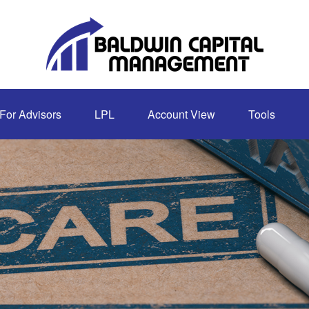
For Advisors
LPL
Account View
Tools