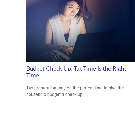
Budget Check Up: Tax Time Is the Right
Time
Tax preparation may be the perfect time to give the
household budget a check-up.