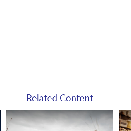
Related Content