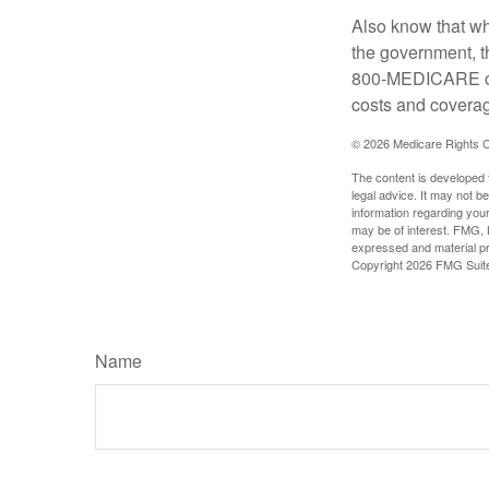
Also know that wh
the government, t
800-MEDICARE or 
costs and coverage
©
2026 Medicare Rights C
The content is developed f
legal advice. It may not b
information regarding your
may be of interest. FMG, L
expressed and material pro
Copyright
2026 FMG Suit
Name