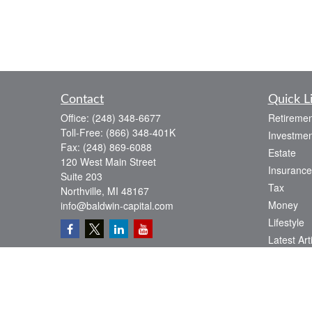
Contact
Quick L
Office:
(248) 348-6677
Retiremen
Toll-Free:
(866) 348-401K
Investmen
Fax:
(248) 869-6088
Estate
120 West Main Street
Insurance
Suite 203
Tax
Northville,
MI
48167
Money
info@baldwin-capital.com
Lifestyle
Latest Art
All Videos
All Calcul