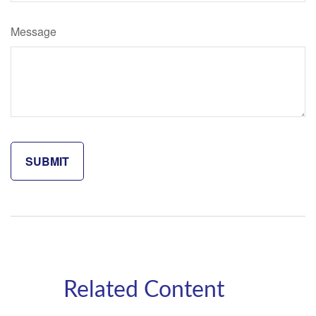
Message
Related Content