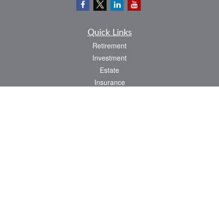
Quick Links
Retirement
Investment
Estate
Insurance
Tax
Money
Lifestyle
Latest Articles
All Videos
All Calculators
LPL
Financial Form CRS
Check the background of your financial professional on FINRA's
BrokerCheck
.
The content is developed from sources believed to be providing accurate
information. The information in this material is not intended as tax or legal advice.