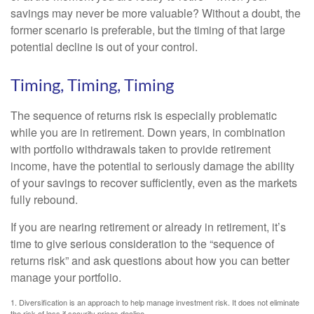
savings may never be more valuable? Without a doubt, the
former scenario is preferable, but the timing of that large
potential decline is out of your control.
Timing, Timing, Timing
The sequence of returns risk is especially problematic
while you are in retirement. Down years, in combination
with portfolio withdrawals taken to provide retirement
income, have the potential to seriously damage the ability
of your savings to recover sufficiently, even as the markets
fully rebound.
If you are nearing retirement or already in retirement, it’s
time to give serious consideration to the “sequence of
returns risk” and ask questions about how you can better
manage your portfolio.
1. Diversification is an approach to help manage investment risk. It does not eliminate
the risk of loss if security prices decline.