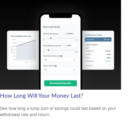
How Long Will Your Money Last?
See how long a lump sum of savings could last based on your
withdrawal rate and return.