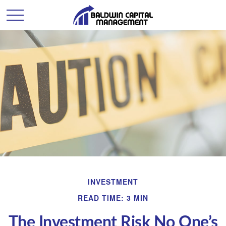
INVESTMENT
READ TIME: 3 MIN
The Investment Risk No One’s