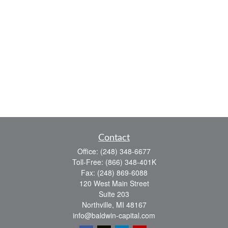
Contact
Office:
(248) 348-6677
Toll-Free:
(866) 348-401K
Fax:
(248) 869-6088
120 West Main Street
Suite 203
Northville,
MI
48167
info@baldwin-capital.com