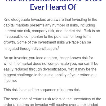
Ever Heard Of
Knowledgeable investors are aware that investing in the
capital markets presents any number of risks, including
interest rate risk, company risk, and market risk. Risk is an
inseparable companion to the potential for long-term
growth. Some of the investment risks we face can be
1
mitigated through diversification.
As an investor, you face another, lesser-known risk for
which the market does not compensate you, nor can it be
easily reduced through diversification. Yet, it may be the
biggest challenge to the sustainability of your retirement
income.
This risk is called the sequence of returns risk.
The sequence of returns risk refers to the uncertainty of the
order of returns an investor will receive over an extended