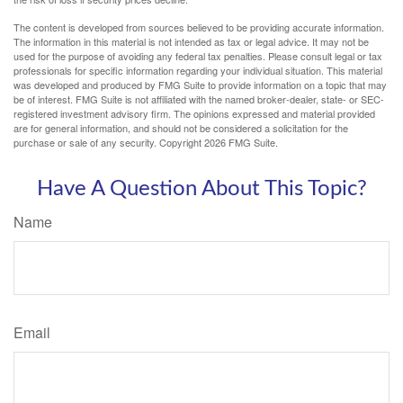
The content is developed from sources believed to be providing accurate information.
The information in this material is not intended as tax or legal advice. It may not be
used for the purpose of avoiding any federal tax penalties. Please consult legal or tax
professionals for specific information regarding your individual situation. This material
was developed and produced by FMG Suite to provide information on a topic that may
be of interest. FMG Suite is not affiliated with the named broker-dealer, state- or SEC-
registered investment advisory firm. The opinions expressed and material provided
are for general information, and should not be considered a solicitation for the
purchase or sale of any security. Copyright
2026 FMG Suite.
Have A Question About This Topic?
Name
Email