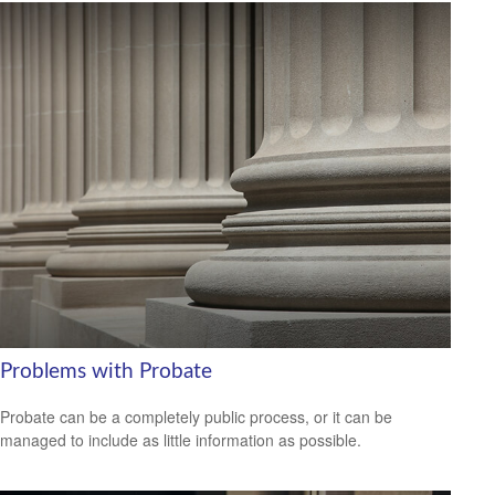
Problems with Probate
Probate can be a completely public process, or it can be
managed to include as little information as possible.