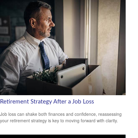
Retirement Strategy After a Job Loss
Job loss can shake both finances and confidence, reassessing
your retirement strategy is key to moving forward with clarity.