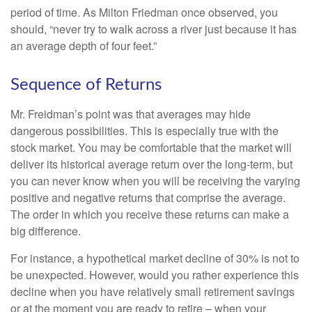
period of time. As Milton Friedman once observed, you
should, “never try to walk across a river just because it has
an average depth of four feet.”
Sequence of Returns
Mr. Freidman’s point was that averages may hide
dangerous possibilities. This is especially true with the
stock market. You may be comfortable that the market will
deliver its historical average return over the long-term, but
you can never know when you will be receiving the varying
positive and negative returns that comprise the average.
The order in which you receive these returns can make a
big difference.
For instance, a hypothetical market decline of 30% is not to
be unexpected. However, would you rather experience this
decline when you have relatively small retirement savings
or at the moment you are ready to retire – when your