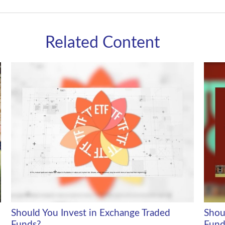
Related Content
Should You Invest in Exchange Traded
Shou
Funds?
Fund