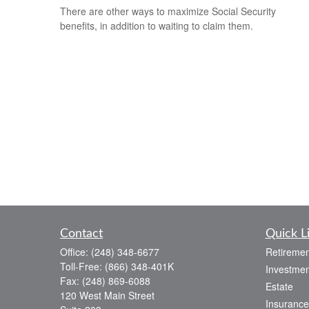
There are other ways to maximize Social Security
benefits, in addition to waiting to claim them.
Contact
Quick L
Office:
(248) 348-6677
Retiremen
Toll-Free:
(866) 348-401K
Investmen
Fax:
(248) 869-6088
Estate
120 West Main Street
Insurance