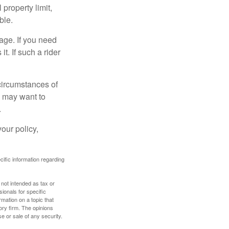
property limit,
ble.
age. If you need
it. If such a rider
 circumstances of
u may want to
.
our policy,
ecific information regarding
 not intended as tax or
sionals for specific
mation on a topic that
ory firm. The opinions
e or sale of any security.