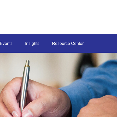
Events
Insights
Resource Center