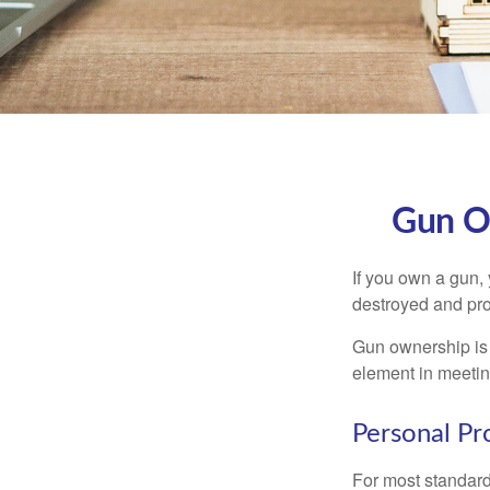
Gun O
If you own a gun,
destroyed and prot
Gun ownership is 
element in meeting
Personal Pr
For most standar