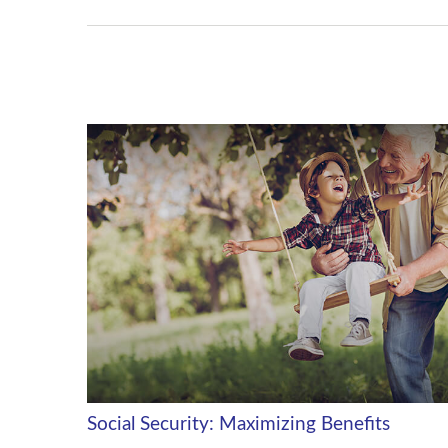
Social Security: Maximizing Benefits