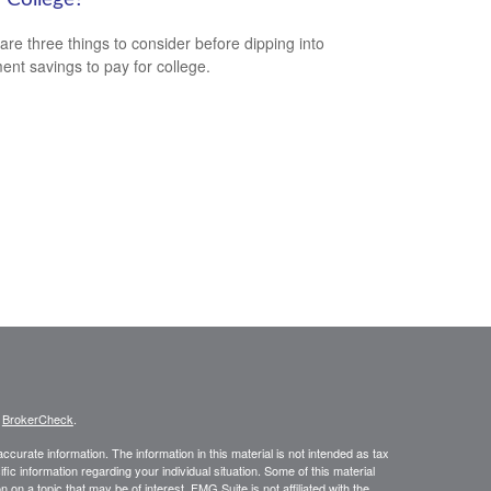
are three things to consider before dipping into
ment savings to pay for college.
s
BrokerCheck
.
curate information. The information in this material is not intended as tax
ific information regarding your individual situation. Some of this material
 a topic that may be of interest. FMG Suite is not affiliated with the