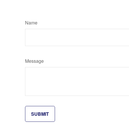
Name
Message