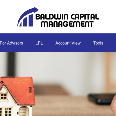
For Advisors
LPL
Account View
Tools