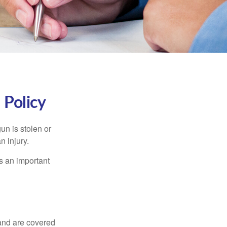
Policy
un is stolen or
n injury.
s an important
and are covered