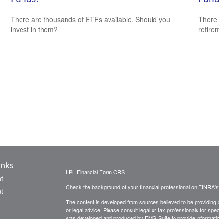
There are thousands of ETFs available. Should you
There 
invest in them?
retire
inks
LPL
Financial Form CRS
t
Check the background of your financial professional on FINRA'
t
The content is developed from sources believed to be providing ac
or legal advice. Please consult legal or tax professionals for spec
was developed and produced by FMG Suite to provide information on