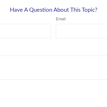
Have A Question About This Topic?
Email