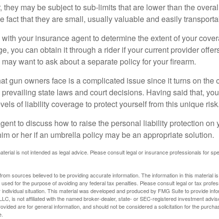
they may be subject to sub-limits that are lower than the overall 
he fact that they are small, usually valuable and easily transporta
with your insurance agent to determine the extent of your cover
, you can obtain it through a rider if your current provider offers 
u may want to ask about a separate policy for your firearm.
 that gun owners face is a complicated issue since it turns on the
 prevailing state laws and court decisions. Having said that, yo
els of liability coverage to protect yourself from this unique risk
ent to discuss how to raise the personal liability protection on y
im or her if an umbrella policy may be an appropriate solution.
aterial is not intended as legal advice. Please consult legal or insurance professionals for sp
rom sources believed to be providing accurate information. The information in this material is
e used for the purpose of avoiding any federal tax penalties. Please consult legal or tax profes
 individual situation. This material was developed and produced by FMG Suite to provide infor
LC, is not affiliated with the named broker-dealer, state- or SEC-registered investment advis
vided are for general information, and should not be considered a solicitation for the purchas
e.