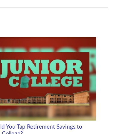
ld You Tap Retirement Savings to
 College?