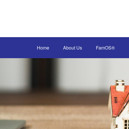
Home
About Us
FamOS®