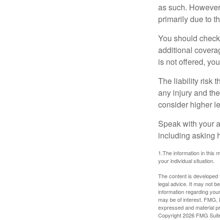
as such. However, 
primarily due to t
You should check 
additional coverage
is not offered, yo
The liability risk
any injury and the
consider higher lev
Speak with your ag
including asking h
1.The information in this m
your individual situation.
The content is developed f
legal advice. It may not b
information regarding your
may be of interest. FMG, L
expressed and material pro
Copyright
2026 FMG Suit