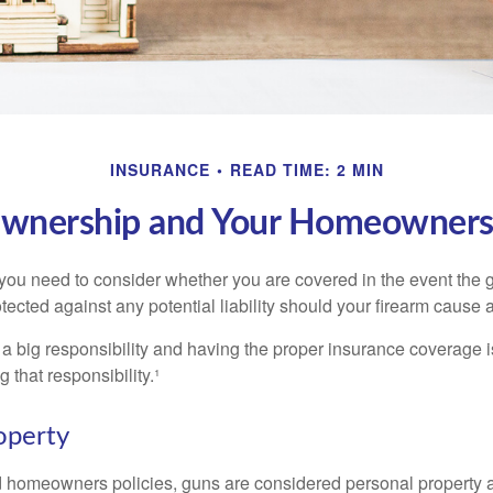
INSURANCE
READ TIME: 2 MIN
wnership and Your Homeowners 
 you need to consider whether you are covered in the event the g
ected against any potential liability should your firearm cause a
a big responsibility and having the proper insurance coverage i
 that responsibility.¹
operty
d homeowners policies, guns are considered personal property 