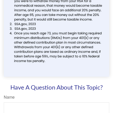
Have A Question About This Topic?
Name