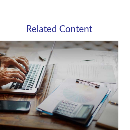
Related Content