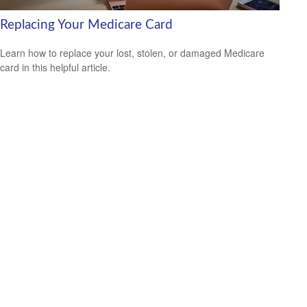
Replacing Your Medicare Card
Learn how to replace your lost, stolen, or damaged Medicare
card in this helpful article.