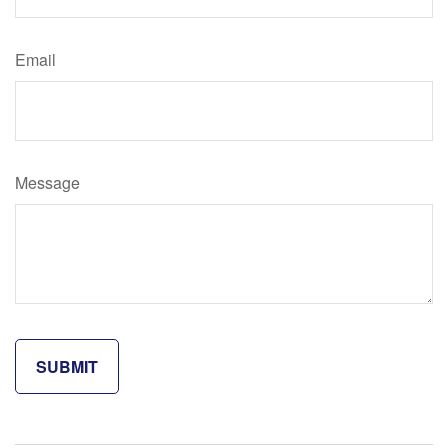
Email
Message