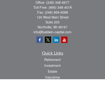
Office:
(248) 348-6677
Toll-Free:
(866) 348-401K
Fax:
(248) 869-6088
120 West Main Street
Suite 203
Northville,
MI
48167
info@baldwin-capital.com
Quick Links
Retirement
Investment
Estate
Insurance
Tax
Money
Lifestyle
Latest Articles