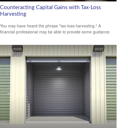
Counteracting Capital Gains with Tax-Loss
Harvesting
You may have heard the phrase "tax-loss harvesting." A
financial professional may be able to provide some guidance.