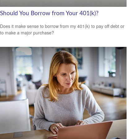
Should You Borrow from Your 401(k)?
Does it make sense to borrow from my 401(k) to pay off debt or
to make a major purchase?