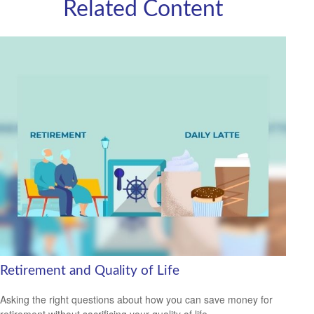
Related Content
Retirement and Quality of Life
Asking the right questions about how you can save money for
retirement without sacrificing your quality of life.