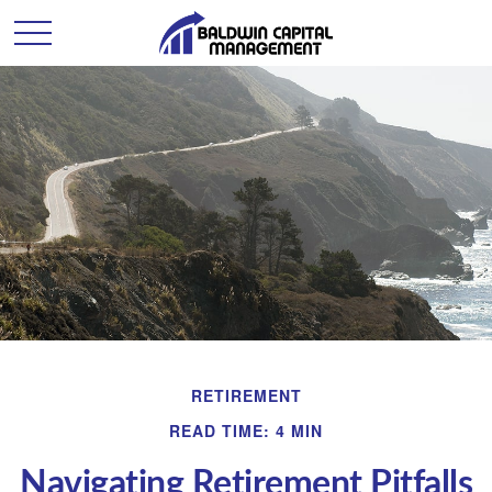
RETIREMENT
READ TIME: 4 MIN
Navigating Retirement Pitfalls