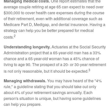
Managing medical costs.
One report estimates that the
average couple retiring at age 65 can expect to need over
$300,000 to cover health care expenses during the course
of their retirement, even with additional coverage such as
Medicare Part D, Medigap, and dental insurance. Having a
strategy can help you be better prepared for medical
2
costs.
Understanding longevity.
Actuaries at the Social Security
Administration project that a 65-year-old man has a 33%
chance and a 65-year-old woman has a 45% chance of
living to age 90. The prospect of a 20- or 30-year retirement
3
is not only reasonable, but it should be expected.
Managing withdrawals.
You may have heard of the "4%
rule," a guideline stating that you should take out only
about 4% of your retirement savings annually. Each
person's situation is unique, but having some guidelines
can help you prepare.