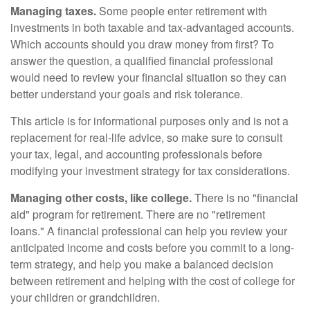
Managing taxes.
Some people enter retirement with
investments in both taxable and tax-advantaged accounts.
Which accounts should you draw money from first? To
answer the question, a qualified financial professional
would need to review your financial situation so they can
better understand your goals and risk tolerance.
This article is for informational purposes only and is not a
replacement for real-life advice, so make sure to consult
your tax, legal, and accounting professionals before
modifying your investment strategy for tax considerations.
Managing other costs, like college.
There is no "financial
aid" program for retirement. There are no "retirement
loans." A financial professional can help you review your
anticipated income and costs before you commit to a long-
term strategy, and help you make a balanced decision
between retirement and helping with the cost of college for
your children or grandchildren.