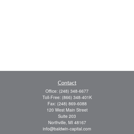
Contact
Office:
(248) 348-6677
Toll-Free:
(866) 348-401K
Fax:
(248) 869-6088
120 West Main Street
Suite 203
Northville,
MI
48167
info@baldwin-capital.com