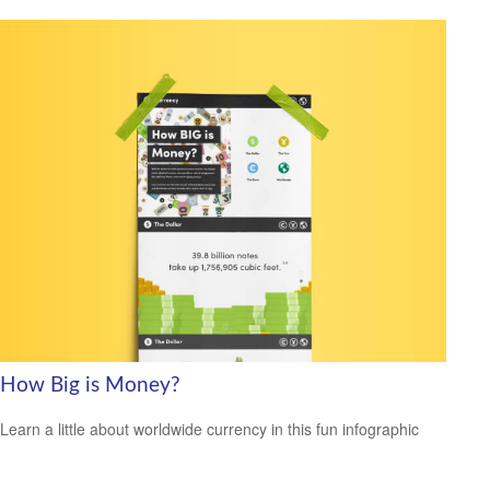
How Big is Money?
Learn a little about worldwide currency in this fun infographic