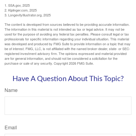
1. SSA.gov, 2025
2. Kiplinger.com, 2025
3. LongevityIllustrator.org, 2025
The content is developed from sources believed to be providing accurate information.
The information in this material is not intended as tax or legal advice. It may not be
used for the purpose of avoiding any federal tax penalties. Please consult legal or tax
professionals for specific information regarding your individual situation. This material
was developed and produced by FMG Suite to provide information on a topic that may
be of interest. FMG, LLC, is not affiliated with the named broker-dealer, state- or SEC-
registered investment advisory firm. The opinions expressed and material provided
are for general information, and should not be considered a solicitation for the
purchase or sale of any security. Copyright
2026 FMG Suite.
Have A Question About This Topic?
Name
Email