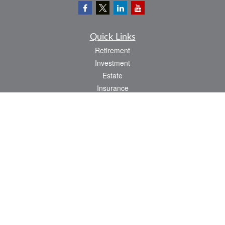
Quick Links
Retirement
Investment
Estate
Insurance
Tax
Money
Lifestyle
Latest Articles
All Videos
All Calculators
LPL
Financial Form CRS
Check the background of your financial professional on FINRA's
BrokerCheck
.
The content is developed from sources believed to be providing accurate
information. The information in this material is not intended as tax or legal advice.