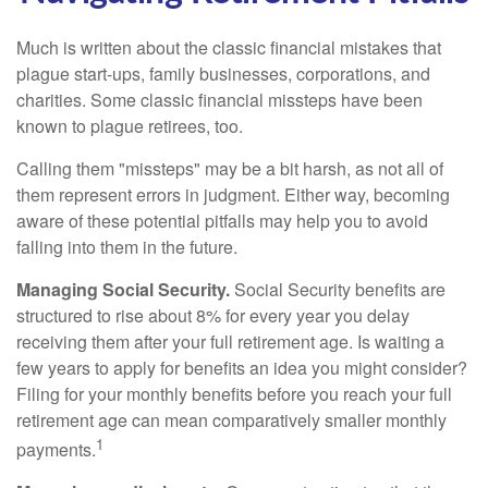
Much is written about the classic financial mistakes that
plague start-ups, family businesses, corporations, and
charities. Some classic financial missteps have been
known to plague retirees, too.
Calling them "missteps" may be a bit harsh, as not all of
them represent errors in judgment. Either way, becoming
aware of these potential pitfalls may help you to avoid
falling into them in the future.
Managing Social Security.
Social Security benefits are
structured to rise about 8% for every year you delay
receiving them after your full retirement age. Is waiting a
few years to apply for benefits an idea you might consider?
Filing for your monthly benefits before you reach your full
retirement age can mean comparatively smaller monthly
1
payments.