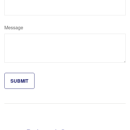
Message