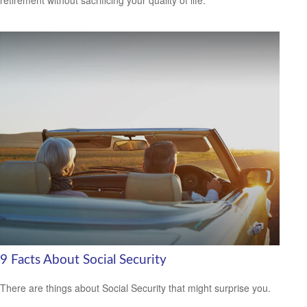
9 Facts About Social Security
There are things about Social Security that might surprise you.