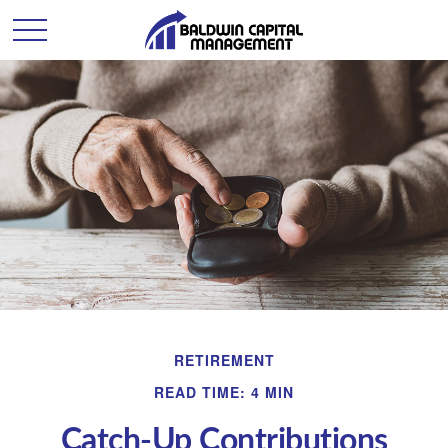
RETIREMENT
READ TIME: 4 MIN
Catch-Up Contributions