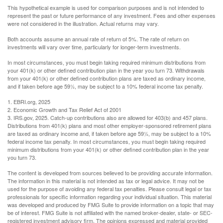
This hypothetical example is used for comparison purposes and is not intended to
represent the past or future performance of any investment. Fees and other expenses
were not considered in the illustration. Actual returns may vary.
Both accounts assume an annual rate of return of 5%. The rate of return on
investments will vary over time, particularly for longer-term investments.
In most circumstances, you must begin taking required minimum distributions from
your 401(k) or other defined contribution plan in the year you turn 73. Withdrawals
from your 401(k) or other defined contribution plans are taxed as ordinary income,
and if taken before age 59½, may be subject to a 10% federal income tax penalty.
1. EBRI.org, 2025
2. Economic Growth and Tax Relief Act of 2001
3. IRS.gov, 2025. Catch-up contributions also are allowed for 403(b) and 457 plans.
Distributions from 401(k) plans and most other employer-sponsored retirement plans
are taxed as ordinary income and, if taken before age 59½, may be subject to a 10%
federal income tax penalty. In most circumstances, you must begin taking required
minimum distributions from your 401(k) or other defined contribution plan in the year
you turn 73.
The content is developed from sources believed to be providing accurate information.
The information in this material is not intended as tax or legal advice. It may not be
used for the purpose of avoiding any federal tax penalties. Please consult legal or tax
professionals for specific information regarding your individual situation. This material
was developed and produced by FMG Suite to provide information on a topic that may
be of interest. FMG Suite is not affiliated with the named broker-dealer, state- or SEC-
registered investment advisory firm. The opinions expressed and material provided