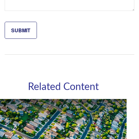
Related Content