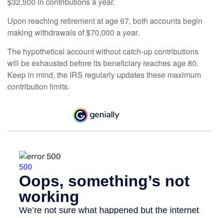
$32,500 in contributions a year.
Upon reaching retirement at age 67, both accounts begin
making withdrawals of $70,000 a year.
The hypothetical account without catch-up contributions
will be exhausted before its beneficiary reaches age 80.
Keep in mind, the IRS regularly updates these maximum
contribution limits.