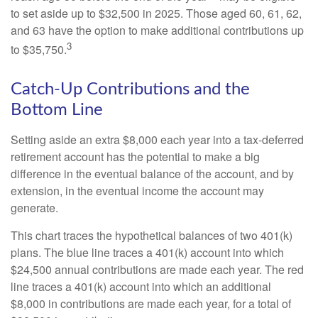
to set aside up to $32,500 in 2025. Those aged 60, 61, 62,
and 63 have the option to make additional contributions up
3
to $35,750.
Catch-Up Contributions and the
Bottom Line
Setting aside an extra $8,000 each year into a tax-deferred
retirement account has the potential to make a big
difference in the eventual balance of the account, and by
extension, in the eventual income the account may
generate.
This chart traces the hypothetical balances of two 401(k)
plans. The blue line traces a 401(k) account into which
$24,500 annual contributions are made each year. The red
line traces a 401(k) account into which an additional
$8,000 in contributions are made each year, for a total of