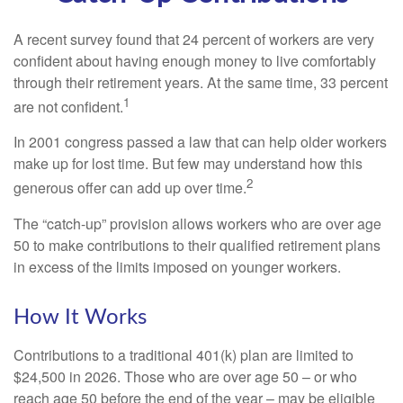
A recent survey found that 24 percent of workers are very
confident about having enough money to live comfortably
through their retirement years. At the same time, 33 percent
1
are not confident.
In 2001 congress passed a law that can help older workers
make up for lost time. But few may understand how this
2
generous offer can add up over time.
The “catch-up” provision allows workers who are over age
50 to make contributions to their qualified retirement plans
in excess of the limits imposed on younger workers.
How It Works
Contributions to a traditional 401(k) plan are limited to
$24,500 in 2026. Those who are over age 50 – or who
reach age 50 before the end of the year – may be eligible