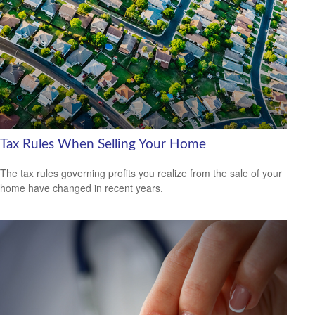
Tax Rules When Selling Your Home
The tax rules governing profits you realize from the sale of your
home have changed in recent years.