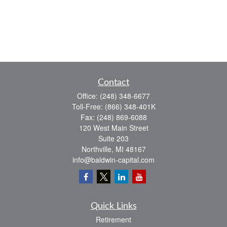
Contact
Office:
(248) 348-6677
Toll-Free:
(866) 348-401K
Fax:
(248) 869-6088
120 West Main Street
Suite 203
Northville,
MI
48167
info@baldwin-capital.com
Quick Links
Retirement