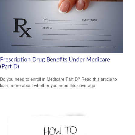
Prescription Drug Benefits Under Medicare
(Part D)
Do you need to enroll in Medicare Part D? Read this article to
learn more about whether you need this coverage