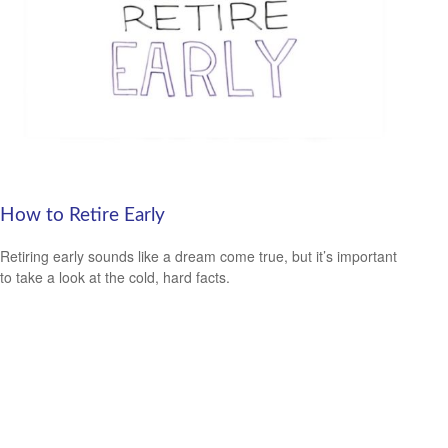
How to Retire Early
Retiring early sounds like a dream come true, but it’s important
to take a look at the cold, hard facts.