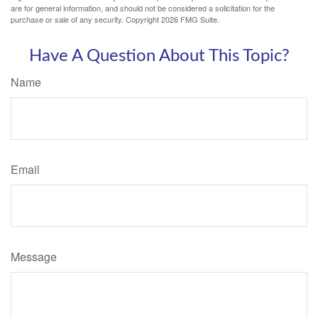
are for general information, and should not be considered a solicitation for the
purchase or sale of any security. Copyright
2026 FMG Suite.
Have A Question About This Topic?
Name
Email
Message