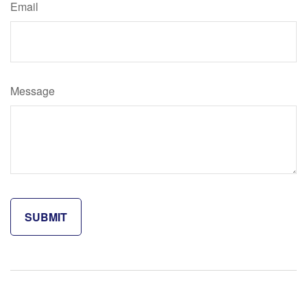
Email
Message