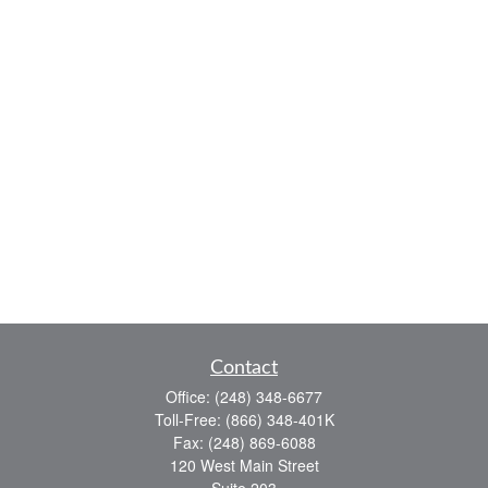
Contact
Office:
(248) 348-6677
Toll-Free:
(866) 348-401K
Fax:
(248) 869-6088
120 West Main Street