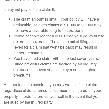
It may not pay to file a claim if:
The claim amount is small. Your policy will have a
deductible, so even claims of $1,000 to $2,000 may
not have a favorable long-term cost benefit.
You're not covered for a loss. Read your policy first to
determine coverage. The simple act of filing a claim
(even for a claim that won't be paid) may result in
higher premiums.
You have filed a claim within the last seven years.
Since previous claims are tracked by an industry
database for seven years, it may result in higher
premiums.
Another factor to consider: you may want to file a claim
regardless of dollar amount if someone is injured on your
property, in order to protect yourself in the event that you
are sued by the injured party.