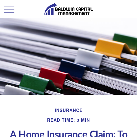
INSURANCE
READ TIME: 3 MIN
A Home Insurance Claim: To