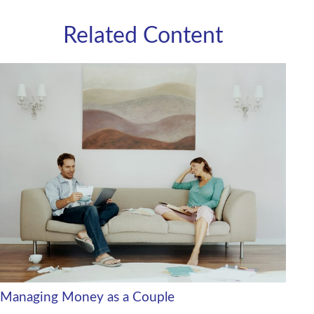
Related Content
Managing Money as a Couple