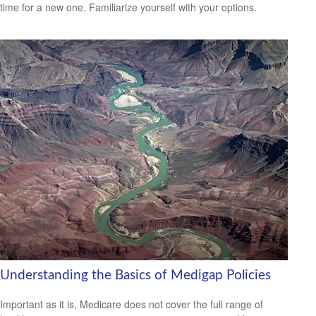
time for a new one. Familiarize yourself with your options.
Understanding the Basics of Medigap Policies
Important as it is, Medicare does not cover the full range of