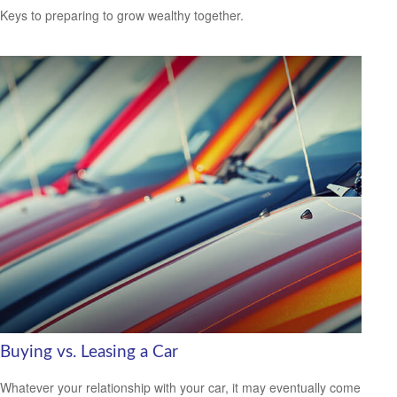
Keys to preparing to grow wealthy together.
Buying vs. Leasing a Car
Whatever your relationship with your car, it may eventually come