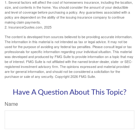
1. Several factors will affect the cost of homeowners insurance, including the location,
size, and contents in the home. You should consider the amount of your deductible
and level of coverage before purchasing a policy. Any guarantees associated with a
policy are dependent on the ability of the issuing insurance company to continue
making claim payments.
2. InsuranceQuotes.com, 2025
The content is developed from sources believed to be providing accurate information.
The information in this material is not intended as tax or legal advice. It may not be
used for the purpose of avoiding any federal tax penalties. Please consult legal or tax
professionals for specific information regarding your individual situation. This material
was developed and produced by FMG Suite to provide information on a topic that may
be of interest. FMG Suite is not affiliated with the named broker-dealer, state- or SEC-
registered investment advisory firm. The opinions expressed and material provided
are for general information, and should not be considered a solicitation for the
purchase or sale of any security. Copyright
2026 FMG Suite.
Have A Question About This Topic?
Name