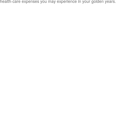
health-care expenses you may experience in your golden years.