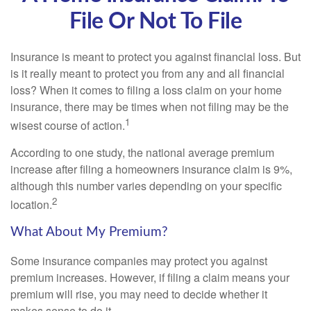
File Or Not To File
Insurance is meant to protect you against financial loss. But
is it really meant to protect you from any and all financial
loss? When it comes to filing a loss claim on your home
insurance, there may be times when not filing may be the
1
wisest course of action.
According to one study, the national average premium
increase after filing a homeowners insurance claim is 9%,
although this number varies depending on your specific
2
location.
What About My Premium?
Some insurance companies may protect you against
premium increases. However, if filing a claim means your
premium will rise, you may need to decide whether it
makes sense to do it.