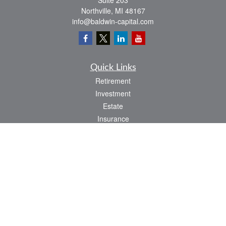
Suite 203
Northville,
MI
48167
info@baldwin-capital.com
Quick Links
Retirement
Investment
Estate
Insurance
Tax
Money
Lifestyle
Latest Articles
All Videos
All Calculators
LPL
Financial Form CRS