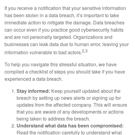
If you receive a notification that your sensitive information
has been stolen in a data breach, it’s important to take
immediate action to mitigate the damage. Data breaches
can occur even if you practice good cybersecurity habits
and are not personally targeted. Organizations and
businesses can leak data due to human error, leaving your
2,3
information vulnerable to bad actors.
To help you navigate this stressful situation, we have
compiled a checklist of steps you should take if you have
experienced a data breach.
Stay informed:
Keep yourself updated about the
breach by setting up news alerts or signing up for
updates from the affected company. This will ensure
that you are aware of any developments or actions
being taken to address the breach.
Understand what data has been compromised:
Read the notification carefully to understand what