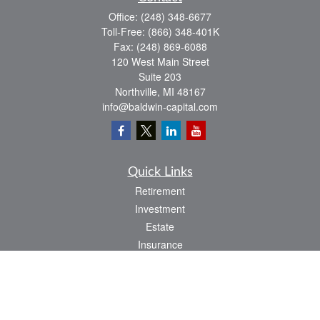
Office:
(248) 348-6677
Toll-Free:
(866) 348-401K
Fax:
(248) 869-6088
120 West Main Street
Suite 203
Northville,
MI
48167
info@baldwin-capital.com
Quick Links
Retirement
Investment
Estate
Insurance
Tax
Money
Lifestyle
Latest Articles