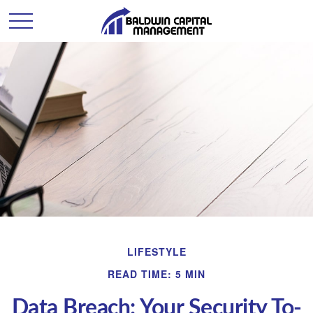
LIFESTYLE
READ TIME: 5 MIN
Data Breach: Your Security To-