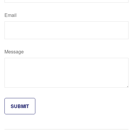
Email
Message