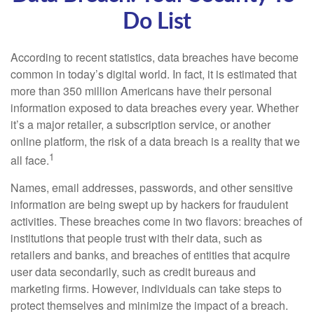
Do List
According to recent statistics, data breaches have become
common in today’s digital world. In fact, it is estimated that
more than 350 million Americans have their personal
information exposed to data breaches every year. Whether
it’s a major retailer, a subscription service, or another
online platform, the risk of a data breach is a reality that we
1
all face.
Names, email addresses, passwords, and other sensitive
information are being swept up by hackers for fraudulent
activities. These breaches come in two flavors: breaches of
institutions that people trust with their data, such as
retailers and banks, and breaches of entities that acquire
user data secondarily, such as credit bureaus and
marketing firms. However, individuals can take steps to
protect themselves and minimize the impact of a breach.