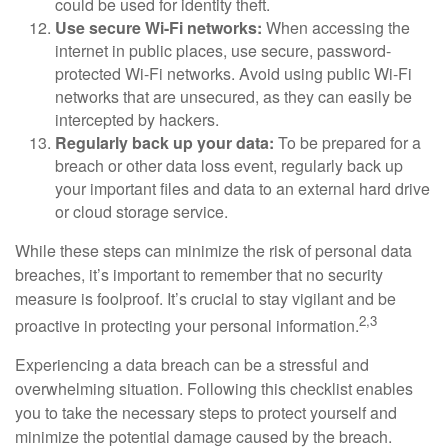
could be used for identity theft.
Use secure Wi-Fi networks:
When accessing the
internet in public places, use secure, password-
protected Wi-Fi networks. Avoid using public Wi-Fi
networks that are unsecured, as they can easily be
intercepted by hackers.
Regularly back up your data:
To be prepared for a
breach or other data loss event, regularly back up
your important files and data to an external hard drive
or cloud storage service.
While these steps can minimize the risk of personal data
breaches, it’s important to remember that no security
measure is foolproof. It’s crucial to stay vigilant and be
2,3
proactive in protecting your personal information.
Experiencing a data breach can be a stressful and
overwhelming situation. Following this checklist enables
you to take the necessary steps to protect yourself and
minimize the potential damage caused by the breach.