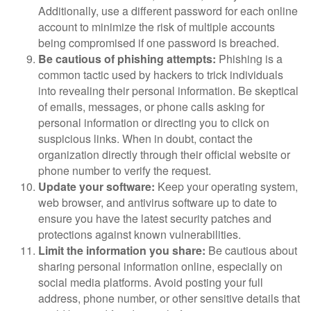
Additionally, use a different password for each online
account to minimize the risk of multiple accounts
being compromised if one password is breached.
Be cautious of phishing attempts:
Phishing is a
common tactic used by hackers to trick individuals
into revealing their personal information. Be skeptical
of emails, messages, or phone calls asking for
personal information or directing you to click on
suspicious links. When in doubt, contact the
organization directly through their official website or
phone number to verify the request.
Update your software:
Keep your operating system,
web browser, and antivirus software up to date to
ensure you have the latest security patches and
protections against known vulnerabilities.
Limit the information you share:
Be cautious about
sharing personal information online, especially on
social media platforms. Avoid posting your full
address, phone number, or other sensitive details that