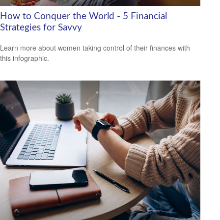
How to Conquer the World - 5 Financial
Strategies for Savvy
Learn more about women taking control of their finances with
this infographic.