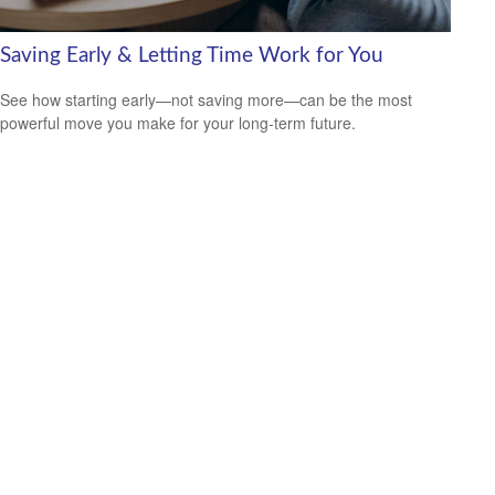
Saving Early & Letting Time Work for You
See how starting early—not saving more—can be the most
powerful move you make for your long-term future.