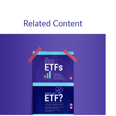
Related Content