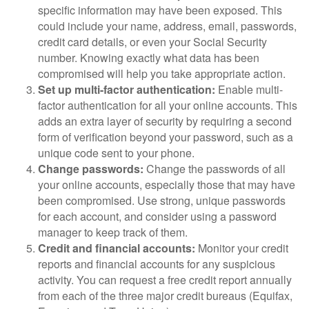
specific information may have been exposed. This
could include your name, address, email, passwords,
credit card details, or even your Social Security
number. Knowing exactly what data has been
compromised will help you take appropriate action.
Set up multi-factor authentication:
Enable multi-
factor authentication for all your online accounts. This
adds an extra layer of security by requiring a second
form of verification beyond your password, such as a
unique code sent to your phone.
Change passwords:
Change the passwords of all
your online accounts, especially those that may have
been compromised. Use strong, unique passwords
for each account, and consider using a password
manager to keep track of them.
Credit and financial accounts:
Monitor your credit
reports and financial accounts for any suspicious
activity. You can request a free credit report annually
from each of the three major credit bureaus (Equifax,