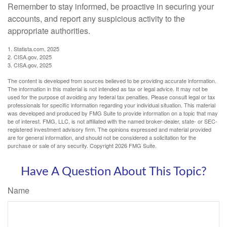
Remember to stay informed, be proactive in securing your
accounts, and report any suspicious activity to the
appropriate authorities.
1. Statista.com, 2025
2. CISA.gov, 2025
3. CISA.gov, 2025
The content is developed from sources believed to be providing accurate information.
The information in this material is not intended as tax or legal advice. It may not be
used for the purpose of avoiding any federal tax penalties. Please consult legal or tax
professionals for specific information regarding your individual situation. This material
was developed and produced by FMG Suite to provide information on a topic that may
be of interest. FMG, LLC, is not affiliated with the named broker-dealer, state- or SEC-
registered investment advisory firm. The opinions expressed and material provided
are for general information, and should not be considered a solicitation for the
purchase or sale of any security. Copyright
2026 FMG Suite.
Have A Question About This Topic?
Name