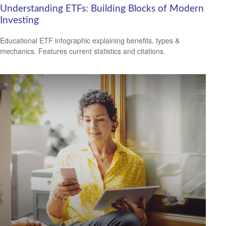
Understanding ETFs: Building Blocks of Modern
Investing
Educational ETF infographic explaining benefits, types &
mechanics. Features current statistics and citations.