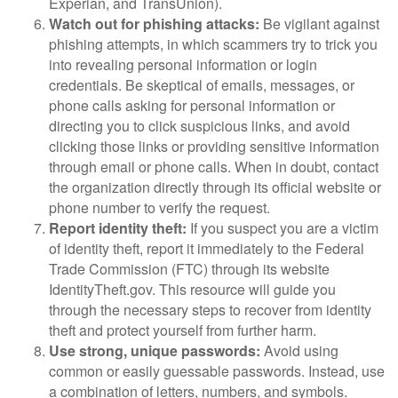
Experian, and TransUnion).
Watch out for phishing attacks:
Be vigilant against
phishing attempts, in which scammers try to trick you
into revealing personal information or login
credentials. Be skeptical of emails, messages, or
phone calls asking for personal information or
directing you to click suspicious links, and avoid
clicking those links or providing sensitive information
through email or phone calls. When in doubt, contact
the organization directly through its official website or
phone number to verify the request.
Report identity theft:
If you suspect you are a victim
of identity theft, report it immediately to the Federal
Trade Commission (FTC) through its website
IdentityTheft.gov. This resource will guide you
through the necessary steps to recover from identity
theft and protect yourself from further harm.
Use strong, unique passwords:
Avoid using
common or easily guessable passwords. Instead, use
a combination of letters, numbers, and symbols.