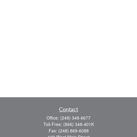
Contact
Office:
(248) 348-6677
Toll-Free:
(866) 348-401K
Fax:
(248) 869-6088