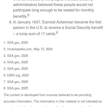
administrators believed these people would not
participate long enough to be vested for monthly
8
benefits.
In January 1937, Earnest Ackerman became the first
person in the U.S. to receive a Social Security benefit
8
– a lump sum of 17 cents.
1. SSA.gov, 2025
2. Investopedia.com, May 15, 2024
3. SSA.gov, 2025
4. SSA.gov, 2025
5. SSA.gov, 2025
6. EBRI.org, 2025
7. SSA.gov, 2025
8. SSA.gov, 2025
The content is developed from sources believed to be providing
accurate information. The information in this material is not intended as