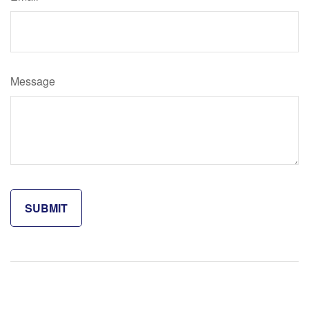
Message