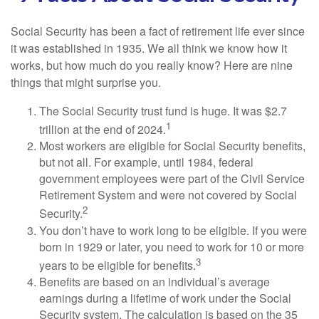
Social Security has been a fact of retirement life ever since
it was established in 1935. We all think we know how it
works, but how much do you really know? Here are nine
things that might surprise you.
The Social Security trust fund is huge. It was $2.7
1
trillion at the end of 2024.
Most workers are eligible for Social Security benefits,
but not all. For example, until 1984, federal
government employees were part of the Civil Service
Retirement System and were not covered by Social
2
Security.
You don’t have to work long to be eligible. If you were
born in 1929 or later, you need to work for 10 or more
3
years to be eligible for benefits.
Benefits are based on an individual’s average
earnings during a lifetime of work under the Social
Security system. The calculation is based on the 35