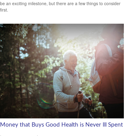
be an exciting milestone, but there are a few things to consider
first.
Money that Buys Good Health is Never Ill Spent