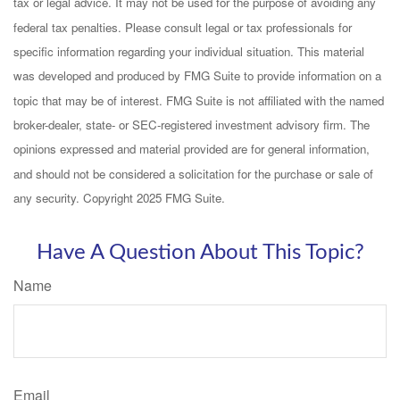
tax or legal advice. It may not be used for the purpose of avoiding any
federal tax penalties. Please consult legal or tax professionals for
specific information regarding your individual situation. This material
was developed and produced by FMG Suite to provide information on a
topic that may be of interest. FMG Suite is not affiliated with the named
broker-dealer, state- or SEC-registered investment advisory firm. The
opinions expressed and material provided are for general information,
and should not be considered a solicitation for the purchase or sale of
any security. Copyright 2025 FMG Suite.
Have A Question About This Topic?
Name
Email