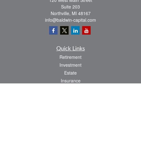
120 West Main Street
Suite 203
Northville,
MI
48167
info@baldwin-capital.com
Quick Links
Retirement
Investment
Estate
Insurance
Tax
Money
Lifestyle
Latest Articles
All Videos
All Calculators
LPL
Financial Form CRS