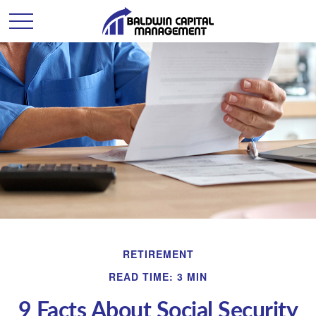
RETIREMENT
READ TIME: 3 MIN
9 Facts About Social Security