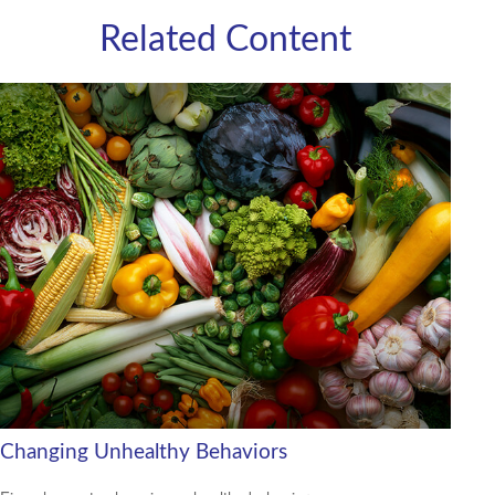
Related Content
Changing Unhealthy Behaviors