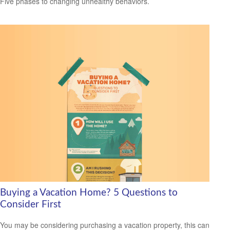
Five phases to changing unhealthy behaviors.
Buying a Vacation Home? 5 Questions to
Consider First
You may be considering purchasing a vacation property, this can