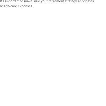
It's important to make sure your retirement strategy anticipates
health-care expenses.