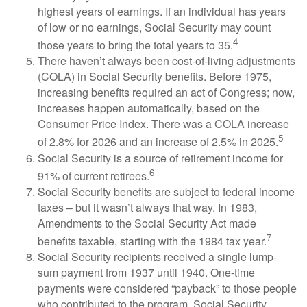
highest years of earnings. If an individual has years
of low or no earnings, Social Security may count
4
those years to bring the total years to 35.
There haven’t always been cost-of-living adjustments
(COLA) in Social Security benefits. Before 1975,
increasing benefits required an act of Congress; now,
increases happen automatically, based on the
Consumer Price Index. There was a COLA increase
5
of 2.8% for 2026 and an increase of 2.5% in 2025.
Social Security is a source of retirement income for
6
91% of current retirees.
Social Security benefits are subject to federal income
taxes – but it wasn’t always that way. In 1983,
Amendments to the Social Security Act made
7
benefits taxable, starting with the 1984 tax year.
Social Security recipients received a single lump-
sum payment from 1937 until 1940. One-time
payments were considered “payback” to those people
who contributed to the program. Social Security