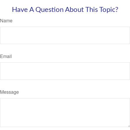
Have A Question About This Topic?
Name
Email
Message