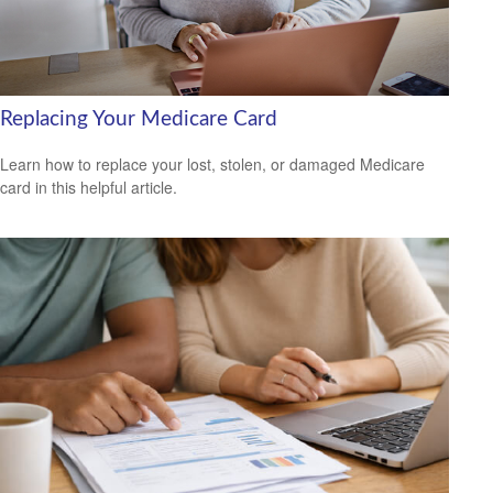
Replacing Your Medicare Card
Learn how to replace your lost, stolen, or damaged Medicare
card in this helpful article.