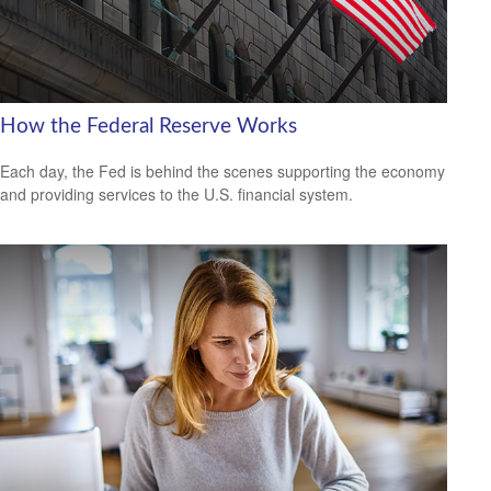
How the Federal Reserve Works
Each day, the Fed is behind the scenes supporting the economy
and providing services to the U.S. financial system.