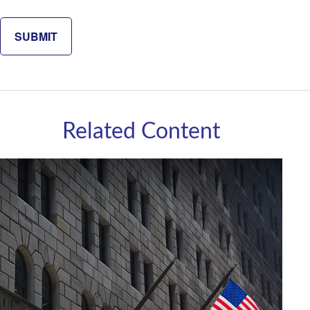
Related Content