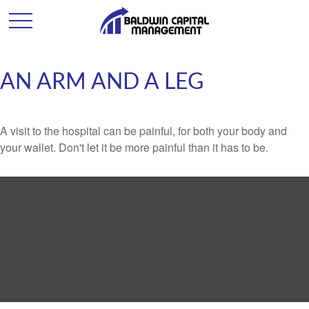
AN ARM AND A LEG
A visit to the hospital can be painful, for both your body and
your wallet. Don't let it be more painful than it has to be.