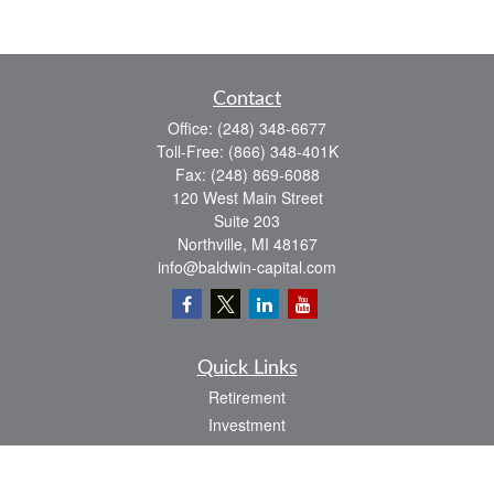
Contact
Office:
(248) 348-6677
Toll-Free:
(866) 348-401K
Fax:
(248) 869-6088
120 West Main Street
Suite 203
Northville,
MI
48167
info@baldwin-capital.com
Quick Links
Retirement
Investment
Estate
Insurance