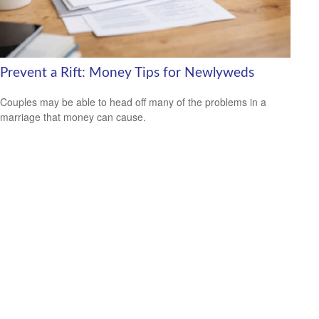
Prevent a Rift: Money Tips for Newlyweds
Couples may be able to head off many of the problems in a
marriage that money can cause.