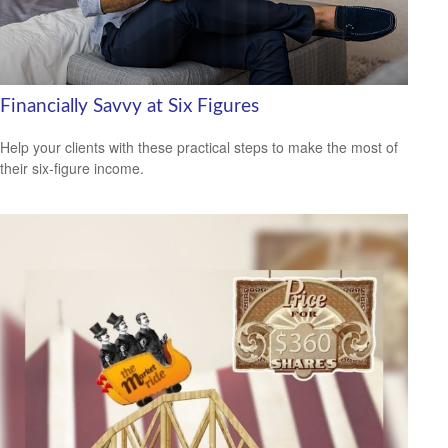
Financially Savvy at Six Figures
Help your clients with these practical steps to make the most of
their six-figure income.