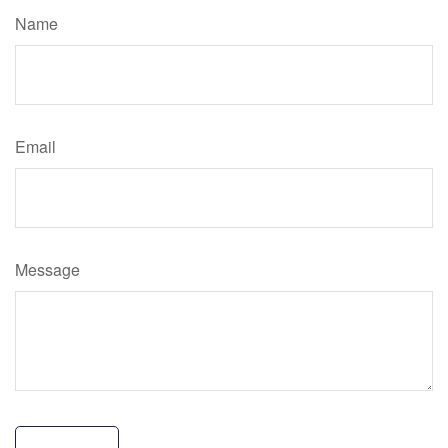
Name
Email
Message