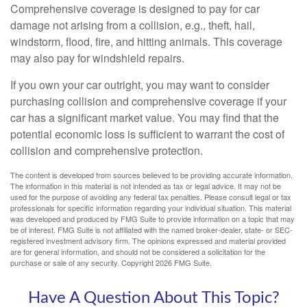
Comprehensive coverage is designed to pay for car
damage not arising from a collision, e.g., theft, hail,
windstorm, flood, fire, and hitting animals. This coverage
may also pay for windshield repairs.
If you own your car outright, you may want to consider
purchasing collision and comprehensive coverage if your
car has a significant market value. You may find that the
potential economic loss is sufficient to warrant the cost of
collision and comprehensive protection.
The content is developed from sources believed to be providing accurate information.
The information in this material is not intended as tax or legal advice. It may not be
used for the purpose of avoiding any federal tax penalties. Please consult legal or tax
professionals for specific information regarding your individual situation. This material
was developed and produced by FMG Suite to provide information on a topic that may
be of interest. FMG Suite is not affiliated with the named broker-dealer, state- or SEC-
registered investment advisory firm. The opinions expressed and material provided
are for general information, and should not be considered a solicitation for the
purchase or sale of any security. Copyright
2026 FMG Suite.
Have A Question About This Topic?