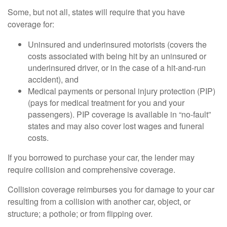
Some, but not all, states will require that you have
coverage for:
Uninsured and underinsured motorists (covers the
costs associated with being hit by an uninsured or
underinsured driver, or in the case of a hit-and-run
accident), and
Medical payments or personal injury protection (PIP)
(pays for medical treatment for you and your
passengers). PIP coverage is available in “no-fault”
states and may also cover lost wages and funeral
costs.
If you borrowed to purchase your car, the lender may
require collision and comprehensive coverage.
Collision coverage reimburses you for damage to your car
resulting from a collision with another car, object, or
structure; a pothole; or from flipping over.