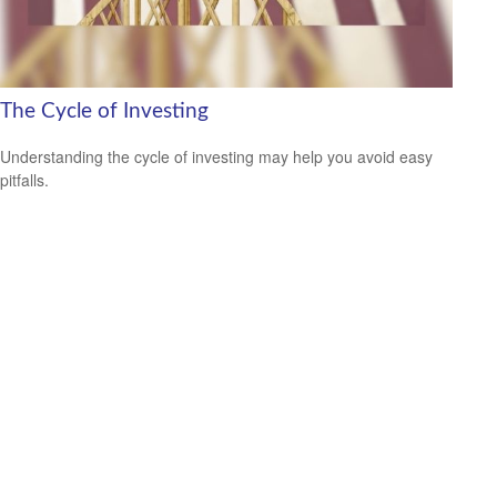
The Cycle of Investing
Understanding the cycle of investing may help you avoid easy
pitfalls.