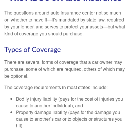
The questions around auto insurance center not so much
on whether to have it—it’s mandated by state law, required
by your lender, and serves to protect your assets—but what
kind of coverage you should purchase.
Types of Coverage
There are several forms of coverage that a car owner may
purchase, some of which are required, others of which may
be optional.
The coverage requirements in most states include:
Bodily injury liability (pays for the cost of injuries you
cause to another individual), and
Property damage liability (pays for the damage you
cause to another’s car or to objects or structures you
hit).