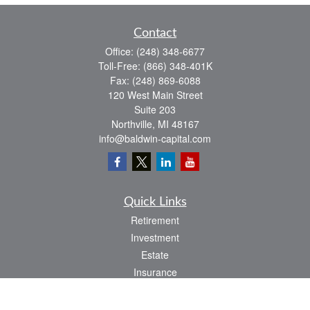
Contact
Office:
(248) 348-6677
Toll-Free:
(866) 348-401K
Fax:
(248) 869-6088
120 West Main Street
Suite 203
Northville,
MI
48167
info@baldwin-capital.com
Quick Links
Retirement
Investment
Estate
Insurance
Tax
Money