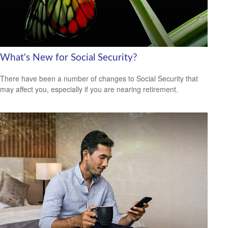
What's New for Social Security?
There have been a number of changes to Social Security that
may affect you, especially if you are nearing retirement.