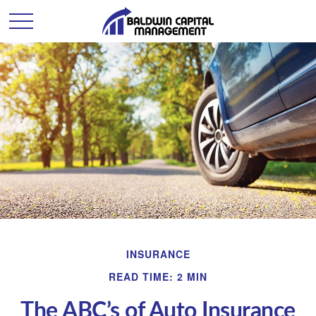
INSURANCE
READ TIME: 2 MIN
The ABC’s of Auto Insurance