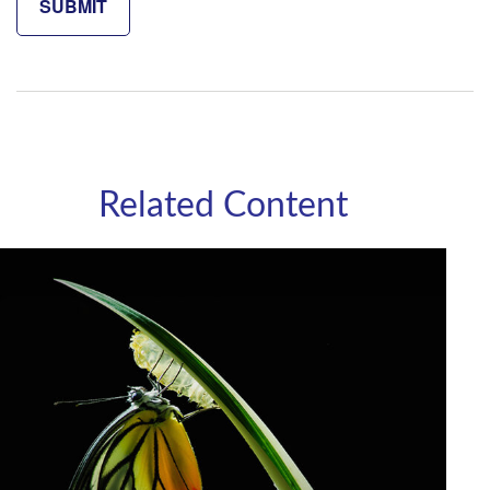
Related Content