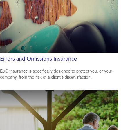
Errors and Omissions Insurance
E&O insurance is specifically designed to protect you, or your
company, from the risk of a client’s dissatisfaction.