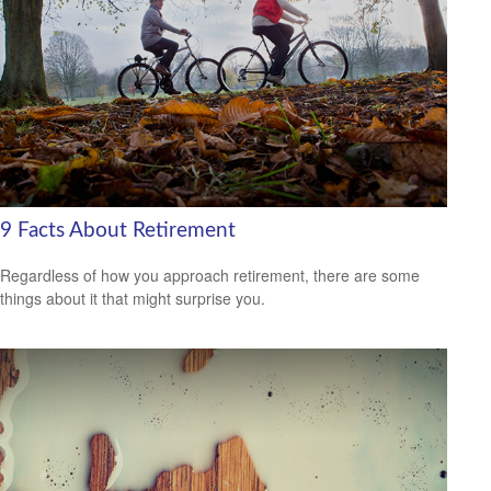
9 Facts About Retirement
Regardless of how you approach retirement, there are some
things about it that might surprise you.