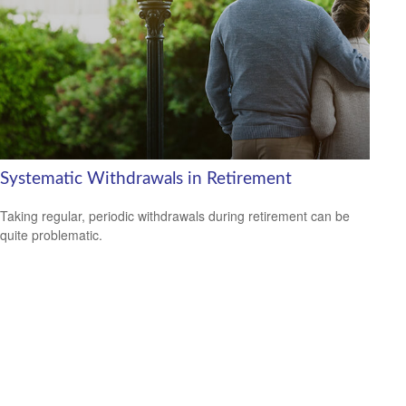
Systematic Withdrawals in Retirement
Taking regular, periodic withdrawals during retirement can be
quite problematic.