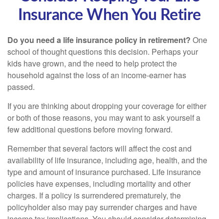
Insurance When You Retire
Do you need a life insurance policy in retirement?
One
school of thought questions this decision. Perhaps your
kids have grown, and the need to help protect the
household against the loss of an income-earner has
passed.
If you are thinking about dropping your coverage for either
or both of those reasons, you may want to ask yourself a
few additional questions before moving forward.
Remember that several factors will affect the cost and
availability of life insurance, including age, health, and the
type and amount of insurance purchased. Life insurance
policies have expenses, including mortality and other
charges. If a policy is surrendered prematurely, the
policyholder also may pay surrender charges and have
income tax implications. You should consider determining