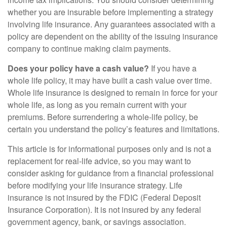
whether you are insurable before implementing a strategy
involving life insurance. Any guarantees associated with a
policy are dependent on the ability of the issuing insurance
company to continue making claim payments.
Does your policy have a cash value?
If you have a
whole life policy, it may have built a cash value over time.
Whole life insurance is designed to remain in force for your
whole life, as long as you remain current with your
premiums. Before surrendering a whole-life policy, be
certain you understand the policy’s features and limitations.
This article is for informational purposes only and is not a
replacement for real-life advice, so you may want to
consider asking for guidance from a financial professional
before modifying your life insurance strategy. Life
insurance is not insured by the FDIC (Federal Deposit
Insurance Corporation). It is not insured by any federal
government agency, bank, or savings association.