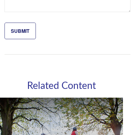
Related Content