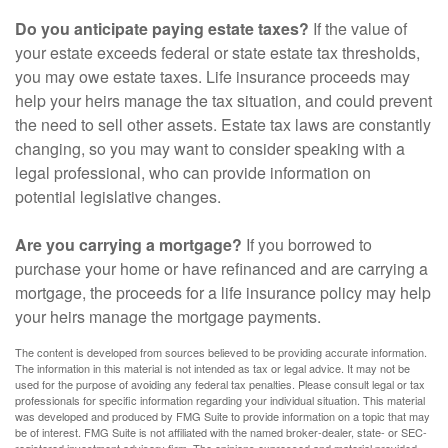
Do you anticipate paying estate taxes?
If the value of
your estate exceeds federal or state estate tax thresholds,
you may owe estate taxes. Life insurance proceeds may
help your heirs manage the tax situation, and could prevent
the need to sell other assets. Estate tax laws are constantly
changing, so you may want to consider speaking with a
legal professional, who can provide information on
potential legislative changes.
Are you carrying a mortgage?
If you borrowed to
purchase your home or have refinanced and are carrying a
mortgage, the proceeds for a life insurance policy may help
your heirs manage the mortgage payments.
The content is developed from sources believed to be providing accurate information.
The information in this material is not intended as tax or legal advice. It may not be
used for the purpose of avoiding any federal tax penalties. Please consult legal or tax
professionals for specific information regarding your individual situation. This material
was developed and produced by FMG Suite to provide information on a topic that may
be of interest. FMG Suite is not affiliated with the named broker-dealer, state- or SEC-