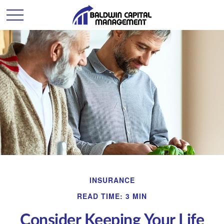
INSURANCE
READ TIME: 3 MIN
Consider Keeping Your Life