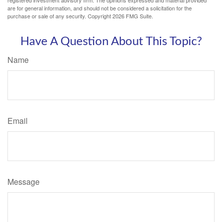
registered investment advisory firm. The opinions expressed and material provided
are for general information, and should not be considered a solicitation for the
purchase or sale of any security. Copyright
2026 FMG Suite.
Have A Question About This Topic?
Name
Email
Message