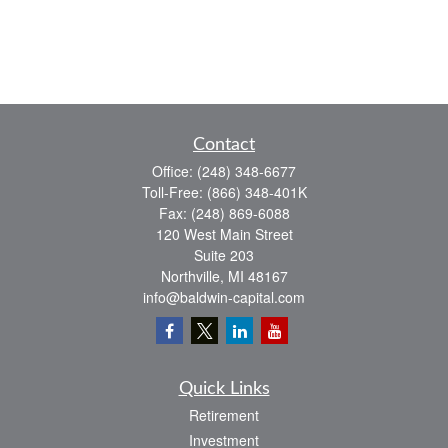
Contact
Office:
(248) 348-6677
Toll-Free:
(866) 348-401K
Fax:
(248) 869-6088
120 West Main Street
Suite 203
Northville,
MI
48167
info@baldwin-capital.com
Quick Links
Retirement
Investment