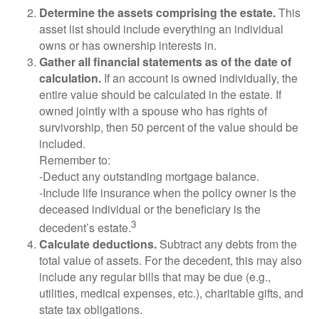
Determine the assets comprising the estate.
This
asset list should include everything an individual
owns or has ownership interests in.
Gather all financial statements as of the date of
calculation.
If an account is owned individually, the
entire value should be calculated in the estate. If
owned jointly with a spouse who has rights of
survivorship, then 50 percent of the value should be
included.
Remember to:
-Deduct any outstanding mortgage balance.
-Include life insurance when the policy owner is the
deceased individual or the beneficiary is the
3
decedent’s estate.
Calculate deductions.
Subtract any debts from the
total value of assets. For the decedent, this may also
include any regular bills that may be due (e.g.,
utilities, medical expenses, etc.), charitable gifts, and
state tax obligations.