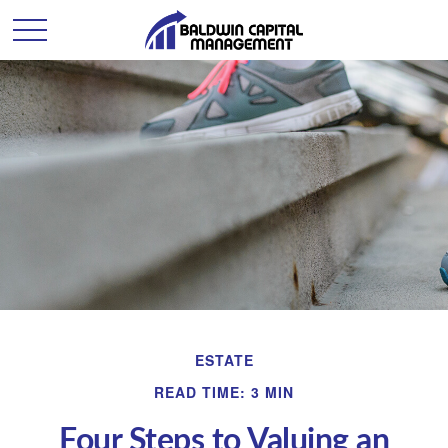
ESTATE
READ TIME: 3 MIN
Four Steps to Valuing an