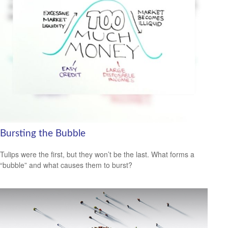
Bursting the Bubble
Tulips were the first, but they won’t be the last. What forms a
“bubble” and what causes them to burst?