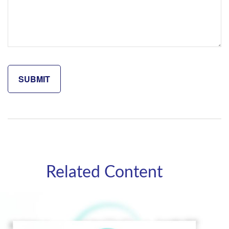
Related Content