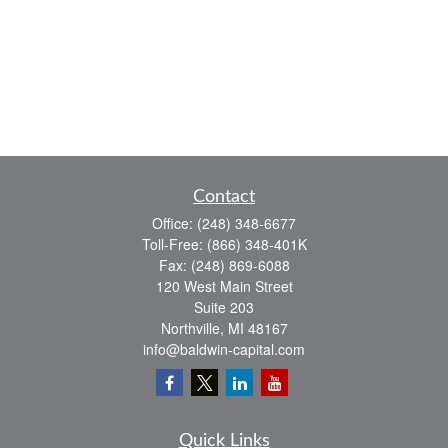
Contact
Office:
(248) 348-6677
Toll-Free:
(866) 348-401K
Fax:
(248) 869-6088
120 West Main Street
Suite 203
Northville,
MI
48167
info@baldwin-capital.com
Quick Links