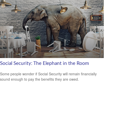
Social Security: The Elephant in the Room
Some people wonder if Social Security will remain financially
sound enough to pay the benefits they are owed.