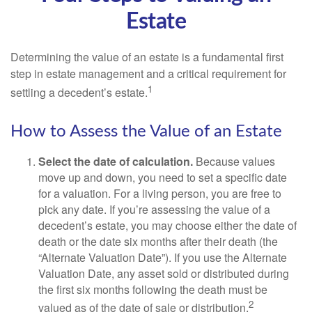
Estate
Determining the value of an estate is a fundamental first
step in estate management and a critical requirement for
1
settling a decedent’s estate.
How to Assess the Value of an Estate
Select the date of calculation.
Because values
move up and down, you need to set a specific date
for a valuation. For a living person, you are free to
pick any date. If you’re assessing the value of a
decedent’s estate, you may choose either the date of
death or the date six months after their death (the
“Alternate Valuation Date”). If you use the Alternate
Valuation Date, any asset sold or distributed during
the first six months following the death must be
2
valued as of the date of sale or distribution.