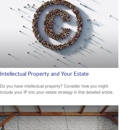
Intellectual Property and Your Estate
Do you have intellectual property? Consider how you might
include your IP into your estate strategy in this detailed article.