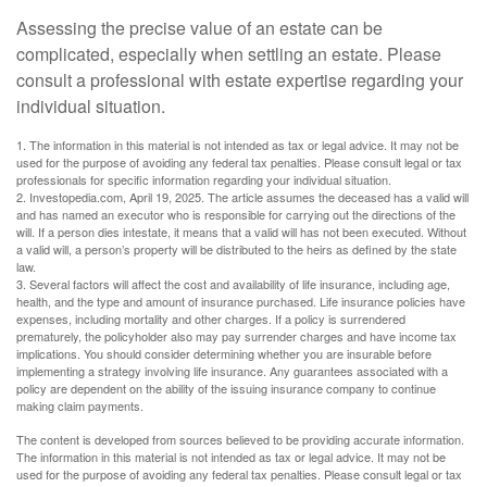
Assessing the precise value of an estate can be
complicated, especially when settling an estate. Please
consult a professional with estate expertise regarding your
individual situation.
1. The information in this material is not intended as tax or legal advice. It may not be
used for the purpose of avoiding any federal tax penalties. Please consult legal or tax
professionals for specific information regarding your individual situation.
2. Investopedia.com, April 19, 2025. The article assumes the deceased has a valid will
and has named an executor who is responsible for carrying out the directions of the
will. If a person dies intestate, it means that a valid will has not been executed. Without
a valid will, a person’s property will be distributed to the heirs as defined by the state
law.
3. Several factors will affect the cost and availability of life insurance, including age,
health, and the type and amount of insurance purchased. Life insurance policies have
expenses, including mortality and other charges. If a policy is surrendered
prematurely, the policyholder also may pay surrender charges and have income tax
implications. You should consider determining whether you are insurable before
implementing a strategy involving life insurance. Any guarantees associated with a
policy are dependent on the ability of the issuing insurance company to continue
making claim payments.
The content is developed from sources believed to be providing accurate information.
The information in this material is not intended as tax or legal advice. It may not be
used for the purpose of avoiding any federal tax penalties. Please consult legal or tax