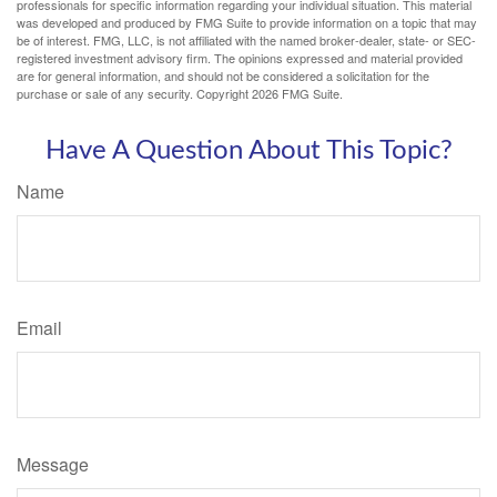
professionals for specific information regarding your individual situation. This material
was developed and produced by FMG Suite to provide information on a topic that may
be of interest. FMG, LLC, is not affiliated with the named broker-dealer, state- or SEC-
registered investment advisory firm. The opinions expressed and material provided
are for general information, and should not be considered a solicitation for the
purchase or sale of any security. Copyright
2026 FMG Suite.
Have A Question About This Topic?
Name
Email
Message