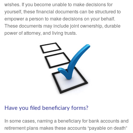
wishes. If you become unable to make decisions for
yourself, these financial documents can be structured to
empower a person to make decisions on your behalf.
These documents may include joint ownership, durable
power of attorney, and living trusts.
Have you filed beneficiary forms?
In some cases, naming a beneficiary for bank accounts and
retirement plans makes these accounts “payable on death”