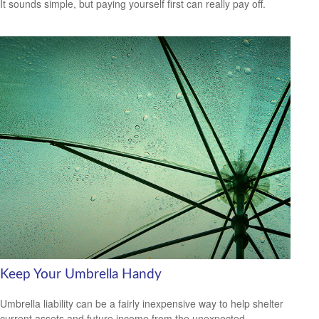
It sounds simple, but paying yourself first can really pay off.
Keep Your Umbrella Handy
Umbrella liability can be a fairly inexpensive way to help shelter
current assets and future income from the unexpected.