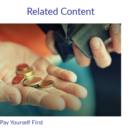
Related Content
Pay Yourself First