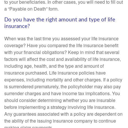
to your beneficiaries. In other cases, you will need to fill out
a “Payable on Death” form.
Do you have the right amount and type of life
insurance?
When was the last time you assessed your life insurance
coverage? Have you compared the life insurance benefit
with your financial obligations? Keep in mind that several
factors will affect the cost and availability of life insurance,
including age, health, and the type and amount of
insurance purchased. Life insurance policies have
expenses, including mortality and other charges. If a policy
is surrendered prematurely, the policyholder may also pay
surrender charges and have income tax implications. You
should consider determining whether you are insurable
before implementing a strategy involving life insurance.
Any guarantees associated with a policy are dependent on
the ability of the issuing insurance company to continue
making claim payments.