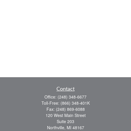
Contact
Office:
(248) 348-6677
Toll-Free:
(866) 348-401K
Fax:
(248) 869-6088
120 West Main Street
Suite 203
Northville,
MI
48167