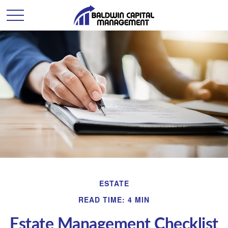
ESTATE
READ TIME: 4 MIN
Estate Management Checklist