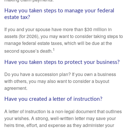
Have you taken steps to manage your federal
estate tax?
If you and your spouse have more than $30 million in
assets (for 2026), you may want to consider taking steps to
manage federal estate taxes, which will be due at the
1
second spouse’s death.
Have you taken steps to protect your business?
Do you have a succession plan? If you own a business
with others, you may also want to consider a buyout
agreement.
Have you created a letter of instruction?
A letter of instruction is a non-legal document that outlines
your wishes. A strong, well-written letter may save your
heirs time, effort, and expense as they administer your