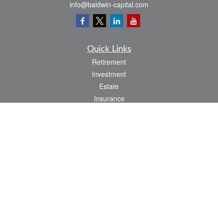
info@baldwin-capital.com
Quick Links
Retirement
Investment
Estate
Insurance
Tax
Money
Lifestyle
Latest Articles
All Videos
All Calculators
LPL
Financial Form CRS
Check the background of your financial professional on FINRA's
BrokerCheck
.