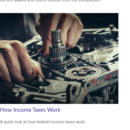
How Income Taxes Work
A quick look at how federal income taxes work.