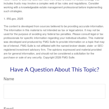
includes trusts may involve a complex web of tax rules and regulations. Consider
working with a knowledgeable estate management professional before implementing
such strategies.
1. IRS.gov, 2025
The content is developed from sources believed to be providing accurate information.
The information in this material is not intended as tax or legal advice. It may not be
used for the purpose of avoiding any federal tax penalties. Please consult legal or tax
professionals for specific information regarding your individual situation. This material
was developed and produced by FMG Suite to provide information on a topic that may
be of interest. FMG Suite is not affiliated with the named broker-dealer, state- or SEC-
registered investment advisory firm. The opinions expressed and material provided
are for general information, and should not be considered a solicitation for the
purchase or sale of any security. Copyright
2026 FMG Suite.
Have A Question About This Topic?
Name
Email