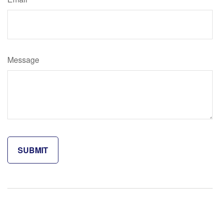
Message