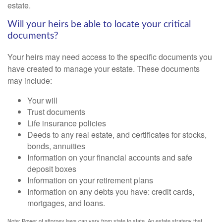
estate.
Will your heirs be able to locate your critical
documents?
Your heirs may need access to the specific documents you
have created to manage your estate. These documents
may include:
Your will
Trust documents
Life insurance policies
Deeds to any real estate, and certificates for stocks,
bonds, annuities
Information on your financial accounts and safe
deposit boxes
Information on your retirement plans
Information on any debts you have: credit cards,
mortgages, and loans.
Note: Power of attorney laws can vary from state to state. An estate strategy that