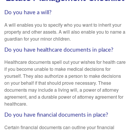
Do you have a will?
A will enables you to specify who you want to inherit your
property and other assets. A will also enable you to name a
guardian for your minor children.
Do you have healthcare documents in place?
Healthcare documents spell out your wishes for health care
if you become unable to make medical decisions for
yourself. They also authorize a person to make decisions
on your behalf if that should prove necessary. These
documents may include a living will, a power of attorney
agreement, and a durable power of attorney agreement for
healthcare.
Do you have financial documents in place?
Certain financial documents can outline your financial