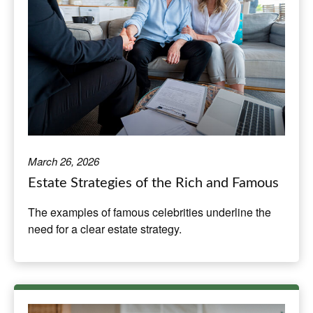
March 26, 2026
Estate Strategies of the Rich and Famous
The examples of famous celebrities underline the
need for a clear estate strategy.