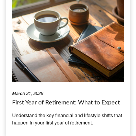
March 31, 2026
First Year of Retirement: What to Expect
Understand the key financial and lifestyle shifts that
happen in your first year of retirement.