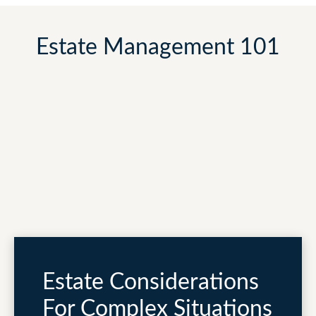
Estate Management 101
Estate Considerations
For Complex Situations