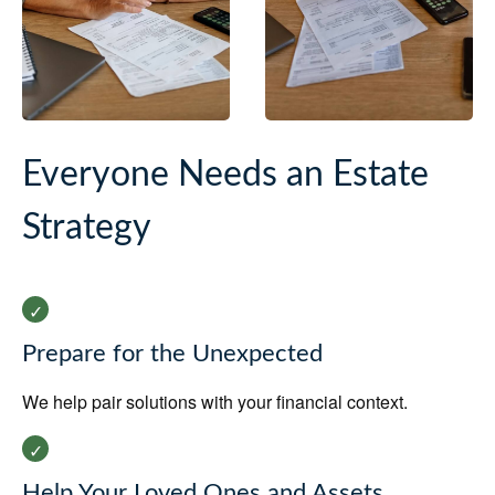
Everyone Needs an Estate
Strategy
Prepare for the Unexpected
We help pair solutions with your financial context.
Help Your Loved Ones and Assets