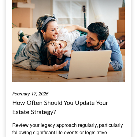
February 17, 2026
How Often Should You Update Your
Estate Strategy?
Review your legacy approach regularly, particularly
following significant life events or legislative