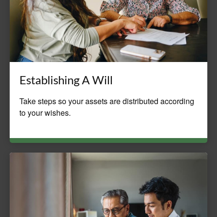
Establishing A Will
Take steps so your assets are distributed according
to your wishes.