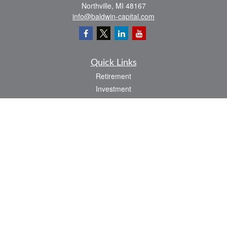
Northville,
MI
48167
info@baldwin-capital.com
Quick Links
Retirement
Investment
Estate
Insurance
Tax
Money
Lifestyle
Latest Articles
All Videos
All Calculators
LPL
Financial Form CRS