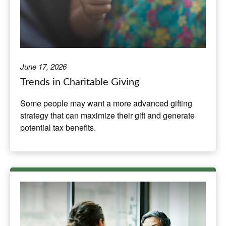
June 17, 2026
Trends in Charitable Giving
Some people may want a more advanced gifting
strategy that can maximize their gift and generate
potential tax benefits.