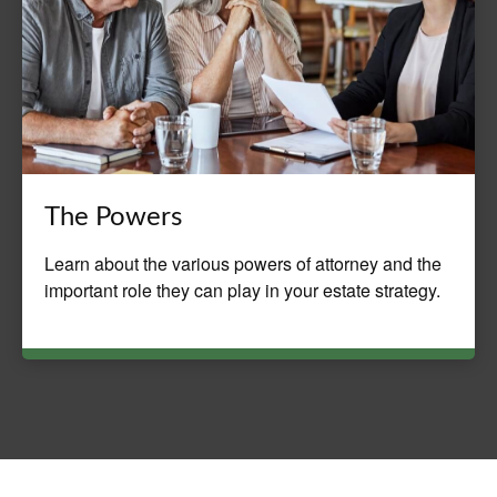
The Powers
Learn about the various powers of attorney and the
important role they can play in your estate strategy.