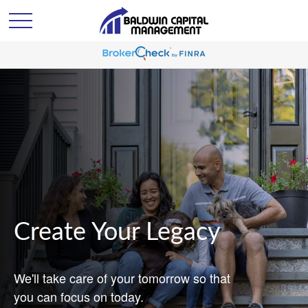
Create Your Legacy
We'll take care of your tomorrow so that
you can focus on today.