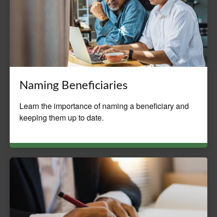
Naming Beneficiaries
Learn the importance of naming a beneficiary and
keeping them up to date.