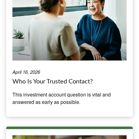
April 16, 2026
Who Is Your Trusted Contact?
This investment account question is vital and
answered as early as possible.