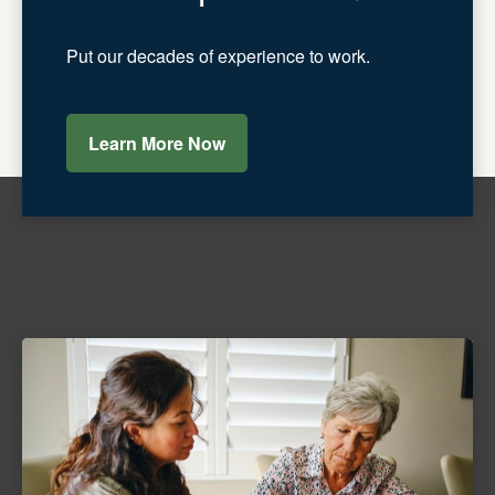
Put our decades of experience to work.
Learn More Now