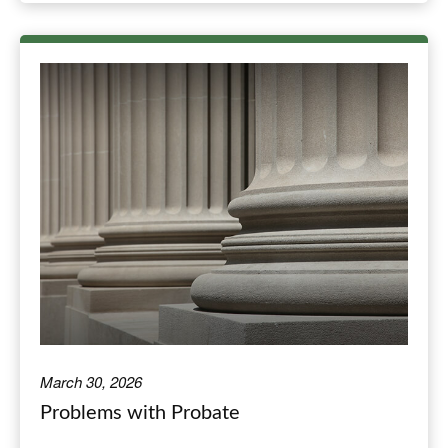
March 30, 2026
Problems with Probate