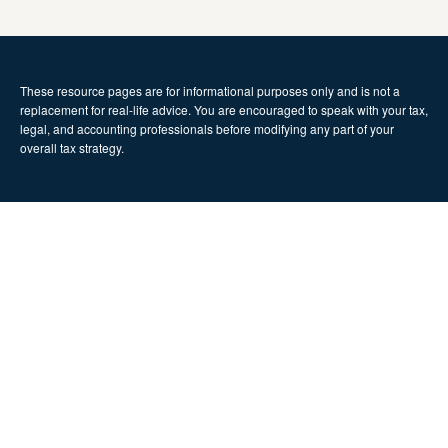
These resource
pages
are for informational purposes only and is not a
replacement for real-life advice. You are encouraged to speak with your tax,
legal, and accounting professionals before modifying any part of your
overall tax strategy.