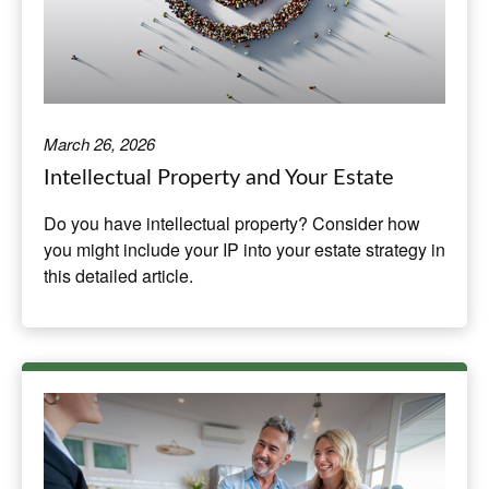
March 26, 2026
Intellectual Property and Your Estate
Do you have intellectual property? Consider how
you might include your IP into your estate strategy in
this detailed article.