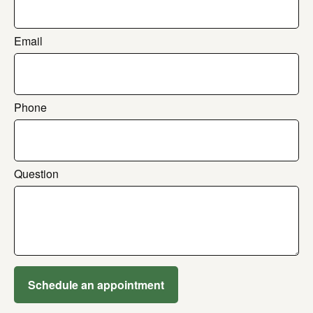
Email
Phone
Question
Schedule an appointment