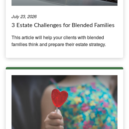
July 23, 2026
3 Estate Challenges for Blended Families
This article will help your clients with blended
families think and prepare their estate strategy.