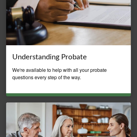
Understanding Probate
We're available to help with all your probate
questions every step of the way.