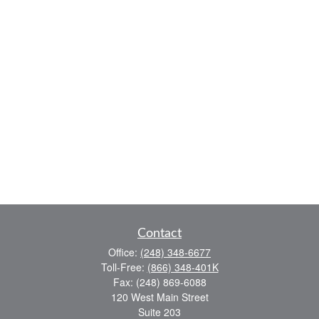
Contact
Office:
(248) 348-6677
Toll-Free:
(866) 348-401K
Fax:
(248) 869-6088
120 West Main Street
Suite 203