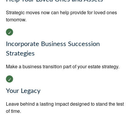
Strategic moves now can help provide for loved ones
tomorrow.
Incorporate Business Succession
Strategies
Make a business transition part of your estate strategy.
Your Legacy
Leave behind a lasting impact designed to stand the test
of time.