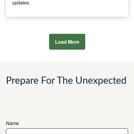
updates.
Load More
Prepare For The Unexpected
Name