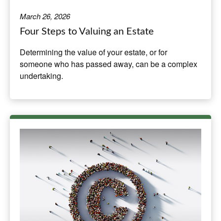
March 26, 2026
Four Steps to Valuing an Estate
Determining the value of your estate, or for
someone who has passed away, can be a complex
undertaking.