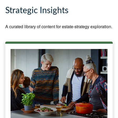
Strategic Insights
A curated library of content for estate-strategy exploration.