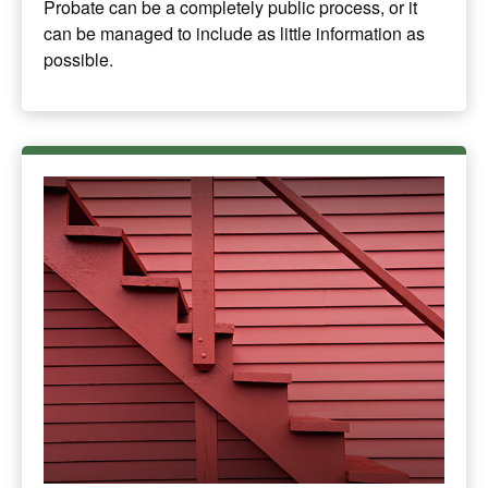
Probate can be a completely public process, or it
can be managed to include as little information as
possible.