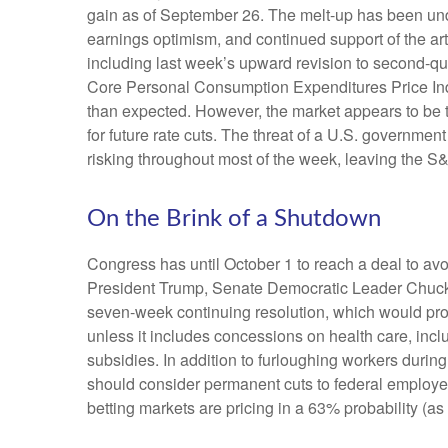
gain as of September 26. The melt-up has been und
earnings optimism, and continued support of the art
including last week’s upward revision to second-q
Core Personal Consumption Expenditures Price Inde
than expected. However, the market appears to be 
for future rate cuts. The threat of a U.S. governm
risking throughout most of the week, leaving the S
On the Brink of a Shutdown
Congress has until October 1 to reach a deal to a
President Trump, Senate Democratic Leader Chuck
seven-week continuing resolution, which would provid
unless it includes concessions on health care, incl
subsidies. In addition to furloughing workers dur
should consider permanent cuts to federal employees
betting markets are pricing in a 63% probability 