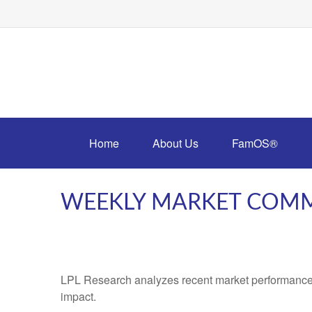
Home
About Us
FamOS®
WEEKLY MARKET COMM
LPL Research analyzes recent market performance
impact.