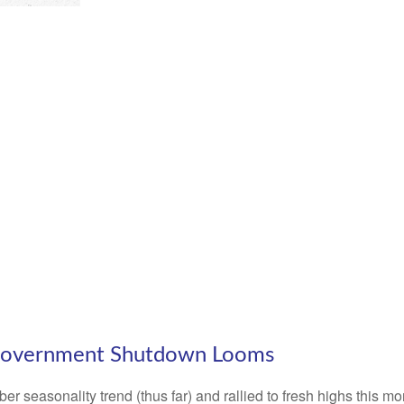
 Government Shutdown Looms
 seasonality trend (thus far) and rallied to fresh highs this m