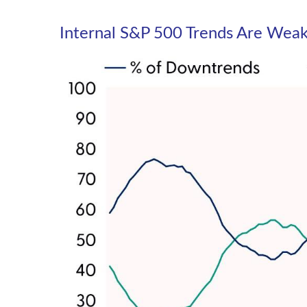
Internal S&P 500 Trends Are Wea