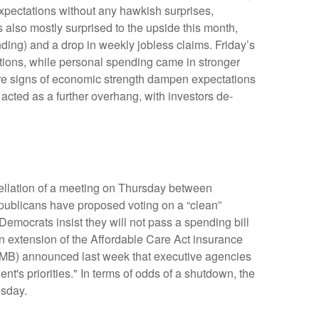
xpectations without any hawkish surprises,
 also mostly surprised to the upside this month,
ing) and a drop in weekly jobless claims. Friday’s
ions, while personal spending came in stronger
re signs of economic strength dampen expectations
acted as a further overhang, with investors de-
cellation of a meeting on Thursday between
blicans have proposed voting on a “clean”
Democrats insist they will not pass a spending bill
an extension of the Affordable Care Act insurance
(OMB) announced last week that executive agencies
t's priorities." In terms of odds of a shutdown, the
esday.