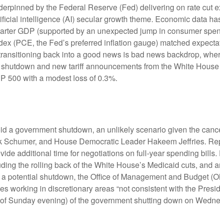
erpinned by the Federal Reserve (Fed) delivering on rate cut e
ificial intelligence (AI) secular growth theme. Economic data has
uarter GDP (supported by an unexpected jump in consumer spend
x (PCE, the Fed’s preferred inflation gauge) matched expectat
transitioning back into a good news is bad news backdrop, whe
ent shutdown and new tariff announcements from the White House 
&P 500 with a modest loss of 0.3%.
void a government shutdown, an unlikely scenario given the can
 Schumer, and House Democratic Leader Hakeem Jeffries. Repu
e additional time for negotiations on full-year spending bills. 
uding the rolling back of the White House’s Medicaid cuts, and 
ing a potential shutdown, the Office of Management and Budget 
 working in discretionary areas “not consistent with the Presiden
(as of Sunday evening) of the government shutting down on Wedn