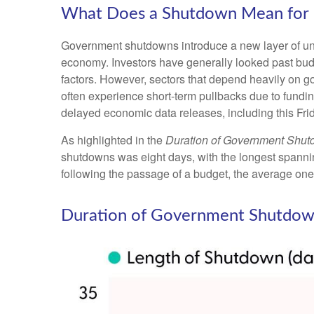
What Does a Shutdown Mean for 
Government shutdowns introduce a new layer of uncer
economy. Investors have generally looked past budg
factors. However, sectors that depend heavily on 
often experience short-term pullbacks due to fundi
delayed economic data releases, including this Fri
As highlighted in the
Duration of Government Shu
shutdowns was eight days, with the longest spanni
following the passage of a budget, the average one
Duration of Government Shutdow