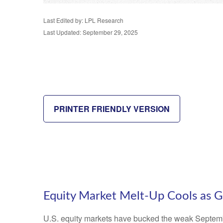
Last Edited by: LPL Research
Last Updated: September 29, 2025
PRINTER FRIENDLY VERSION
Equity Market Melt-Up Cools as
U.S. equity markets have bucked the weak September