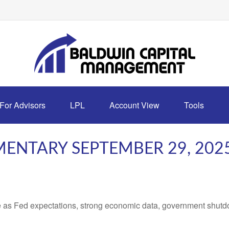
For Advisors
LPL
Account View
Tools
ENTARY SEPTEMBER 29, 202
 as Fed expectations, strong economic data, government shutd