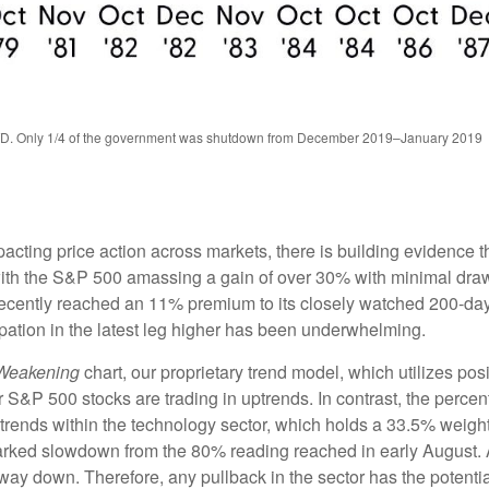
TD. Only 1/4 of the government was shutdown from December 2019–January 2019
ing price action across markets, there is building evidence that 
, with the S&P 500 amassing a gain of over 30% with minimal d
recently reached an 11% premium to its closely watched 200-da
pation in the latest leg higher has been underwhelming.
 Weakening
chart, our proprietary trend model, which utilizes posi
 S&P 500 stocks are trading in uptrends. In contrast, the percen
trends within the technology sector, which holds a 33.5% weigh
arked slowdown from the 80% reading reached in early August. As
ay down. Therefore, any pullback in the sector has the potential 