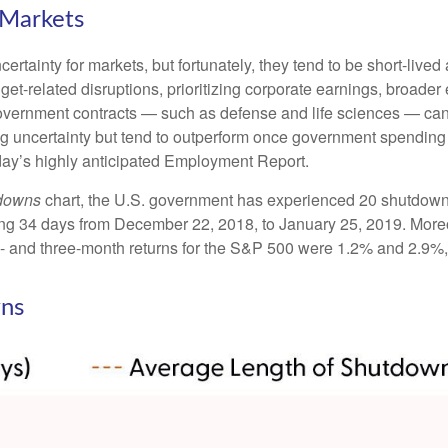
Markets
tainty for markets, but fortunately, they tend to be short-lived
et-related disruptions, prioritizing corporate earnings, broad
government contracts — such as defense and life sciences — ca
ng uncertainty but tend to outperform once government spending 
day’s highly anticipated Employment Report.
tdowns
chart, the U.S. government has experienced 20 shutdown
ng 34 days from December 22, 2018, to January 25, 2019. Moreo
- and three-month returns for the S&P 500 were 1.2% and 2.9%, 
ns