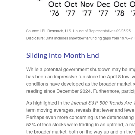
Source: LPL Research, U.S. House of Representatives 09/25/25
Disclosure: Data includes showdowns/funding gaps from 1976–Y
Sliding Into Month End
While a potential government shutdown may be impact
has been an impressive run since the April 8 low
conditions have developed as the broader market 
reading since December 2024. Furthermore, partici
As highlighted in the
Internal S&P 500 Trends Are
term moving averages, reveals that fewer and fewer
Perhaps even more concerning is the deteriorating 
53% of tech stocks were trading in an uptrend, a m
the broader market, both on the way up and on the w