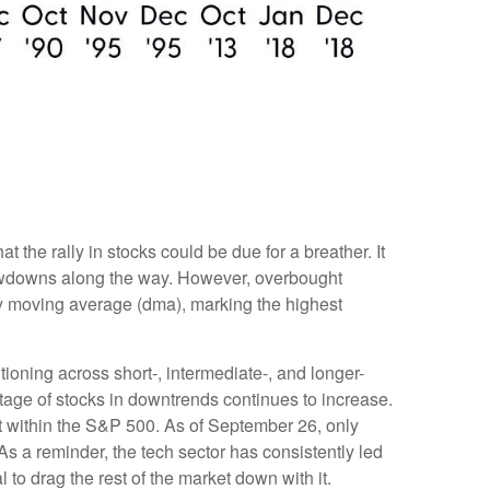
the rally in stocks could be due for a breather. It
rawdowns along the way. However, overbought
y moving average (dma), marking the highest
tioning across short-, intermediate-, and longer-
tage of stocks in downtrends continues to increase.
t within the S&P 500. As of September 26, only
 a reminder, the tech sector has consistently led
to drag the rest of the market down with it.