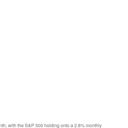
onth, with the S&P 500 holding onto a 2.8% monthly