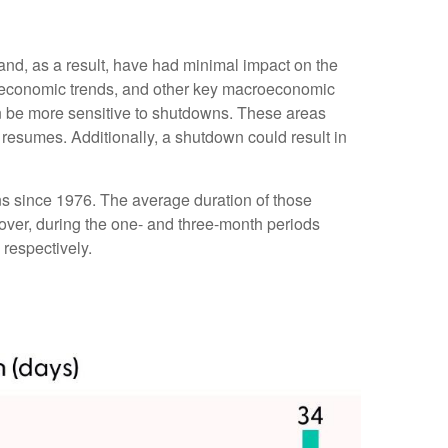
 and, as a result, have had minimal impact on the
er economic trends, and other key macroeconomic
n be more sensitive to shutdowns. These areas
resumes. Additionally, a shutdown could result in
s since 1976. The average duration of those
ver, during the one- and three-month periods
respectively.