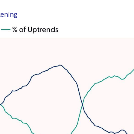
kening