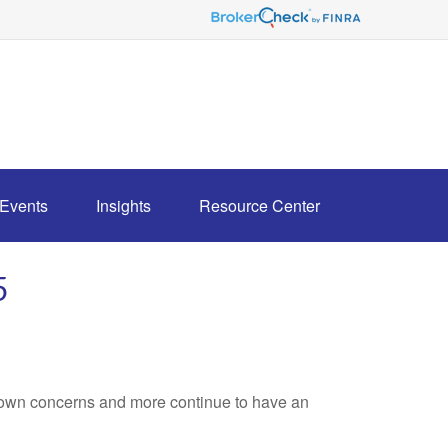
Events
Insights
Resource Center
5
own concerns and more continue to have an