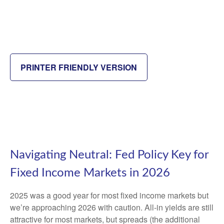
PRINTER FRIENDLY VERSION
Navigating Neutral: Fed Policy Key for
Fixed Income Markets in 2026
2025 was a good year for most fixed income markets but
we’re approaching 2026 with caution. All-in yields are still
attractive for most markets, but spreads (the additional