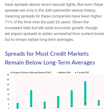
have spreads above recent secular tights. But even these
spreads are only in the 29th percentile versus history,
meaning spreads for these companies have been higher
71% of the time over the past 20 years. Given the
increased risks but still solid economic growth, though,
we expect spreads to widen somewhat from current levels
but to remain below long-term averages.
Spreads for Most Credit Markets
Remain Below Long-Term Averages