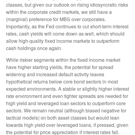
classes, but given our outlook on rising idiosyncratic risks
within the corporate credit markets, we still have a
(marginal) preference for MBS over corporates.
Importantly, as the Fed continues to cut short-term interest
rates, cash yields will come down as well, which should
allow high-quality fixed income markets to outperform
cash holdings once again.
While riskier segments within the fixed income market
have higher starting yields, the potential for spread
widening and increased default activity leaves
hypothetical returns below core bond sectors in most
expected environments. A stable or slightly higher interest
rate environment and even tighter spreads are needed for
high yield and leveraged loan sectors to outperform core
sectors. We remain neutral (although biased negative for
tactical models) on both asset classes but would lean
towards high yield over leveraged loans, if pressed, given
the potential for price appreciation if interest rates fall.