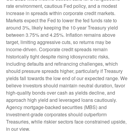
rate environment, cautious Fed policy, and a modest
increase in spreads within corporate credit markets.
Markets expect the Fed to lower the fed funds rate to
around 3%, likely keeping the 10-year Treasury yield
between 3.75% and 4.25%. Inflation remains above
target, limiting aggressive cuts, so returns may be
income-driven. Corporate credit spreads remain
historically tight despite rising idiosyncratic risks,
including defaults and refinancing challenges, which
should pressure spreads higher, particularly if Treasury
yields fall towards the low end of our expected range. We
believe investors should maintain neutral duration, favor
high-quality bonds over cash as yields decline, and
approach high yield and leveraged loans cautiously.
Agency mortgage-backed securities (MBS) and
investment-grade corporates should outperform
Treasuries, while riskier sectors face constrained upside,
in our view.