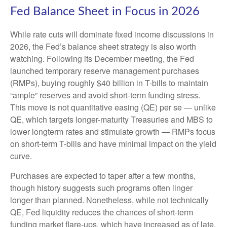
Fed Balance Sheet in Focus in 2026
While rate cuts will dominate fixed income discussions in
2026, the Fed’s balance sheet strategy is also worth
watching. Following its December meeting, the Fed
launched temporary reserve management purchases
(RMPs), buying roughly $40 billion in T-bills to maintain
“ample” reserves and avoid short-term funding stress.
This move is not quantitative easing (QE) per se — unlike
QE, which targets longer-maturity Treasuries and MBS to
lower longterm rates and stimulate growth — RMPs focus
on short-term T-bills and have minimal impact on the yield
curve.
Purchases are expected to taper after a few months,
though history suggests such programs often linger
longer than planned. Nonetheless, while not technically
QE, Fed liquidity reduces the chances of short-term
funding market flare-ups, which have increased as of late.