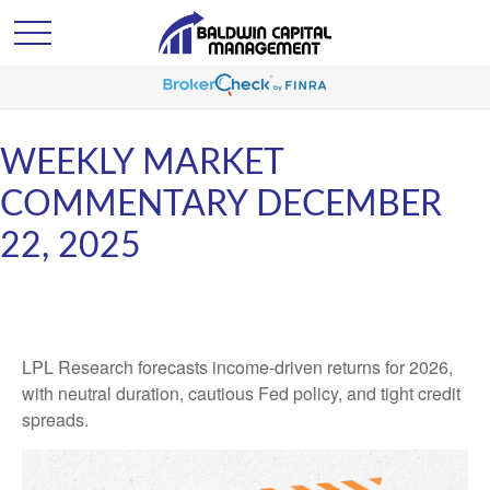
WEEKLY MARKET
COMMENTARY DECEMBER
22, 2025
LPL Research forecasts income-driven returns for 2026,
with neutral duration, cautious Fed policy, and tight credit
spreads.