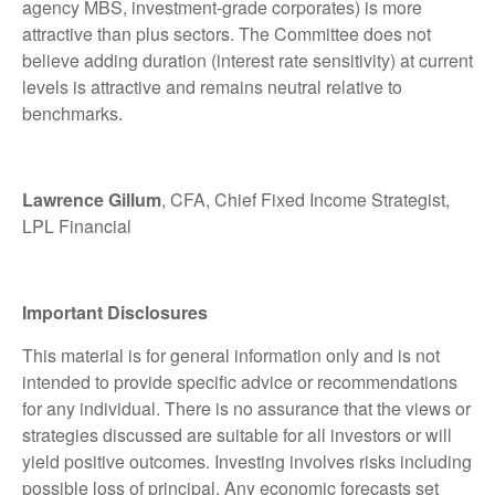
agency MBS, investment-grade corporates) is more
attractive than plus sectors. The Committee does not
believe adding duration (interest rate sensitivity) at current
levels is attractive and remains neutral relative to
benchmarks.
Lawrence Gillum
, CFA, Chief Fixed Income Strategist,
LPL Financial
Important Disclosures
This material is for general information only and is not
intended to provide specific advice or recommendations
for any individual. There is no assurance that the views or
strategies discussed are suitable for all investors or will
yield positive outcomes. Investing involves risks including
possible loss of principal. Any economic forecasts set