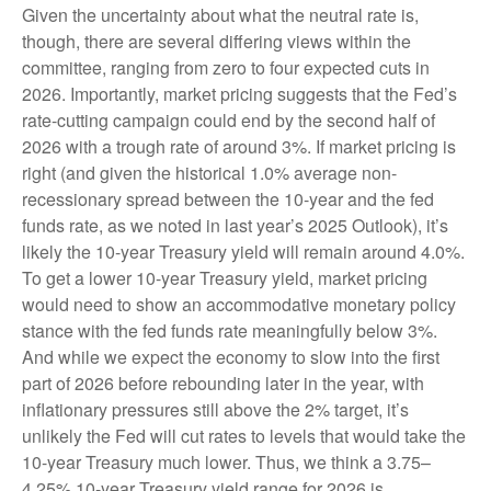
Given the uncertainty about what the neutral rate is,
though, there are several differing views within the
committee, ranging from zero to four expected cuts in
2026. Importantly, market pricing suggests that the Fed’s
rate-cutting campaign could end by the second half of
2026 with a trough rate of around 3%. If market pricing is
right (and given the historical 1.0% average non-
recessionary spread between the 10-year and the fed
funds rate, as we noted in last year’s 2025 Outlook), it’s
likely the 10-year Treasury yield will remain around 4.0%.
To get a lower 10-year Treasury yield, market pricing
would need to show an accommodative monetary policy
stance with the fed funds rate meaningfully below 3%.
And while we expect the economy to slow into the first
part of 2026 before rebounding later in the year, with
inflationary pressures still above the 2% target, it’s
unlikely the Fed will cut rates to levels that would take the
10-year Treasury much lower. Thus, we think a 3.75–
4.25% 10-year Treasury yield range for 2026 is