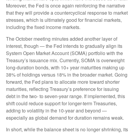
Moreover, the Fed is once again reinforcing the narrative
that they will provide a countercyclical response to market
stresses, which is ultimately good for financial markets,
including the fixed income markets.
The October meeting minutes added another layer of
interest, though — the Fed intends to gradually align its
System Open Market Account (SOMA) portfolio with the
Treasury’s issuance mix. Currently, SOMA is overweight
long-duration bonds, with 10+ year maturities making up
38% of holdings versus 18% in the broader market. Going
forward, the Fed plans to allocate more toward shorter
maturities, reflecting Treasury’s preference for issuing
debt in the two- to seven-year range. If implemented, this
shift could reduce support for longer-term Treasuries,
adding to volatility in the 10-year and beyond —
especially as global demand for duration remains weak.
In short, while the balance sheet is no longer shrinking, its