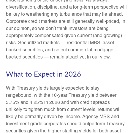
diversification, discipline, and a long-term perspective will
be key to weathering any turbulence that may lie ahead.
Corporate credit markets are still generally well-priced, in
our opinion, so we don’t think investors are being
appropriately compensated given current (and growing)
risks. Securitized markets — residential MBS, asset-
backed securities, and select commercial mortgage-
backed securities — remain attractive, in our view.
What to Expect in 2026
With Treasury yields largely expected to stay
rangebound, with the 10-year Treasury yield between
3.75% and 4.25% in 2026 and with credit spreads
unlikely to tighten much from current levels, returns will
likely be primarily driven by income. Agency MBS and
investment-grade corporates should outperform Treasury
securities given the higher starting yields for both asset