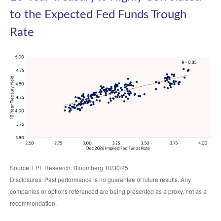
to the Expected Fed Funds Trough
Rate
Source: LPL Research, Bloomberg 10/30/25
Disclosures: Past performance is no guarantee of future results. Any
companies or options referenced are being presented as a proxy, not as a
recommendation.