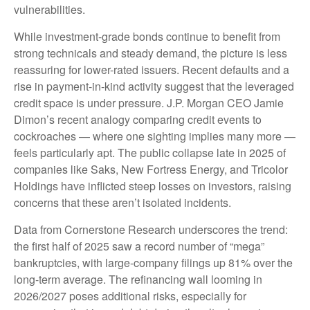
vulnerabilities.
While investment-grade bonds continue to benefit from
strong technicals and steady demand, the picture is less
reassuring for lower-rated issuers. Recent defaults and a
rise in payment-in-kind activity suggest that the leveraged
credit space is under pressure. J.P. Morgan CEO Jamie
Dimon’s recent analogy comparing credit events to
cockroaches — where one sighting implies many more —
feels particularly apt. The public collapse late in 2025 of
companies like Saks, New Fortress Energy, and Tricolor
Holdings have inflicted steep losses on investors, raising
concerns that these aren’t isolated incidents.
Data from Cornerstone Research underscores the trend:
the first half of 2025 saw a record number of “mega”
bankruptcies, with large-company filings up 81% over the
long-term average. The refinancing wall looming in
2026/2027 poses additional risks, especially for