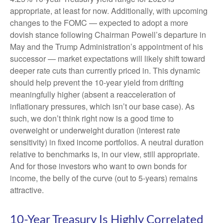
appropriate, at least for now. Additionally, with upcoming
changes to the FOMC — expected to adopt a more
dovish stance following Chairman Powell’s departure in
May and the Trump Administration’s appointment of his
successor — market expectations will likely shift toward
deeper rate cuts than currently priced in. This dynamic
should help prevent the 10-year yield from drifting
meaningfully higher (absent a reacceleration of
inflationary pressures, which isn’t our base case). As
such, we don’t think right now is a good time to
overweight or underweight duration (interest rate
sensitivity) in fixed income portfolios. A neutral duration
relative to benchmarks is, in our view, still appropriate.
And for those investors who want to own bonds for
income, the belly of the curve (out to 5-years) remains
attractive.
10-Year Treasury Is Highly Correlated