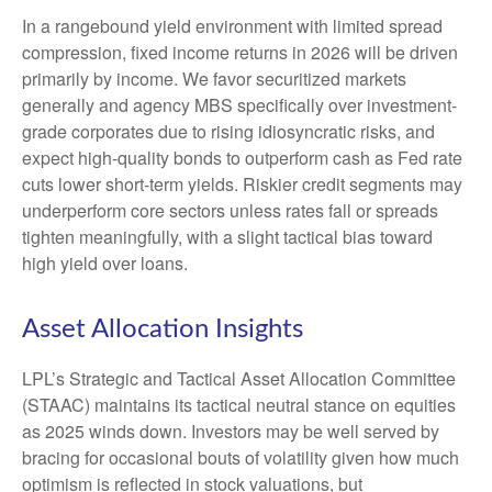
In a rangebound yield environment with limited spread
compression, fixed income returns in 2026 will be driven
primarily by income. We favor securitized markets
generally and agency MBS specifically over investment-
grade corporates due to rising idiosyncratic risks, and
expect high-quality bonds to outperform cash as Fed rate
cuts lower short-term yields. Riskier credit segments may
underperform core sectors unless rates fall or spreads
tighten meaningfully, with a slight tactical bias toward
high yield over loans.
Asset Allocation Insights
LPL’s Strategic and Tactical Asset Allocation Committee
(STAAC) maintains its tactical neutral stance on equities
as 2025 winds down. Investors may be well served by
bracing for occasional bouts of volatility given how much
optimism is reflected in stock valuations, but