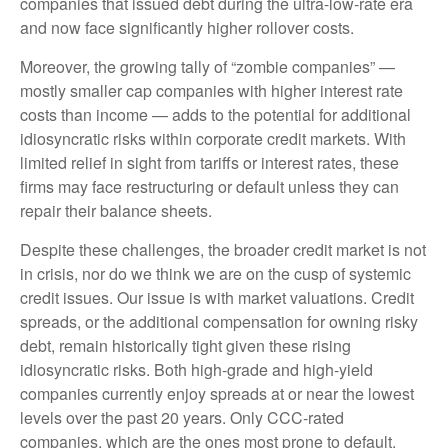
companies that issued debt during the ultra-low-rate era
and now face significantly higher rollover costs.
Moreover, the growing tally of “zombie companies” —
mostly smaller cap companies with higher interest rate
costs than income — adds to the potential for additional
idiosyncratic risks within corporate credit markets. With
limited relief in sight from tariffs or interest rates, these
firms may face restructuring or default unless they can
repair their balance sheets.
Despite these challenges, the broader credit market is not
in crisis, nor do we think we are on the cusp of systemic
credit issues. Our issue is with market valuations. Credit
spreads, or the additional compensation for owning risky
debt, remain historically tight given these rising
idiosyncratic risks. Both high-grade and high-yield
companies currently enjoy spreads at or near the lowest
levels over the past 20 years. Only CCC-rated
companies, which are the ones most prone to default,