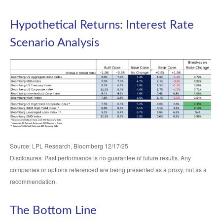
Hypothetical Returns: Interest Rate
Scenario Analysis
Source: LPL Research, Bloomberg 12/17/25
Disclosures: Past performance is no guarantee of future results. Any
companies or options referenced are being presented as a proxy, not as a
recommendation.
The Bottom Line