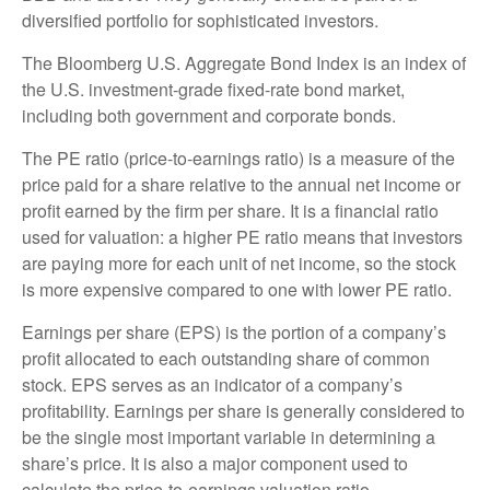
diversified portfolio for sophisticated investors.
The Bloomberg U.S. Aggregate Bond Index is an index of
the U.S. investment-grade fixed-rate bond market,
including both government and corporate bonds.
The PE ratio (price-to-earnings ratio) is a measure of the
price paid for a share relative to the annual net income or
profit earned by the firm per share. It is a financial ratio
used for valuation: a higher PE ratio means that investors
are paying more for each unit of net income, so the stock
is more expensive compared to one with lower PE ratio.
Earnings per share (EPS) is the portion of a company’s
profit allocated to each outstanding share of common
stock. EPS serves as an indicator of a company’s
profitability. Earnings per share is generally considered to
be the single most important variable in determining a
share’s price. It is also a major component used to
calculate the price-to-earnings valuation ratio.