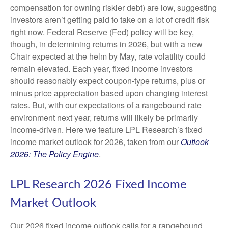
compensation for owning riskier debt) are low, suggesting
investors aren’t getting paid to take on a lot of credit risk
right now. Federal Reserve (Fed) policy will be key,
though, in determining returns in 2026, but with a new
Chair expected at the helm by May, rate volatility could
remain elevated. Each year, fixed income investors
should reasonably expect coupon-type returns, plus or
minus price appreciation based upon changing interest
rates. But, with our expectations of a rangebound rate
environment next year, returns will likely be primarily
income-driven. Here we feature LPL Research’s fixed
income market outlook for 2026, taken from our
Outlook
2026: The Policy Engine
.
LPL Research 2026 Fixed Income
Market Outlook
Our 2026 fixed income outlook calls for a rangebound