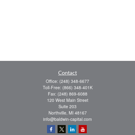
Contact
Office:
(248) 348-6677
Toll-Free:
(866) 348-401K
Fax:
(248) 869-6088
120 West Main Street
Suite 203
Northville,
MI
48167
info@baldwin-capital.com