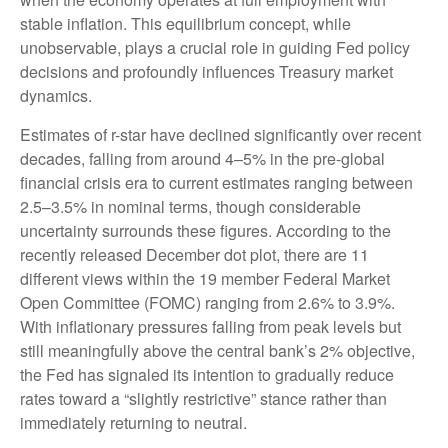
stable inflation. This equilibrium concept, while
unobservable, plays a crucial role in guiding Fed policy
decisions and profoundly influences Treasury market
dynamics.
Estimates of r-star have declined significantly over recent
decades, falling from around 4–5% in the pre-global
financial crisis era to current estimates ranging between
2.5–3.5% in nominal terms, though considerable
uncertainty surrounds these figures. According to the
recently released December dot plot, there are 11
different views within the 19 member Federal Market
Open Committee (FOMC) ranging from 2.6% to 3.9%.
With inflationary pressures falling from peak levels but
still meaningfully above the central bank’s 2% objective,
the Fed has signaled its intention to gradually reduce
rates toward a “slightly restrictive” stance rather than
immediately returning to neutral.