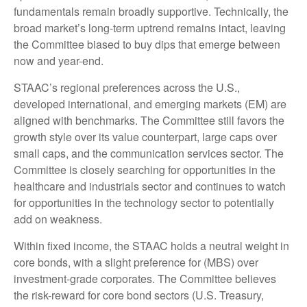
fundamentals remain broadly supportive. Technically, the
broad market’s long-term uptrend remains intact, leaving
the Committee biased to buy dips that emerge between
now and year-end.
STAAC’s regional preferences across the U.S.,
developed international, and emerging markets (EM) are
aligned with benchmarks. The Committee still favors the
growth style over its value counterpart, large caps over
small caps, and the communication services sector. The
Committee is closely searching for opportunities in the
healthcare and industrials sector and continues to watch
for opportunities in the technology sector to potentially
add on weakness.
Within fixed income, the STAAC holds a neutral weight in
core bonds, with a slight preference for (MBS) over
investment-grade corporates. The Committee believes
the risk-reward for core bond sectors (U.S. Treasury,