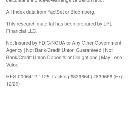
All index data from FactSet or Bloomberg.
This research material has been prepared by LPL
Financial LLC.
Not Insured by FDIC/NCUA or Any Other Government
Agency | Not Bank/Credit Union Guaranteed | Not
Bank/Credit Union Deposits or Obligations | May Lose
Value
RES-0006412-1125 Tracking #839664 | #839666 (Exp.
12/26)