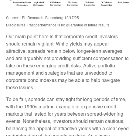
Source: LPL Research, Bloomberg 12/17/25
Disclosures: Past performance is no guarantee of future results.
Our main point here is that corporate credit investors
should remain vigilant. While yields may appear
attractive, spreads remain below longer-term averages
and are arguably not providing sufficient compensation to
take on these emerging credit risks. Active portfolio
management and strategies that are unwedded to
corporate bond indexes may be able to help navigate
these issues.
To be fair, spreads can stay tight for long periods of time,
with the 1990s a prime example of expensive credit
markets that lasted for years between spread-widening
events. Nonetheless, investors should remain cautious,
balancing the appeal of attractive yields with a clear-eyed
understanding of the underlying risks. As always,