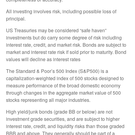
All investing involves risk, including possible loss of
principal.
US Treasuries may be considered “safe haven”
investments but do carry some degree of risk including
interest rate, credit, and market risk. Bonds are subject to
market and interest rate risk if sold prior to maturity. Bond
values will decline as interest rates
The Standard & Poor’s 500 Index (S&P500) is a
capitalization-weighted index of 500 stocks designed to
measure performance of the broad domestic economy
through changes in the aggregate market value of 500
stocks representing all major industries.
High yield/junk bonds (grade BB or below) are not
investment grade securities, and are subject to higher
interest rate, credit, and liquidity risks than those graded
BBB and above. They generally should be part of a