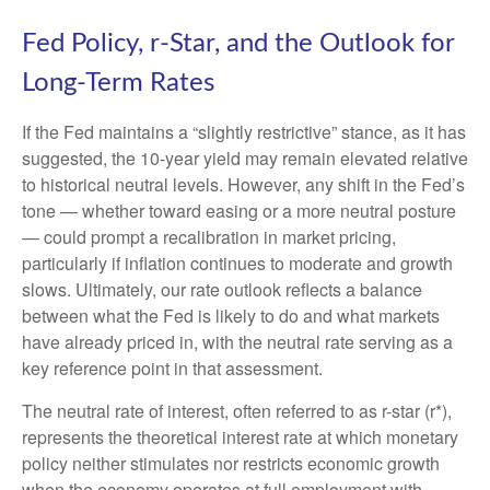
Fed Policy, r-Star, and the Outlook for
Long-Term Rates
If the Fed maintains a “slightly restrictive” stance, as it has
suggested, the 10-year yield may remain elevated relative
to historical neutral levels. However, any shift in the Fed’s
tone — whether toward easing or a more neutral posture
— could prompt a recalibration in market pricing,
particularly if inflation continues to moderate and growth
slows. Ultimately, our rate outlook reflects a balance
between what the Fed is likely to do and what markets
have already priced in, with the neutral rate serving as a
key reference point in that assessment.
The neutral rate of interest, often referred to as r-star (r*),
represents the theoretical interest rate at which monetary
policy neither stimulates nor restricts economic growth
when the economy operates at full employment with