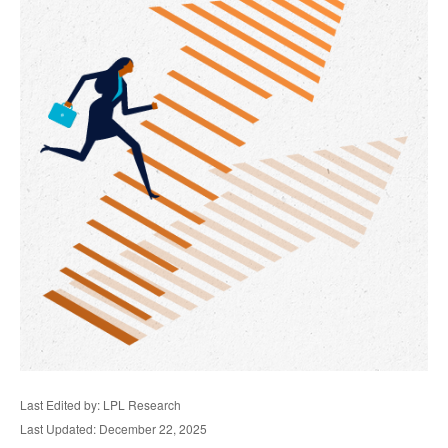
Last Edited by: LPL Research
Last Updated: December 22, 2025