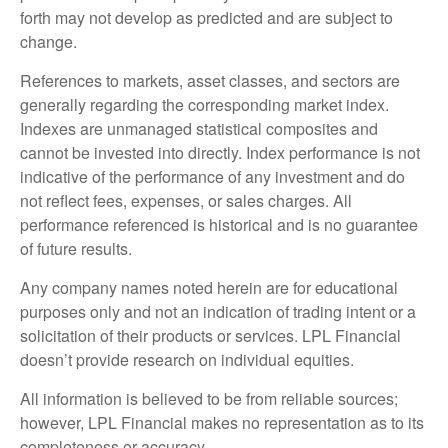
forth may not develop as predicted and are subject to
change.
References to markets, asset classes, and sectors are
generally regarding the corresponding market index.
Indexes are unmanaged statistical composites and
cannot be invested into directly. Index performance is not
indicative of the performance of any investment and do
not reflect fees, expenses, or sales charges. All
performance referenced is historical and is no guarantee
of future results.
Any company names noted herein are for educational
purposes only and not an indication of trading intent or a
solicitation of their products or services. LPL Financial
doesn’t provide research on individual equities.
All information is believed to be from reliable sources;
however, LPL Financial makes no representation as to its
completeness or accuracy.