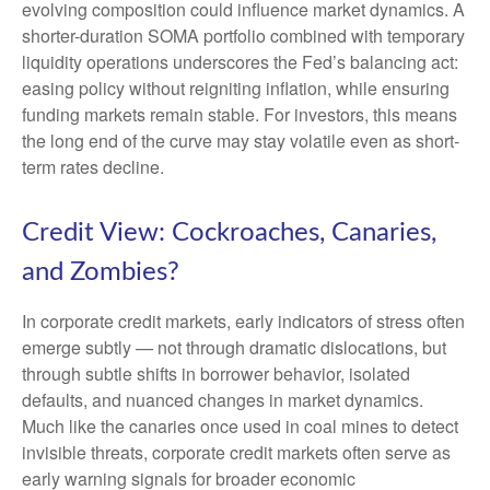
evolving composition could influence market dynamics. A
shorter-duration SOMA portfolio combined with temporary
liquidity operations underscores the Fed’s balancing act:
easing policy without reigniting inflation, while ensuring
funding markets remain stable. For investors, this means
the long end of the curve may stay volatile even as short-
term rates decline.
Credit View: Cockroaches, Canaries,
and Zombies?
In corporate credit markets, early indicators of stress often
emerge subtly — not through dramatic dislocations, but
through subtle shifts in borrower behavior, isolated
defaults, and nuanced changes in market dynamics.
Much like the canaries once used in coal mines to detect
invisible threats, corporate credit markets often serve as
early warning signals for broader economic