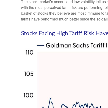
The stock market’s ascent and low volatility tell us
with the most perceived tariff risk are performing r
basket of stocks they believe are most immune to tar
tariffs have performed much better since the so-cal
Stocks Facing High Tariff Risk H