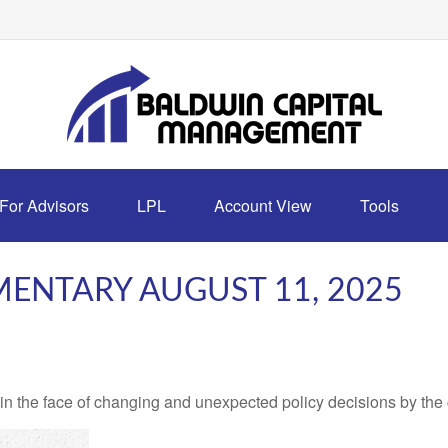
For Advisors
LPL
Account View
Tools
ENTARY AUGUST 11, 2025
 the face of changing and unexpected policy decisions by the c