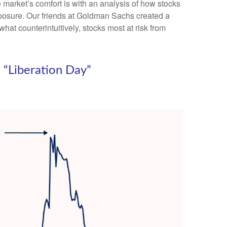
e market’s comfort is with an analysis of how stocks
 exposure. Our friends at Goldman Sachs created a
hat counterintuitively, stocks most at risk from
 “Liberation Day”