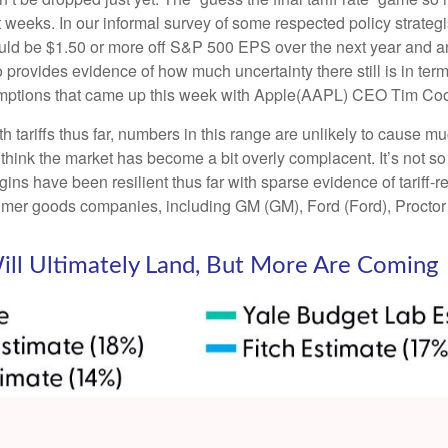
t weeks. In our informal survey of some respected policy strategi
ould be $1.50 or more off S&P 500 EPS over the next year and an 
ovides evidence of how much uncertainty there still is in terms
emptions that came up this week with Apple(AAPL) CEO Tim Cook
tariffs thus far, numbers in this range are unlikely to cause 
 think the market has become a bit overly complacent. It’s not so 
ins have been resilient thus far with sparse evidence of tariff
mer goods companies, including GM (GM), Ford (Ford), Proct
Will Ultimately Land, But More Are Coming