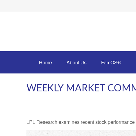
Home
About Us
FamOS®
WEEKLY MARKET COMM
LPL Research examines recent stock performance in