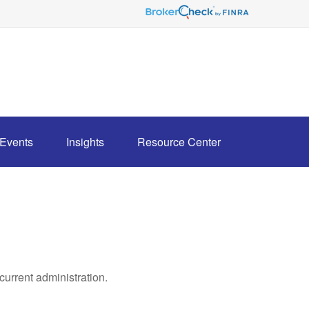
Events
Insights
Resource Center
urrent administration.