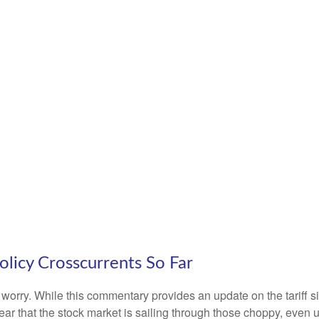
olicy Crosscurrents So Far
n’t worry. While this commentary provides an update on the tariff 
s clear that the stock market is sailing through those choppy, e