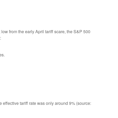
ow from the early April tariff scare, the S&P 500
:
es.
e effective tariff rate was only around 9% (source: