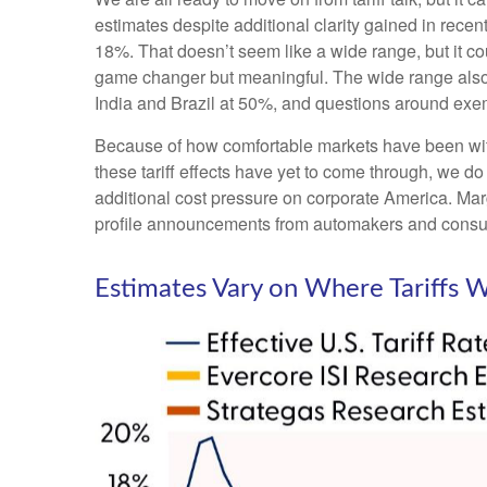
estimates despite additional clarity gained in recen
18%. That doesn’t seem like a wide range, but it c
game changer but meaningful. The wide range also pr
India and Brazil at 50%, and questions around ex
Because of how comfortable markets have been with 
these tariff effects have yet to come through, we do
additional cost pressure on corporate America. Marg
profile announcements from automakers and consu
Estimates Vary on Where Tariffs 