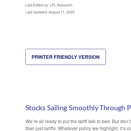
Last Edited by: LPL Research
Last Updated: August 11, 2025
PRINTER FRIENDLY VERSION
Stocks Sailing Smoothly Through P
We’re all ready to put the tariff talk to bed. But do
than just tariffs. Whatever policy we highlight, it’