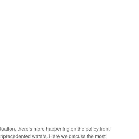
situation, there’s more happening on the policy front
ven unprecedented waters. Here we discuss the most