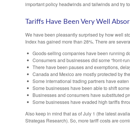
important policy headwinds and tailwinds and try t
Tariffs Have Been Very Well Abso
We have been pleasantly surprised by how well stock
Index has gained more than 28%. There are several 
Goods-selling companies have been running down
Consumers and businesses did some “front-runni
There have been pauses and exemptions, delayi
Canada and Mexico are mostly protected by t
Some international trading partners have eaten t
Some businesses have been able to shift some 
Businesses and consumers have substituted prod
Some businesses have evaded high tariffs thro
Also keep in mind that as of July 1 (the latest avai
Strategas Research). So, more tariff costs are comi