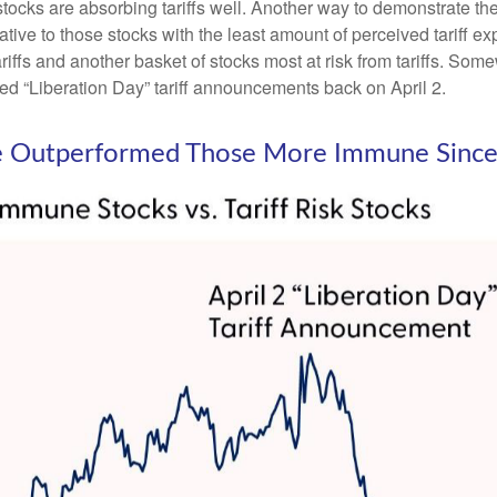
 stocks are absorbing tariffs well. Another way to demonstrate th
elative to those stocks with the least amount of perceived tariff
iffs and another basket of stocks most at risk from tariffs. Somew
led “Liberation Day” tariff announcements back on April 2.
ave Outperformed Those More Immune Since