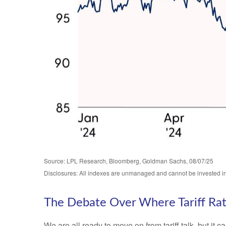
Source: LPL Research, Bloomberg, Goldman Sachs, 08/07/25
Disclosures: All indexes are unmanaged and cannot be invested in d
The Debate Over Where Tariff Ra
We are all ready to move on from tariff talk, but it c