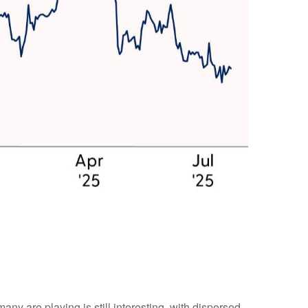
many are playing is still interesting, with dispersed