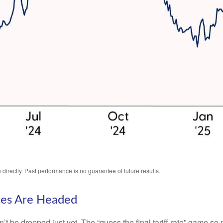
irectly. Past performance is no guarantee of future results.
tes Are Headed
an’t be dropped just yet. The “guess the final tariff rate” game so 