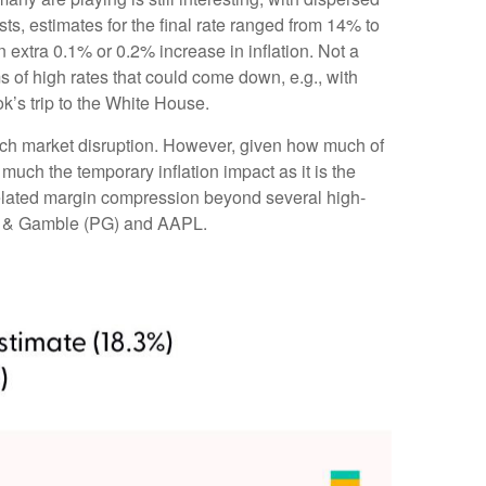
sts, estimates for the final rate ranged from 14% to
extra 0.1% or 0.2% increase in inflation. Not a
 of high rates that could come down, e.g., with
’s trip to the White House.
much market disruption. However, given how much of
much the temporary inflation impact as it is the
-related margin compression beyond several high-
or & Gamble (PG) and AAPL.