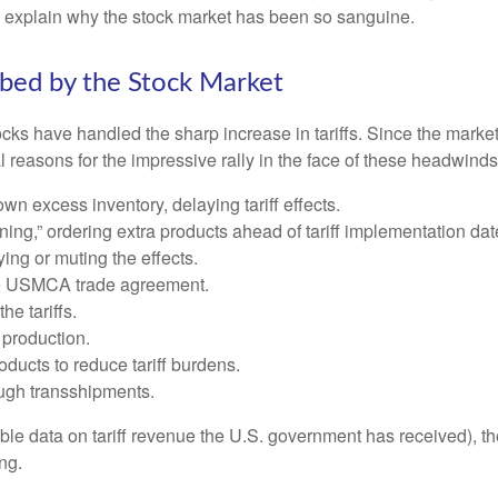
o explain why the stock market has been so sanguine.
rbed by the Stock Market
s have handled the sharp increase in tariffs. Since the market l
reasons for the impressive rally in the face of these headwinds
 excess inventory, delaying tariff effects.
ng,” ordering extra products ahead of tariff implementation dat
ng or muting the effects.
he USMCA trade agreement.
he tariffs.
production.
ucts to reduce tariff burdens.
ugh transshipments.
lable data on tariff revenue the U.S. government has received), th
ng.