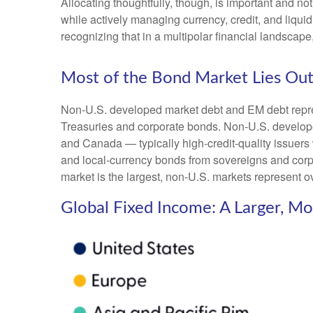
Allocating thoughtfully, though, is important and not
while actively managing currency, credit, and liquid
recognizing that in a multipolar financial landsca
Most of the Bond Market Lies Out
Non-U.S. developed market debt and EM debt represen
Treasuries and corporate bonds. Non-U.S. develope
and Canada
—
typically high-credit-quality issu
and local-currency bonds from sovereigns and corpo
market is the largest, non-U.S. markets represent o
Global Fixed Income: A Larger, M