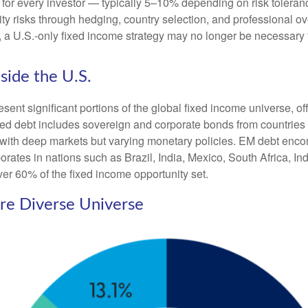
 for every investor
—
typically 5
–
10% depending on risk tolera
ity risks through hedging, country selection, and professional o
pe, a U.S.-only fixed income strategy may no longer be necessary
side the U.S.
t significant portions of the global fixed income universe, off
d debt includes sovereign and corporate bonds from countries l
ers with deep markets but varying monetary policies. EM debt 
rates in nations such as Brazil, India, Mexico, South Africa, I
ver 60% of the fixed income opportunity set.
ore Diverse Universe