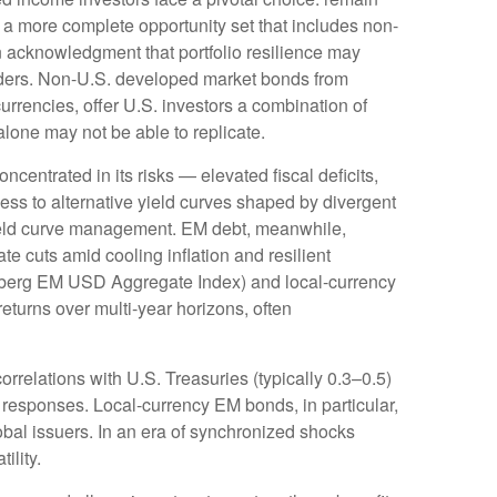
e a more
complete opportunity set that includes non-
 acknowledgment that portfolio resilience may
ders. Non
-U.S.
developed market bonds from
urrencies, offer U.S. investors a combination of
alone may not be able to replicate.
oncentrated in its risks
—
elevated fiscal deficits,
ess to alternative yield curves shaped by divergent
eld curve
management. EM debt, meanwhile,
e cuts amid cooling inflation and resilient
mberg EM USD Aggregate Index) and local-currency
returns over multi-year horizons, often
orrelations with U.S. Treasuries (typically 0.3
–
0.5)
 responses. Local-currency EM bonds, in particular,
bal issuers. In an era of synchronized shocks
tility.