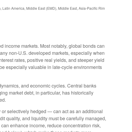
), Latin America, Middle East (EMD), Middle East, Asia-Pacific Rim
ixed income markets. Most notably, global bonds can
Many non
‑
U.S. developed markets, especially when
erest rates, positive real yields, and steeper yield
 be especially valuable in late
‑
cycle environments
l dynamics, and economic cycles. Central banks
ng market debt, in particular, has historically
ed.
or selectively hedged
—
can act as an additional
edit quality, and liquidity must be carefully managed,
ds can enhance income, reduce concentration risk,