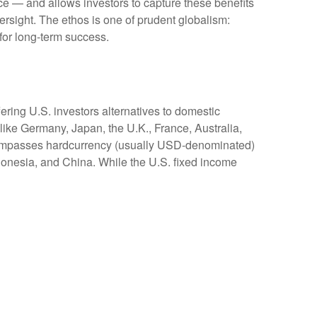
nce
—
and allows investors to capture these benefits
versight. The ethos is one of prudent globalism:
 for long-term success.
ering U.S. investors alternatives to domestic
ike Germany, Japan, the U.K., France, Australia,
encompasses hardcurrency (usually USD-denominated)
ndonesia, and China. While the U.S. fixed income