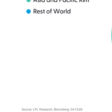
Source: LPL Research, Bloomberg, 04/15/26