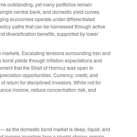
me outstanding, yet many portfolios remain
 single central bank, and domestic yield curves.
ing economies operate under differentiated
policy paths that can be harnessed through active
 diversification benefits, supported by lower
e markets. Escalating tensions surrounding Iran and
n bond yields through inflation expectations and
ement that the Strait of Hormuz was open to
reciation opportunities. Currency, credit, and
f return for disciplined investors. While not for
nhance income, reduce concentration risk, and
— as the domestic bond market is deep, liquid, and
d income investors face a pivotal choice: remain