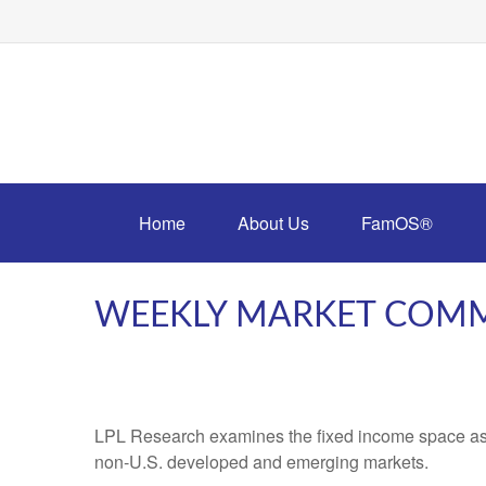
Home
About Us
FamOS®
WEEKLY MARKET COMME
LPL Research examines the fixed income space as g
non‑U.S. developed and emerging markets.