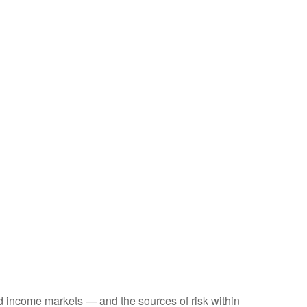
ed income markets — and the sources of risk within