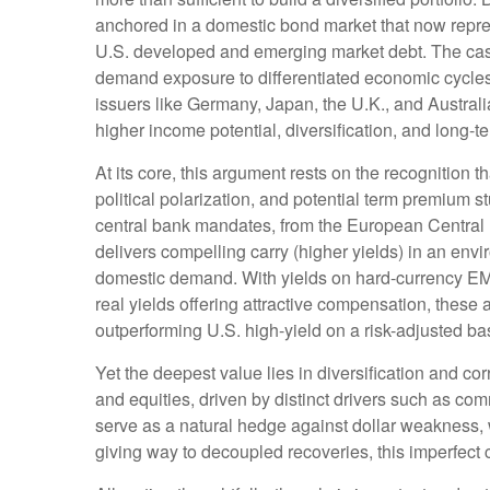
anchored in a
domestic bond market that now repre
U.S. developed and emerging market debt. The case 
demand exposure to
differentiated economic cycl
issuers like Germany, Japan, the U.K., and Australi
higher income potential, diversification, and long-t
At its core, this argument rests on the recognition t
political polarization, and potential term premium 
central bank mandates, from the
European Central 
delivers compelling carry (higher yields) in an env
domestic demand. With yields on hard-currency E
real yields offering attractive compensation, these 
outperforming U.S. high-yield on a risk-adjusted ba
Yet the deepest value lies in diversification and cor
and equities, driven by distinct drivers such as c
serve as a natural hedge against dollar weakness, 
giving way to decoupled recoveries, this imperfect co