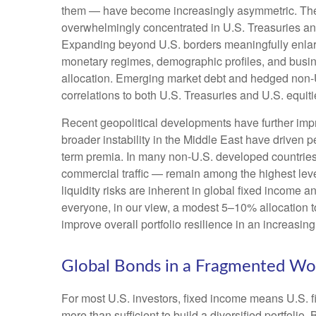
them — have become increasingly asymmetric. The U
overwhelmingly concentrated in U.S. Treasuries and c
Expanding beyond U.S. borders meaningfully enlar
monetary regimes, demographic profiles, and busines
allocation. Emerging market debt and hedged non-U.
correlations to both U.S. Treasuries and U.S. equit
Recent geopolitical developments have further impr
broader instability in the Middle East have driven 
term premia. In many non-U.S. developed countries,
commercial traffic — remain among the highest level
liquidity risks are inherent in global fixed income 
everyone, in our view, a modest 5–10% allocation t
improve overall portfolio resilience in an increasi
Global Bonds in a Fragmented Wo
For most U.S. investors, fixed income means U.S. 
more than sufficient to build a diversified portfolio. 