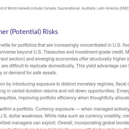
est of World markets include Canada, Supranational, Australia, Latin America (EMD
er (Potential) Risks
efits for portfolios that are increasingly concentrated in U.S. f
 universe beyond U.S. Treasuries and investment
‑
grade credit. 
next section) and emerging economies offer structurally higher int
 are difficult to replicate domestically. This yield advantage can
y or demand for safe assets.
on by introducing exposure to distinct monetary regimes, fisca
ng in varied duration returns and roll
‑
down opportunities. Emergi
equities, improving portfolio efficiency when thoughtfully allocat
within a portfolio. Currency exposure
—
when managed actively 
 U.S. dollar weakness. While risks such as currency volatility, cr
skilled managers can exploit. Overall, incorporating global bon