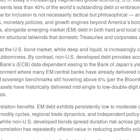
sents less than 40% of the world’s outstanding debt or embrac
for inclusion is not necessarily tactical but philosophical
—
an
es, monetary policies, and growth engines beyond America’s bor
a, alongside emerging market (EM) debt in both hard and local c
erm structural tailwinds that domestic Treasuries and corporates 
hat the U.S. bond market, while deep and liquid, is increasingly c
stubbornness. By contrast, non-U.S. developed debt provides acc
Bank’s (
ECB) data-
dependent easing to the Bank of Japan’s yi
ironment where many EM central banks have already delivered rat
M sovereign benchmarks still hovering above 6% (per the Bloo
assets have historically delivered mid-single to low-double-digit 
sis.
relation benefits. EM debt exhibits persistently low to moderate c
ommodity cycles, regional trade dynamics, and independent policy
while non-U.S. developed bonds spread duration risk across glo
rrelation has repeatedly offered value in reducing portfolio vola