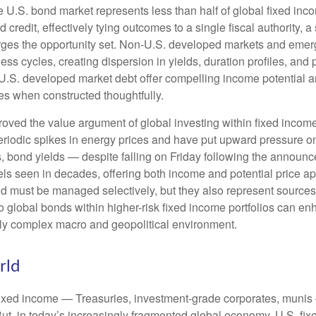
.S. bond market represents less than half of global fixed inco
redit, effectively tying outcomes to a single fiscal authority, a
ges the opportunity set. Non‑U.S. developed markets and emerg
s cycles, creating dispersion in yields, duration profiles, and 
S. developed market debt offer compelling income potential and
ies when constructed thoughtfully.
oved the value argument of global investing within fixed incom
periodic spikes in energy prices and have put upward pressure o
 bond yields — despite falling on Friday following the announc
s seen in decades, offering both income and potential price app
and must be managed selectively, but they also represent sources o
o global bonds within higher-risk fixed income portfolios can e
ngly complex macro and geopolitical environment.
rld
fixed income
—
Treasuries, investment-grade corporates, munis
But, in today’s
increasingly fragmented global economy, U.S. fixe