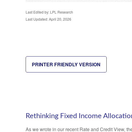
Last Edited by: LPL Research
Last Updated: April 20, 2026
PRINTER FRIENDLY VERSION
Rethinking Fixed Income Allocatio
As we wrote in our recent Rate and Credit View, the