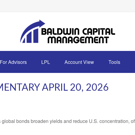
For Advisors
LPL
Account View
Tools
NTARY APRIL 20, 2026
lobal bonds broaden yields and reduce U.S. concentration, offe