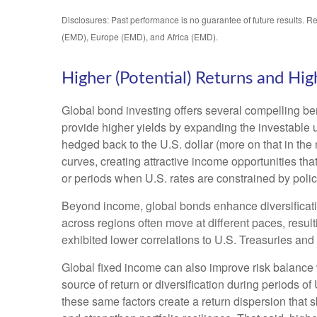
Disclosures: Past performance is no guarantee of future results. R
(EMD), Europe (EMD), and Africa (EMD).
Higher (Potential) Returns and High
Global bond investing offers several compelling ben
provide higher yields by expanding the investable
hedged back to the U.S. dollar (more on that in the 
curves, creating attractive income opportunities that
or periods when U.S. rates are constrained by polic
Beyond income, global bonds enhance diversificati
across regions often move at different paces, resulti
exhibited lower correlations to U.S. Treasuries and 
Global fixed income can also improve risk balance 
source of return or diversification during periods of
these same factors create a return dispersion that 