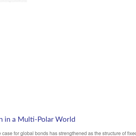
n in a Multi‑Polar World
 case for global bonds has strengthened as the structure of fix