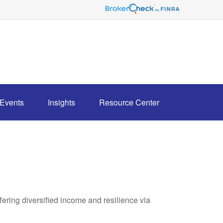
Events
Insights
Resource Center
ring diversified income and resilience via