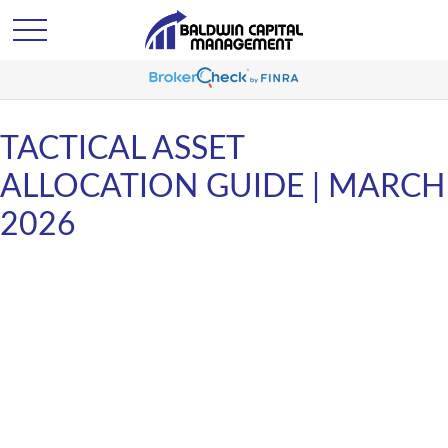
TACTICAL ASSET
ALLOCATION GUIDE | MARCH
2026