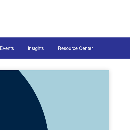
Events
Insights
Resource Center