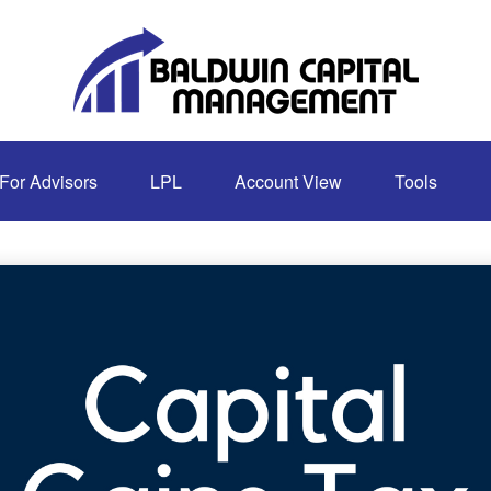
For Advisors
LPL
Account View
Tools