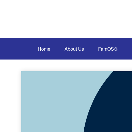
Home
About Us
FamOS®