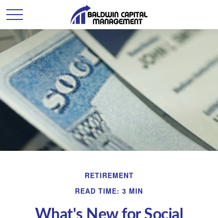
RETIREMENT
READ TIME: 3 MIN
What's New for Social