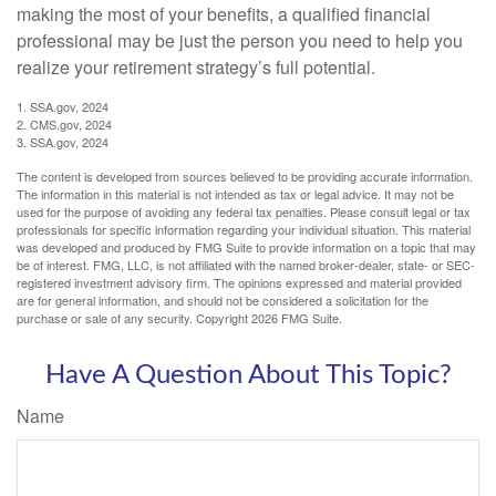
making the most of your benefits, a qualified financial
professional may be just the person you need to help you
realize your retirement strategy’s full potential.
1. SSA.gov, 2024
2. CMS.gov, 2024
3. SSA.gov, 2024
The content is developed from sources believed to be providing accurate information.
The information in this material is not intended as tax or legal advice. It may not be
used for the purpose of avoiding any federal tax penalties. Please consult legal or tax
professionals for specific information regarding your individual situation. This material
was developed and produced by FMG Suite to provide information on a topic that may
be of interest. FMG, LLC, is not affiliated with the named broker-dealer, state- or SEC-
registered investment advisory firm. The opinions expressed and material provided
are for general information, and should not be considered a solicitation for the
purchase or sale of any security. Copyright
2026 FMG Suite.
Have A Question About This Topic?
Name