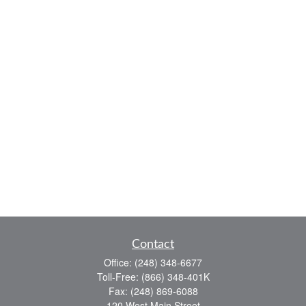
Contact
Office:
(248) 348-6677
Toll-Free:
(866) 348-401K
Fax:
(248) 869-6088
120 West Main Street