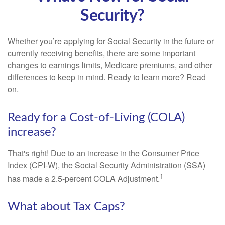
Security?
Whether you’re applying for Social Security in the future or
currently receiving benefits, there are some important
changes to earnings limits, Medicare premiums, and other
differences to keep in mind. Ready to learn more? Read
on.
Ready for a Cost-of-Living (COLA)
increase?
That's right! Due to an increase in the Consumer Price
Index (CPI-W), the Social Security Administration (SSA)
1
has made a 2.5-percent COLA Adjustment.
What about Tax Caps?