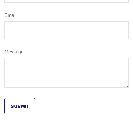
Email
Message