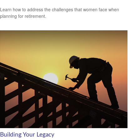
Learn how to address the challenges that women face when
planning for retirement.
Building Your Legacy