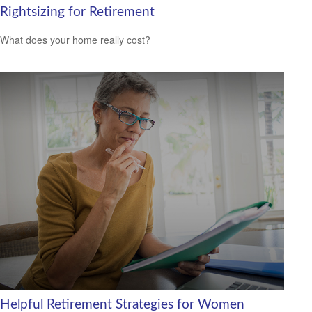
Rightsizing for Retirement
What does your home really cost?
Helpful Retirement Strategies for Women