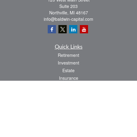
Suite 203
Northville,
MI
48167
info@baldwin-capital.com
Quick Links
Retirement
Investment
Estate
Insurance
Tax
Money
Lifestyle
Latest Articles
All Videos
All Calculators
LPL
Financial Form CRS