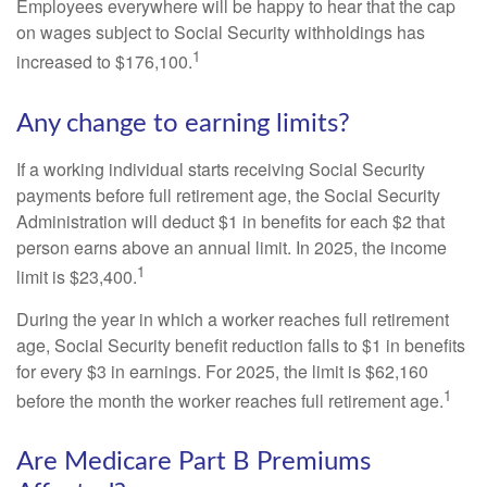
Employees everywhere will be happy to hear that the cap
on wages subject to Social Security withholdings has
1
increased to $176,100.
Any change to earning limits?
If a working individual starts receiving Social Security
payments before full retirement age, the Social Security
Administration will deduct $1 in benefits for each $2 that
person earns above an annual limit. In 2025, the income
1
limit is $23,400.
During the year in which a worker reaches full retirement
age, Social Security benefit reduction falls to $1 in benefits
for every $3 in earnings. For 2025, the limit is $62,160
1
before the month the worker reaches full retirement age.
Are Medicare Part B Premiums