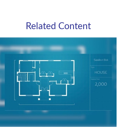
Related Content