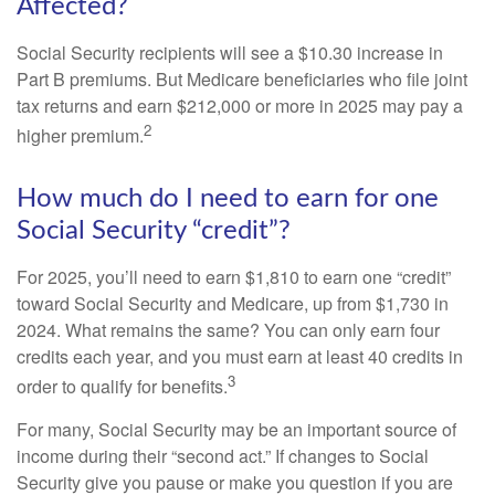
Affected?
Social Security recipients will see a $10.30 increase in
Part B premiums. But Medicare beneficiaries who file joint
tax returns and earn $212,000 or more in 2025 may pay a
2
higher premium.
How much do I need to earn for one
Social Security “credit”?
For 2025, you’ll need to earn $1,810 to earn one “credit”
toward Social Security and Medicare, up from $1,730 in
2024. What remains the same? You can only earn four
credits each year, and you must earn at least 40 credits in
3
order to qualify for benefits.
For many, Social Security may be an important source of
income during their “second act.” If changes to Social
Security give you pause or make you question if you are