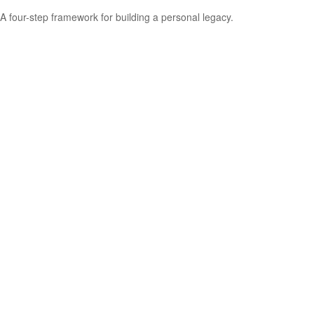
A four-step framework for building a personal legacy.