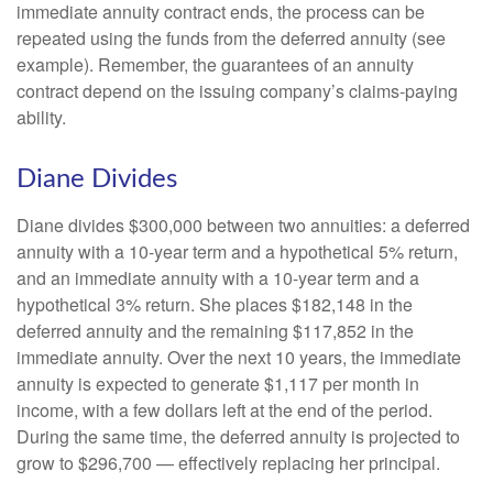
immediate annuity contract ends, the process can be
repeated using the funds from the deferred annuity (see
example). Remember, the guarantees of an annuity
contract depend on the issuing company’s claims-paying
ability.
Diane Divides
Diane divides $300,000 between two annuities: a deferred
annuity with a 10-year term and a hypothetical 5% return,
and an immediate annuity with a 10-year term and a
hypothetical 3% return. She places $182,148 in the
deferred annuity and the remaining $117,852 in the
immediate annuity. Over the next 10 years, the immediate
annuity is expected to generate $1,117 per month in
income, with a few dollars left at the end of the period.
During the same time, the deferred annuity is projected to
grow to $296,700 — effectively replacing her principal.