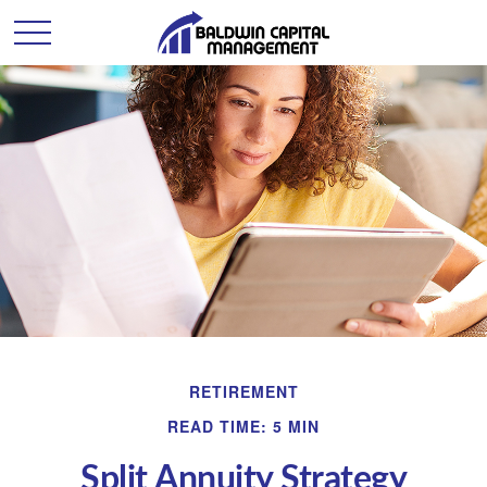
RETIREMENT
READ TIME: 5 MIN
Split Annuity Strategy