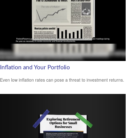
Inflation and Your Portfolio
Even low inflation rates can pose a threat to investment returns.