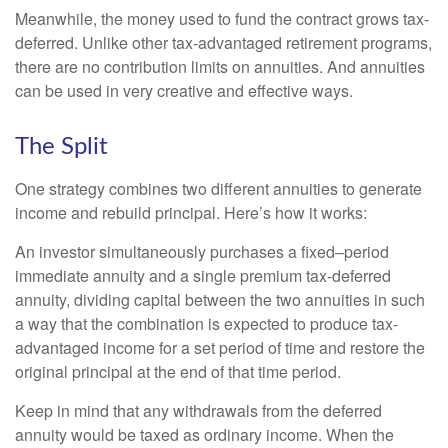
Meanwhile, the money used to fund the contract grows tax-
deferred. Unlike other tax-advantaged retirement programs,
there are no contribution limits on annuities. And annuities
can be used in very creative and effective ways.
The Split
One strategy combines two different annuities to generate
income and rebuild principal. Here’s how it works:
An investor simultaneously purchases a fixed–period
immediate annuity and a single premium tax-deferred
annuity, dividing capital between the two annuities in such
a way that the combination is expected to produce tax-
advantaged income for a set period of time and restore the
original principal at the end of that time period.
Keep in mind that any withdrawals from the deferred
annuity would be taxed as ordinary income. When the