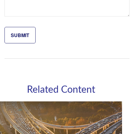
Related Content