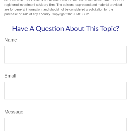
registered investment advisory firm. The opinions expressed and material provided
are for general information, and should not be considered a solicitation for the
purchase or sale of any security. Copyright
2026 FMG Suite.
Have A Question About This Topic?
Name
Email
Message