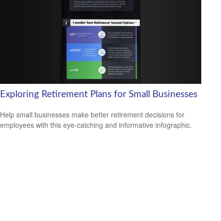
Exploring Retirement Plans for Small Businesses
Help small businesses make better retirement decisions for
employees with this eye-catching and informative infographic.