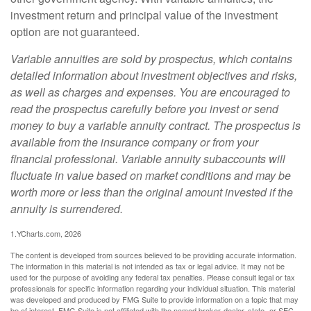
investment return and principal value of the investment
option are not guaranteed.
Variable annuities are sold by prospectus, which contains
detailed information about investment objectives and risks,
as well as charges and expenses. You are encouraged to
read the prospectus carefully before you invest or send
money to buy a variable annuity contract. The prospectus is
available from the insurance company or from your
financial professional. Variable annuity subaccounts will
fluctuate in value based on market conditions and may be
worth more or less than the original amount invested if the
annuity is surrendered.
1.YCharts.com, 2026
The content is developed from sources believed to be providing accurate information.
The information in this material is not intended as tax or legal advice. It may not be
used for the purpose of avoiding any federal tax penalties. Please consult legal or tax
professionals for specific information regarding your individual situation. This material
was developed and produced by FMG Suite to provide information on a topic that may
be of interest. FMG Suite is not affiliated with the named broker-dealer, state- or SEC-