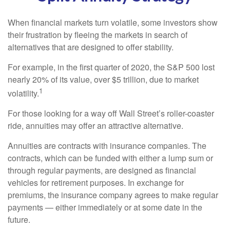
When financial markets turn volatile, some investors show
their frustration by fleeing the markets in search of
alternatives that are designed to offer stability.
For example, in the first quarter of 2020, the S&P 500 lost
nearly 20% of its value, over $5 trillion, due to market
1
volatility.
For those looking for a way off Wall Street’s roller-coaster
ride, annuities may offer an attractive alternative.
Annuities are contracts with insurance companies. The
contracts, which can be funded with either a lump sum or
through regular payments, are designed as financial
vehicles for retirement purposes. In exchange for
premiums, the insurance company agrees to make regular
payments — either immediately or at some date in the
future.