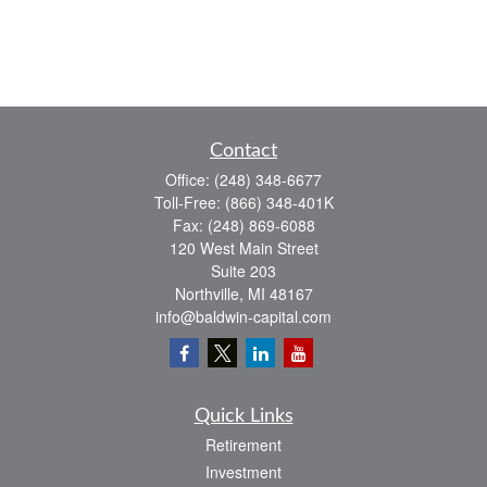
Contact
Office:
(248) 348-6677
Toll-Free:
(866) 348-401K
Fax:
(248) 869-6088
120 West Main Street
Suite 203
Northville,
MI
48167
info@baldwin-capital.com
Quick Links
Retirement
Investment