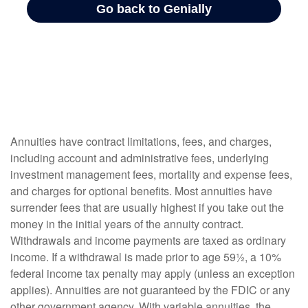
Annuities have contract limitations, fees, and charges,
including account and administrative fees, underlying
investment management fees, mortality and expense fees,
and charges for optional benefits. Most annuities have
surrender fees that are usually highest if you take out the
money in the initial years of the annuity contract.
Withdrawals and income payments are taxed as ordinary
income. If a withdrawal is made prior to age 59½, a 10%
federal income tax penalty may apply (unless an exception
applies). Annuities are not guaranteed by the FDIC or any
other government agency. With variable annuities, the