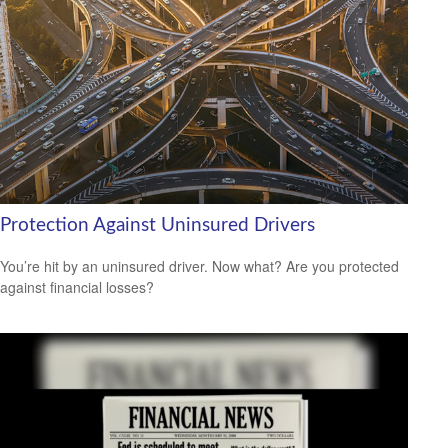
Protection Against Uninsured Drivers
You’re hit by an uninsured driver. Now what? Are you protected
against financial losses?