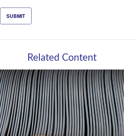
Related Content