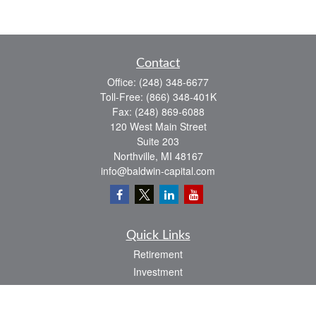
Contact
Office:
(248) 348-6677
Toll-Free:
(866) 348-401K
Fax:
(248) 869-6088
120 West Main Street
Suite 203
Northville,
MI
48167
info@baldwin-capital.com
Quick Links
Retirement
Investment
Estate
Insurance