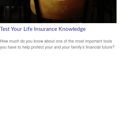
Test Your Life Insurance Knowledge
How much do you know about one of the most important tools
you have to help protect your and your family’s financial future?