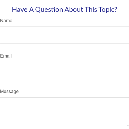
Have A Question About This Topic?
Name
Email
Message