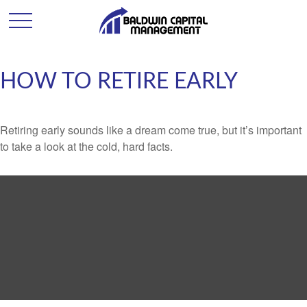
HOW TO RETIRE EARLY
Retiring early sounds like a dream come true, but it’s important
to take a look at the cold, hard facts.