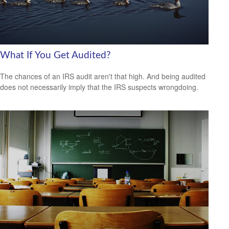
What If You Get Audited?
The chances of an IRS audit aren't that high. And being audited
does not necessarily imply that the IRS suspects wrongdoing.