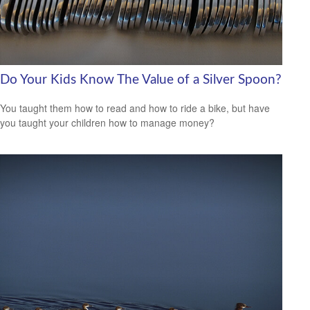
Do Your Kids Know The Value of a Silver Spoon?
You taught them how to read and how to ride a bike, but have
you taught your children how to manage money?