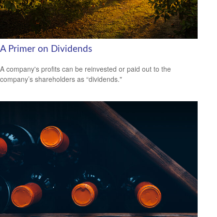
A Primer on Dividends
A company's profits can be reinvested or paid out to the
company’s shareholders as “dividends."