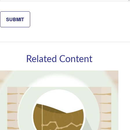
Related Content