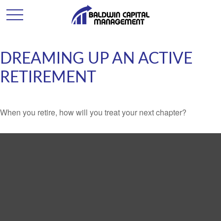
DREAMING UP AN ACTIVE
RETIREMENT
When you retire, how will you treat your next chapter?