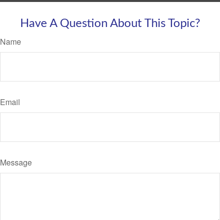
Have A Question About This Topic?
Name
Email
Message