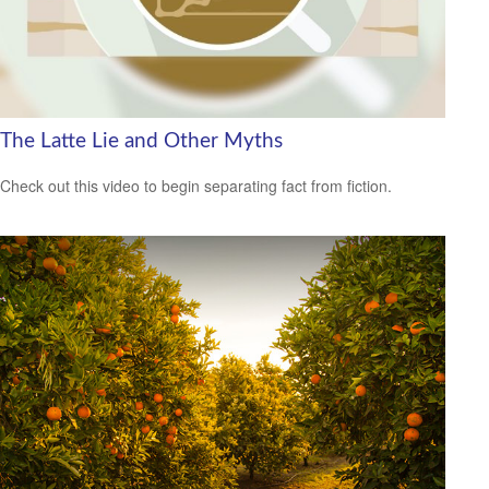
The Latte Lie and Other Myths
Check out this video to begin separating fact from fiction.