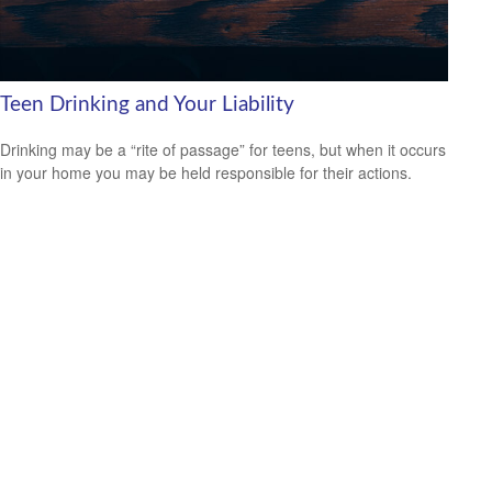
Teen Drinking and Your Liability
Drinking may be a “rite of passage” for teens, but when it occurs
in your home you may be held responsible for their actions.