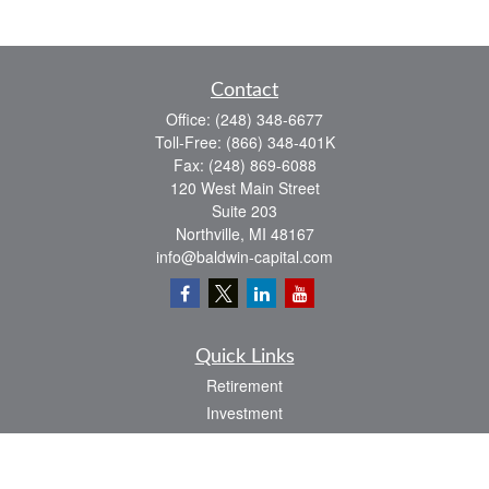
Contact
Office:
(248) 348-6677
Toll-Free:
(866) 348-401K
Fax:
(248) 869-6088
120 West Main Street
Suite 203
Northville,
MI
48167
info@baldwin-capital.com
Quick Links
Retirement
Investment
Estate
Insurance