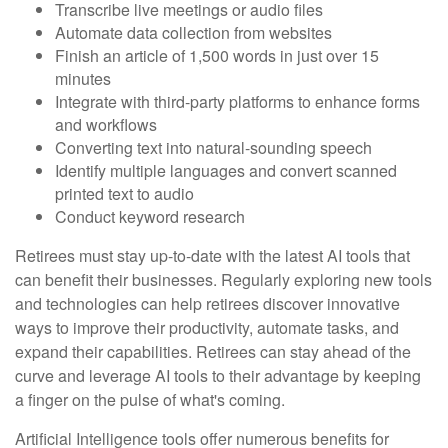
Transcribe live meetings or audio files
Automate data collection from websites
Finish an article of 1,500 words in just over 15
minutes
Integrate with third-party platforms to enhance forms
and workflows
Converting text into natural-sounding speech
Identify multiple languages and convert scanned
printed text to audio
Conduct keyword research
Retirees must stay up-to-date with the latest AI tools that
can benefit their businesses. Regularly exploring new tools
and technologies can help retirees discover innovative
ways to improve their productivity, automate tasks, and
expand their capabilities. Retirees can stay ahead of the
curve and leverage AI tools to their advantage by keeping
a finger on the pulse of what's coming.
Artificial Intelligence tools offer numerous benefits for