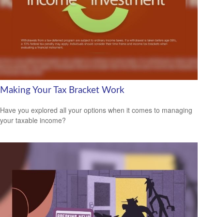
Making Your Tax Bracket Work
Have you explored all your options when it comes to managing
your taxable income?