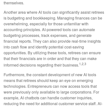
themselves.
Another area where AI tools can significantly assist retirees
is budgeting and bookkeeping. Managing finances can be
overwhelming, especially for those unfamiliar with
accounting principles. AI-powered tools can automate
budgeting processes, track expenses, and generate
financial reports. They can also provide real-time insights
into cash flow and identify potential cost-saving
opportunities. By utilizing these tools, retirees can ensure
that their financials are in order and that they can make
1,2,3
informed decisions regarding their business.
Furthermore, the constant development of new AI tools
means that retirees should keep an eye on emerging
technologies. Entrepreneurs can now access tools that
were previously only available to large corporations. For
example, AI chatbots can handle customer inquiries,
reducing the need for additional customer service staff. AI-