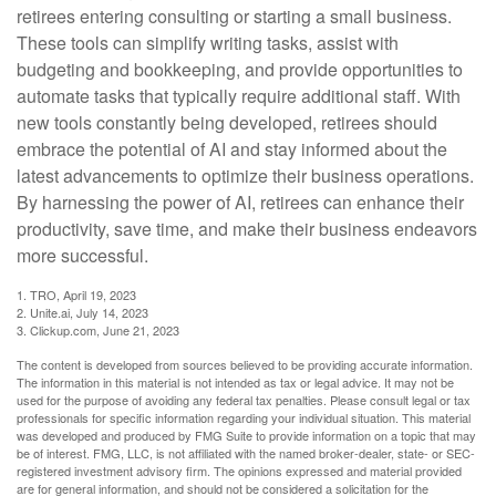
retirees entering consulting or starting a small business.
These tools can simplify writing tasks, assist with
budgeting and bookkeeping, and provide opportunities to
automate tasks that typically require additional staff. With
new tools constantly being developed, retirees should
embrace the potential of AI and stay informed about the
latest advancements to optimize their business operations.
By harnessing the power of AI, retirees can enhance their
productivity, save time, and make their business endeavors
more successful.
1. TRO, April 19, 2023
2. Unite.ai, July 14, 2023
3. Clickup.com, June 21, 2023
The content is developed from sources believed to be providing accurate information.
The information in this material is not intended as tax or legal advice. It may not be
used for the purpose of avoiding any federal tax penalties. Please consult legal or tax
professionals for specific information regarding your individual situation. This material
was developed and produced by FMG Suite to provide information on a topic that may
be of interest. FMG, LLC, is not affiliated with the named broker-dealer, state- or SEC-
registered investment advisory firm. The opinions expressed and material provided
are for general information, and should not be considered a solicitation for the