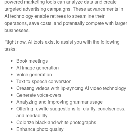
powered marketing tools can analyze data and create
targeted advertising campaigns. These advancements in
AI technology enable retirees to streamline their
operations, save costs, and potentially compete with larger
businesses.
Right now, AI tools exist to assist you with the following
tasks:
Book meetings
AI image generation
Voice generation
Text-to-speech conversion
Creating videos with lip-syncing AI video technology
Generate voice-overs
Analyzing and improving grammar usage
Offering rewrite suggestions for clarity, conciseness,
and readability
Colorize black-and-white photographs
Enhance photo quality