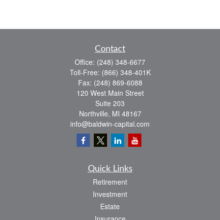
Contact
Office:
(248) 348-6677
Toll-Free:
(866) 348-401K
Fax:
(248) 869-6088
120 West Main Street
Suite 203
Northville,
MI
48167
info@baldwin-capital.com
Quick Links
Retirement
Investment
Estate
Insurance