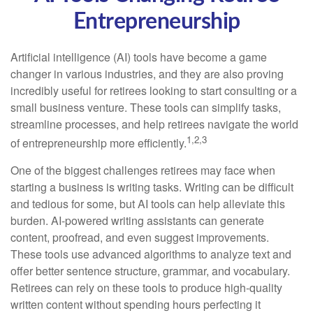
Entrepreneurship
Artificial intelligence (AI) tools have become a game
changer in various industries, and they are also proving
incredibly useful for retirees looking to start consulting or a
small business venture. These tools can simplify tasks,
streamline processes, and help retirees navigate the world
1,2,3
of entrepreneurship more efficiently.
One of the biggest challenges retirees may face when
starting a business is writing tasks. Writing can be difficult
and tedious for some, but AI tools can help alleviate this
burden. AI-powered writing assistants can generate
content, proofread, and even suggest improvements.
These tools use advanced algorithms to analyze text and
offer better sentence structure, grammar, and vocabulary.
Retirees can rely on these tools to produce high-quality
written content without spending hours perfecting it