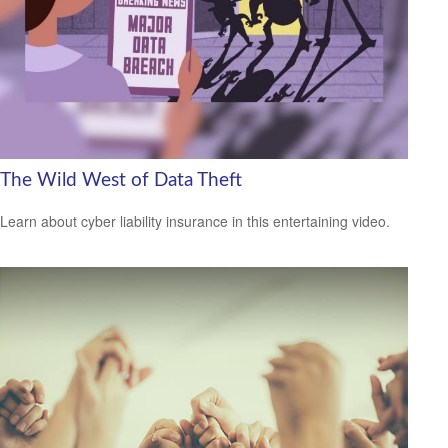
The Wild West of Data Theft
Learn about cyber liability insurance in this entertaining video.