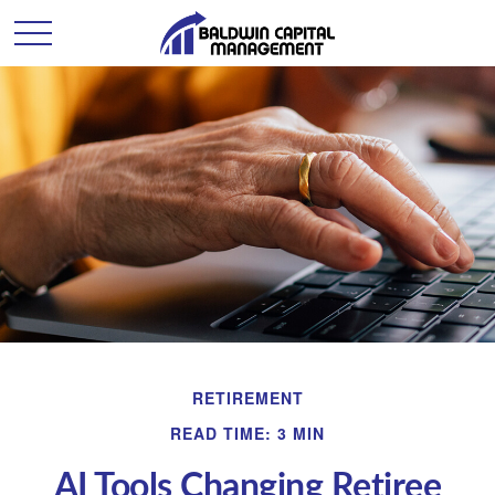
RETIREMENT
READ TIME: 3 MIN
AI Tools Changing Retiree