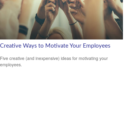
Creative Ways to Motivate Your Employees
Five creative (and inexpensive) ideas for motivating your
employees.