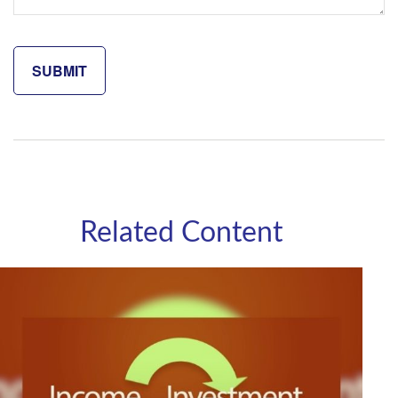
Related Content