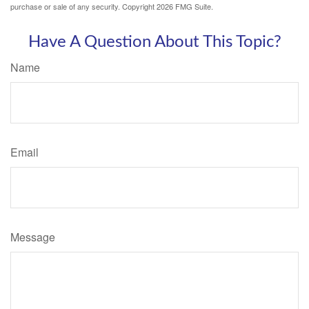
purchase or sale of any security. Copyright
2026 FMG Suite.
Have A Question About This Topic?
Name
Email
Message