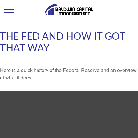
THE FED AND HOW IT GOT
THAT WAY
Here is a quick history of the Federal Reserve and an overview
of what it does.