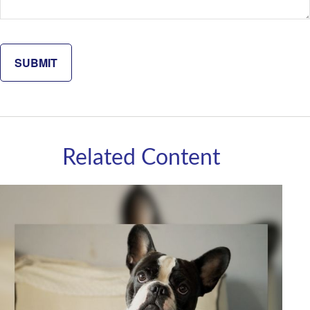
Related Content