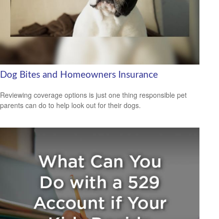
Dog Bites and Homeowners Insurance
Reviewing coverage options is just one thing responsible pet
parents can do to help look out for their dogs.