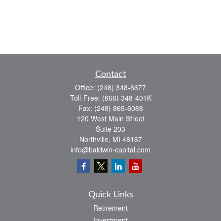
Contact
Office:
(248) 348-6677
Toll-Free:
(866) 348-401K
Fax:
(248) 869-6088
120 West Main Street
Suite 203
Northville,
MI
48167
info@baldwin-capital.com
Quick Links
Retirement
Investment