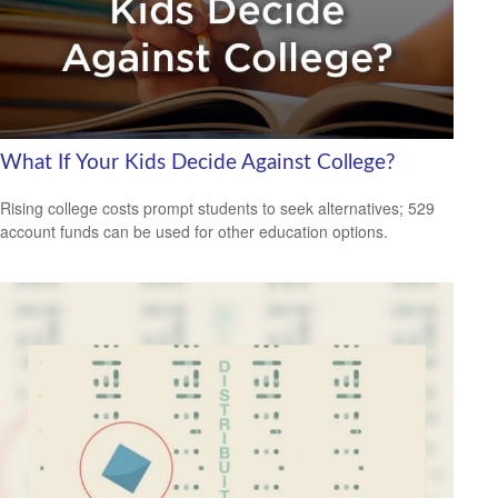
What If Your Kids Decide Against College?
Rising college costs prompt students to seek alternatives; 529
account funds can be used for other education options.