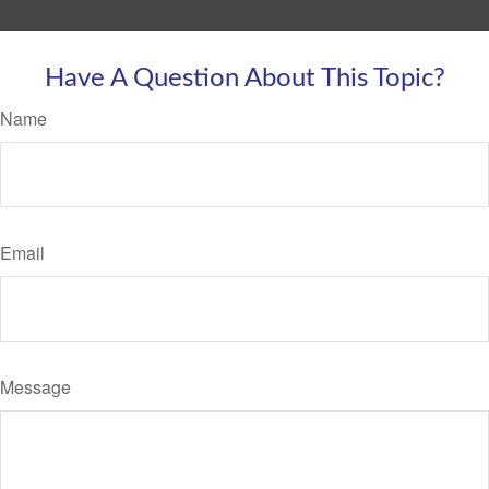
Have A Question About This Topic?
Name
Email
Message