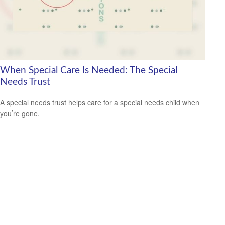
When Special Care Is Needed: The Special
Needs Trust
A special needs trust helps care for a special needs child when
you’re gone.