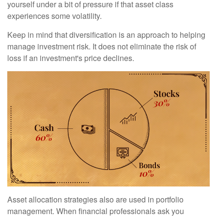
yourself under a bit of pressure if that asset class
experiences some volatility.
Keep in mind that diversification is an approach to helping
manage investment risk. It does not eliminate the risk of
loss if an investment's price declines.
Asset allocation strategies also are used in portfolio
management. When financial professionals ask you