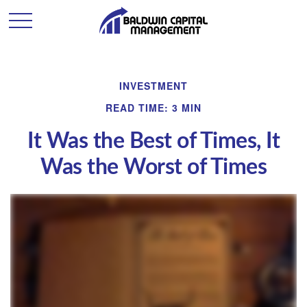
INVESTMENT
READ TIME: 3 MIN
It Was the Best of Times, It
Was the Worst of Times