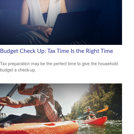
Budget Check Up: Tax Time Is the Right Time
Tax preparation may be the perfect time to give the household
budget a check-up.