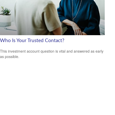
Who Is Your Trusted Contact?
This investment account question is vital and answered as early
as possible.