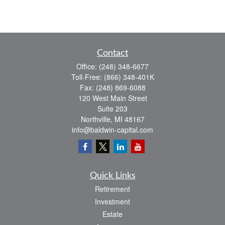
Contact
Office:
(248) 348-6677
Toll-Free:
(866) 348-401K
Fax:
(248) 869-6088
120 West Main Street
Suite 203
Northville,
MI
48167
info@baldwin-capital.com
Quick Links
Retirement
Investment
Estate