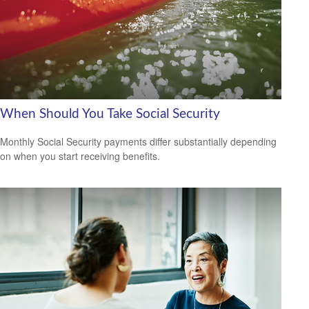
When Should You Take Social Security
Monthly Social Security payments differ substantially depending
on when you start receiving benefits.