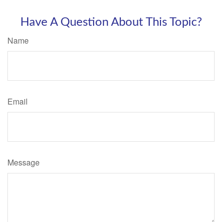
Have A Question About This Topic?
Name
Email
Message