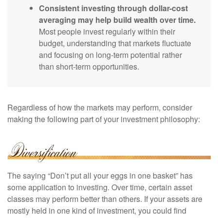
Consistent investing through dollar-cost
averaging may help build wealth over time.
Most people invest regularly within their
budget, understanding that markets fluctuate
and focusing on long-term potential rather
than short-term opportunities.
Regardless of how the markets may perform, consider
making the following part of your investment philosophy:
The saying “Don’t put all your eggs in one basket” has
some application to investing. Over time, certain asset
classes may perform better than others. If your assets are
mostly held in one kind of investment, you could find