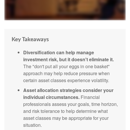
Key Takeaways
Diversification can help manage
investment risk, but it doesn't eliminate it.
The "don't put all your eggs in one basket"
approach may help reduce pressure when
certain asset classes experience volatility.
Asset allocation strategies consider your
individual circumstances.
Financial
professionals assess your goals, time horizon,
and risk tolerance to help determine what
asset classes may be appropriate for your
situation.