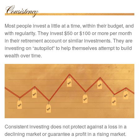
Most people invest a little at a time, within their budget, and
with regularity. They invest $50 or $100 or more per month
in their retirement account or similar investments. They are
investing on “autopilot” to help themselves attempt to build
wealth over time.
Consistent investing does not protect against a loss in a
declining market or guarantee a profit in a rising market.