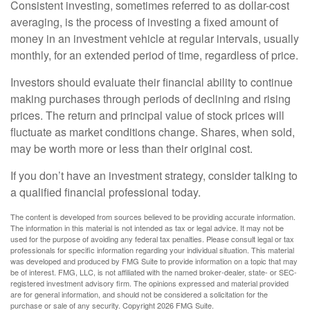
Consistent investing, sometimes referred to as dollar-cost
averaging, is the process of investing a fixed amount of
money in an investment vehicle at regular intervals, usually
monthly, for an extended period of time, regardless of price.
Investors should evaluate their financial ability to continue
making purchases through periods of declining and rising
prices. The return and principal value of stock prices will
fluctuate as market conditions change. Shares, when sold,
may be worth more or less than their original cost.
If you don’t have an investment strategy, consider talking to
a qualified financial professional today.
The content is developed from sources believed to be providing accurate information.
The information in this material is not intended as tax or legal advice. It may not be
used for the purpose of avoiding any federal tax penalties. Please consult legal or tax
professionals for specific information regarding your individual situation. This material
was developed and produced by FMG Suite to provide information on a topic that may
be of interest. FMG, LLC, is not affiliated with the named broker-dealer, state- or SEC-
registered investment advisory firm. The opinions expressed and material provided
are for general information, and should not be considered a solicitation for the
purchase or sale of any security. Copyright
2026 FMG Suite.