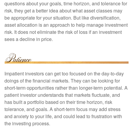
questions about your goals, time horizon, and tolerance for
risk, they get a better idea about what asset classes may
be appropriate for your situation. But like diversification,
asset allocation is an approach to help manage investment
risk. It does not eliminate the risk of loss if an investment
sees a decline in price.
Impatient investors can get too focused on the day-to-day
doings of the financial markets. They can be looking for
short-term opportunities rather than longer-term potential. A
patient investor understands that markets fluctuate, and
has built a portfolio based on their time horizon, risk
tolerance, and goals. A short-term focus may add stress
and anxiety to your life, and could lead to frustration with
the investing process.