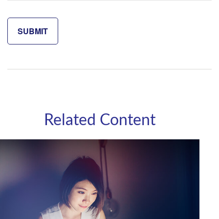
Related Content