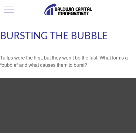
BURSTING THE BUBBLE
Tulips were the first, but they won’t be the last. What forms a
“bubble” and what causes them to burst?