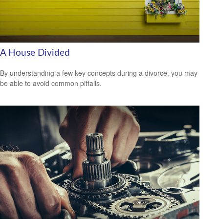
A House Divided
By understanding a few key concepts during a divorce, you may
be able to avoid common pitfalls.