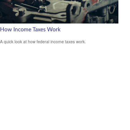
How Income Taxes Work
A quick look at how federal income taxes work.