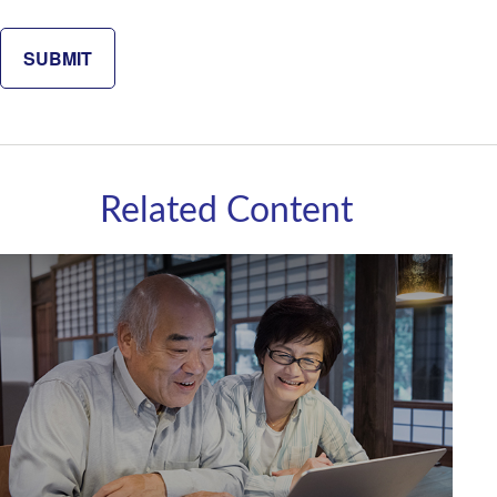
Related Content