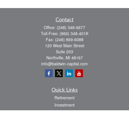
Contact
Office:
(248) 348-6677
Toll-Free:
(866) 348-401K
Fax:
(248) 869-6088
120 West Main Street
Suite 203
Northville,
MI
48167
info@baldwin-capital.com
Quick Links
Retirement
Investment
Estate
Insurance
Tax