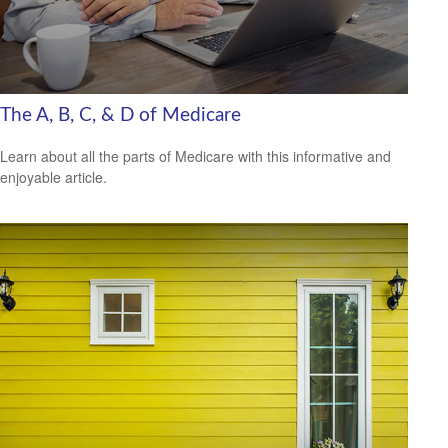
The A, B, C, & D of Medicare
Learn about all the parts of Medicare with this informative and
enjoyable article.