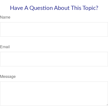
Have A Question About This Topic?
Name
Email
Message