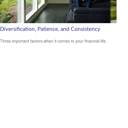
Diversification, Patience, and Consistency
Three important factors when it comes to your financial life.