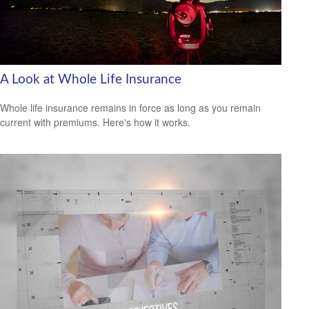
A Look at Whole Life Insurance
Whole life insurance remains in force as long as you remain
current with premiums. Here's how it works.