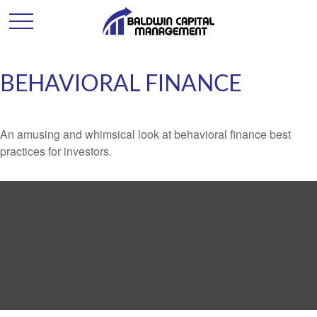
BEHAVIORAL FINANCE
An amusing and whimsical look at behavioral finance best
practices for investors.