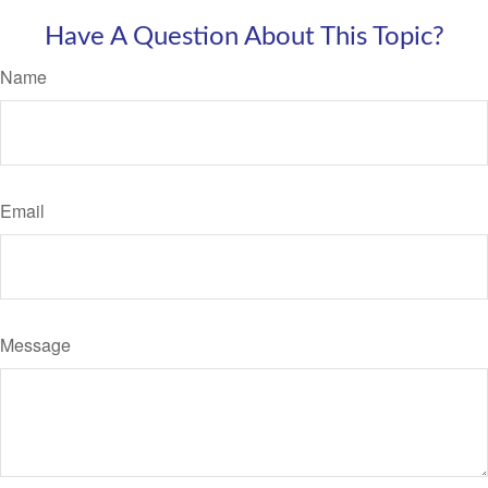
Have A Question About This Topic?
Name
Email
Message