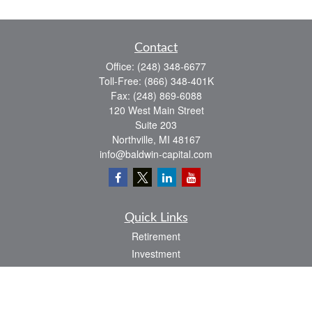
Contact
Office:
(248) 348-6677
Toll-Free:
(866) 348-401K
Fax:
(248) 869-6088
120 West Main Street
Suite 203
Northville,
MI
48167
info@baldwin-capital.com
Quick Links
Retirement
Investment
Estate
Insurance
Tax