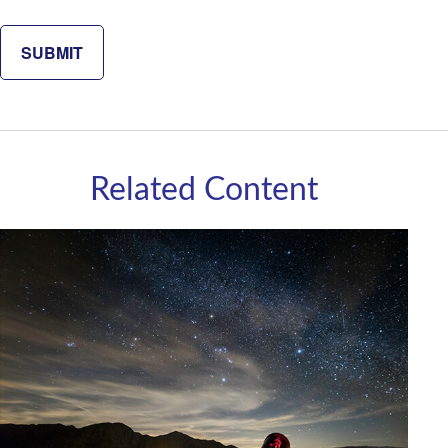
Related Content