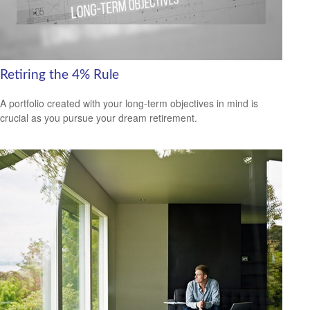
Retiring the 4% Rule
A portfolio created with your long-term objectives in mind is
crucial as you pursue your dream retirement.