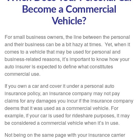
Become a Commercial
Vehicle?
For small business owners, the line between the personal
and their business can be a bit hazy at times. Yet, when it
comes to a vehicle that may be used for personal and
business-related reasons, it’s important to know how your
auto insurer is expected to define what constitutes
commercial use.
If you own a car and cover it under a personal auto
insurance policy, an insurance company may not pay
claims for any damages you incur if the insurance company
deems that it was used as a commercial vehicle. For
example, if your car is used for rideshare purposes, it may
be considered a commercial vehicle when it’s in use.
Not being on the same page with your insurance carrier