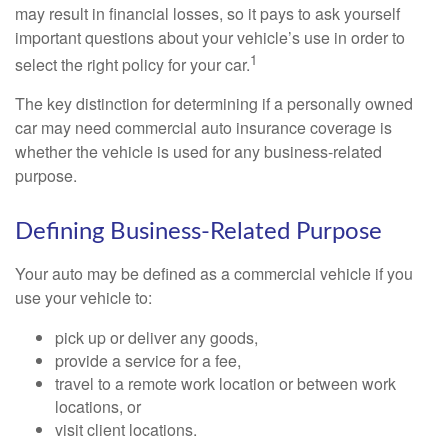
may result in financial losses, so it pays to ask yourself
important questions about your vehicle’s use in order to
1
select the right policy for your car.
The key distinction for determining if a personally owned
car may need commercial auto insurance coverage is
whether the vehicle is used for any business-related
purpose.
Defining Business-Related Purpose
Your auto may be defined as a commercial vehicle if you
use your vehicle to:
pick up or deliver any goods,
provide a service for a fee,
travel to a remote work location or between work
locations, or
visit client locations.