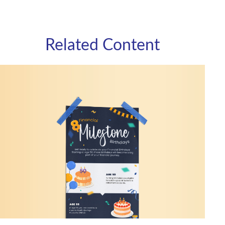
Related Content