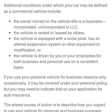
Additional conditions under which your car may be defined
as a commercial vehicle include:
the owner named on the vehicle title is a business—
incorporated, unincorporated or LLC,
the vehicle is rented or leased by others,
the vehicle is equipped with a snow plow, has an
altered suspension system or other equipment or
modification, or
the vehicle is driven by you or your employees for
both business and personal use on a consistent
basis.
If you use your personal vehicle for business reasons only
occasionally, it may be covered under your personal policy,
but you may need to indicate that on your application for
auto insurance.
The wisest course of action is to describe how you expect
to use your vehicle for personal and business purposes