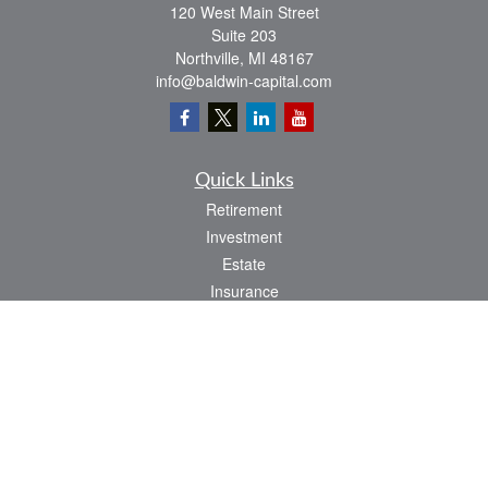
120 West Main Street
Suite 203
Northville,
MI
48167
info@baldwin-capital.com
Quick Links
Retirement
Investment
Estate
Insurance
Tax
Money
Lifestyle
Latest Articles
All Videos
All Calculators