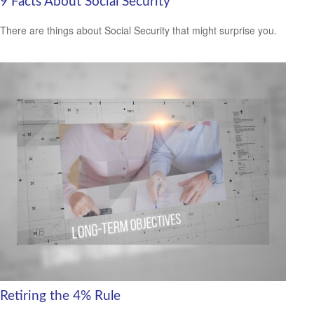
9 Facts About Social Security
There are things about Social Security that might surprise you.
Retiring the 4% Rule