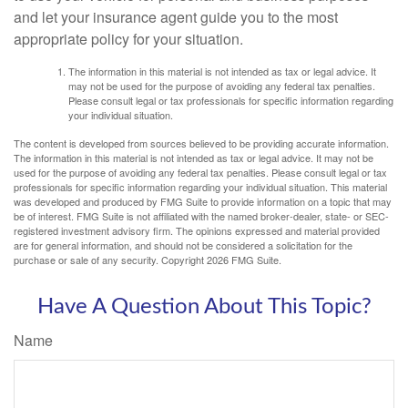
and let your insurance agent guide you to the most
appropriate policy for your situation.
The information in this material is not intended as tax or legal advice. It
may not be used for the purpose of avoiding any federal tax penalties.
Please consult legal or tax professionals for specific information regarding
your individual situation.
The content is developed from sources believed to be providing accurate information.
The information in this material is not intended as tax or legal advice. It may not be
used for the purpose of avoiding any federal tax penalties. Please consult legal or tax
professionals for specific information regarding your individual situation. This material
was developed and produced by FMG Suite to provide information on a topic that may
be of interest. FMG Suite is not affiliated with the named broker-dealer, state- or SEC-
registered investment advisory firm. The opinions expressed and material provided
are for general information, and should not be considered a solicitation for the
purchase or sale of any security. Copyright
2026 FMG Suite.
Have A Question About This Topic?
Name