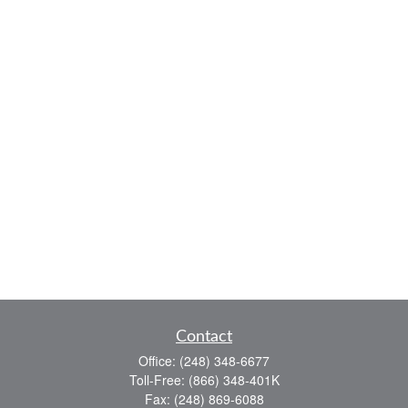
Contact
Office:
(248) 348-6677
Toll-Free:
(866) 348-401K
Fax:
(248) 869-6088