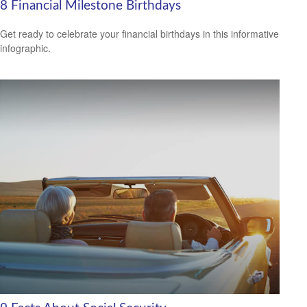
8 Financial Milestone Birthdays
Get ready to celebrate your financial birthdays in this informative
infographic.