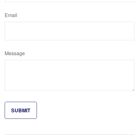
Email
Message