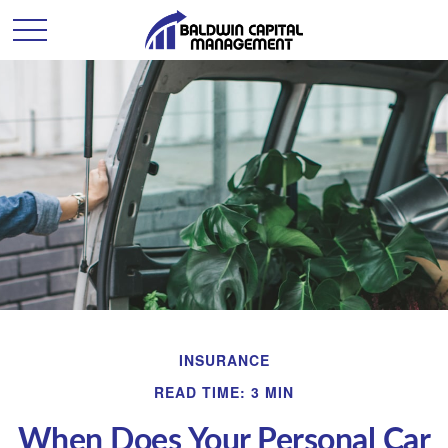
INSURANCE
READ TIME: 3 MIN
When Does Your Personal Car