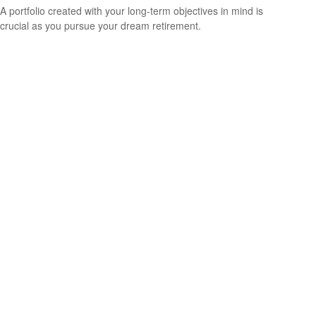
A portfolio created with your long-term objectives in mind is
crucial as you pursue your dream retirement.