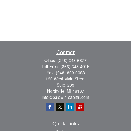
Contact
Office:
(248) 348-6677
Toll-Free:
(866) 348-401K
Fax:
(248) 869-6088
120 West Main Street
Suite 203
Northville,
MI
48167
info@baldwin-capital.com
Quick Links