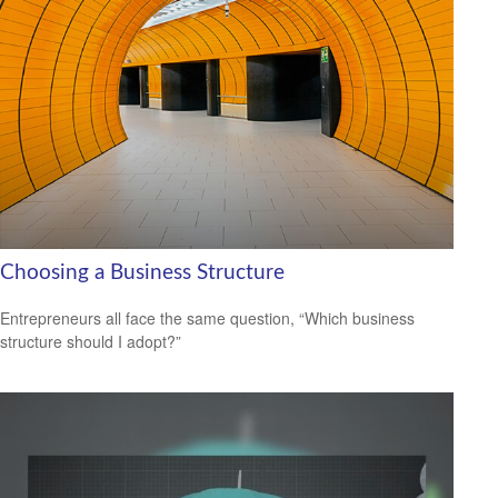
Choosing a Business Structure
Entrepreneurs all face the same question, “Which business
structure should I adopt?”