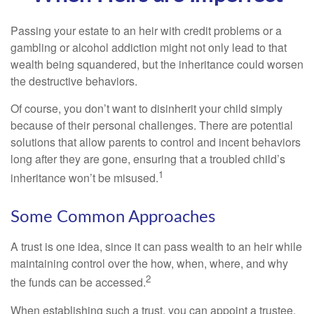
Passing your estate to an heir with credit problems or a
gambling or alcohol addiction might not only lead to that
wealth being squandered, but the inheritance could worsen
the destructive behaviors.
Of course, you don’t want to disinherit your child simply
because of their personal challenges. There are potential
solutions that allow parents to control and incent behaviors
long after they are gone, ensuring that a troubled child’s
1
inheritance won’t be misused.
Some Common Approaches
A trust is one idea, since it can pass wealth to an heir while
maintaining control over the how, when, where, and why
2
the funds can be accessed.
When establishing such a trust, you can appoint a trustee,