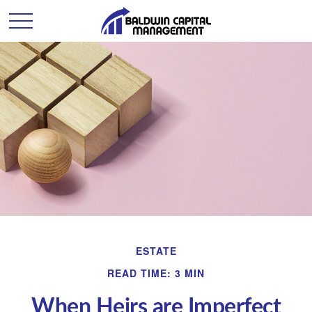
ESTATE
READ TIME: 3 MIN
When Heirs are Imperfect