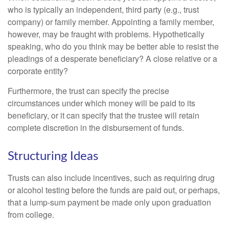
who is typically an independent, third party (e.g., trust
company) or family member. Appointing a family member,
however, may be fraught with problems. Hypothetically
speaking, who do you think may be better able to resist the
pleadings of a desperate beneficiary? A close relative or a
corporate entity?
Furthermore, the trust can specify the precise
circumstances under which money will be paid to its
beneficiary, or it can specify that the trustee will retain
complete discretion in the disbursement of funds.
Structuring Ideas
Trusts can also include incentives, such as requiring drug
or alcohol testing before the funds are paid out, or perhaps,
that a lump-sum payment be made only upon graduation
from college.