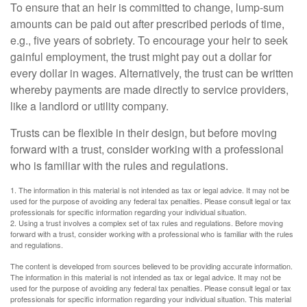
To ensure that an heir is committed to change, lump-sum
amounts can be paid out after prescribed periods of time,
e.g., five years of sobriety. To encourage your heir to seek
gainful employment, the trust might pay out a dollar for
every dollar in wages. Alternatively, the trust can be written
whereby payments are made directly to service providers,
like a landlord or utility company.
Trusts can be flexible in their design, but before moving
forward with a trust, consider working with a professional
who is familiar with the rules and regulations.
1. The information in this material is not intended as tax or legal advice. It may not be
used for the purpose of avoiding any federal tax penalties. Please consult legal or tax
professionals for specific information regarding your individual situation.
2. Using a trust involves a complex set of tax rules and regulations. Before moving
forward with a trust, consider working with a professional who is familiar with the rules
and regulations.
The content is developed from sources believed to be providing accurate information.
The information in this material is not intended as tax or legal advice. It may not be
used for the purpose of avoiding any federal tax penalties. Please consult legal or tax
professionals for specific information regarding your individual situation. This material