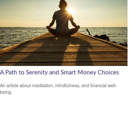
A Path to Serenity and Smart Money Choices
An article about meditation, mindfulness, and financial well-
being.