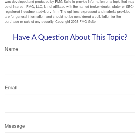
was developed and produced by FMG Suite to provide information on a topic that may
be of interest. FMG, LLC, is not affiliated with the named broker-dealer, state- or SEC-
registered investment advisory firm. The opinions expressed and material provided
are for general information, and should not be considered a solicitation for the
purchase or sale of any security. Copyright
2026 FMG Suite.
Have A Question About This Topic?
Name
Email
Message