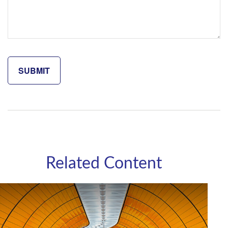
Related Content