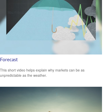
Forecast
This short video helps explain why markets can be as
unpredictable as the weather.