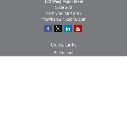
120 West Main Street
Suite 203
Northville,
MI
48167
info@baldwin-capital.com
Quick Links
Retirement
Investment
Estate
Insurance
Tax
Money
Lifestyle
Latest Articles
All Videos
All Calculators