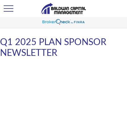
Q1 2025 PLAN SPONSOR
NEWSLETTER