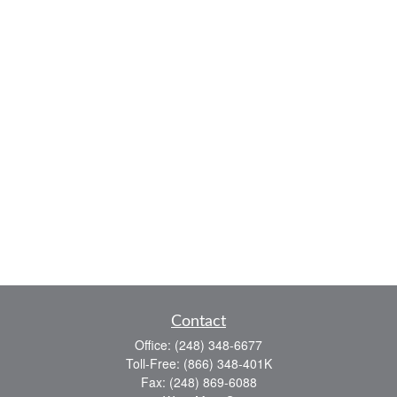
Contact
Office:
(248) 348-6677
Toll-Free:
(866) 348-401K
Fax:
(248) 869-6088