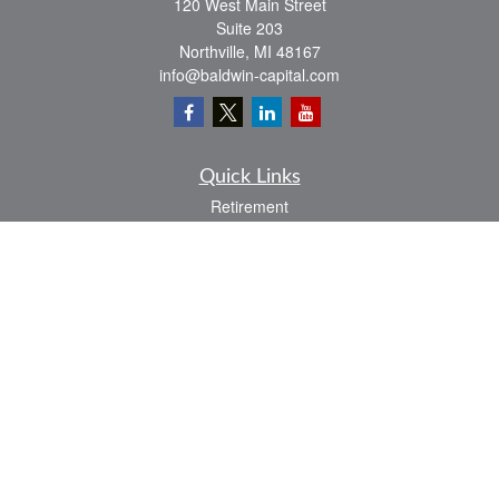
120 West Main Street
Suite 203
Northville,
MI
48167
info@baldwin-capital.com
Quick Links
Retirement
Investment
Estate
Insurance
Tax
Money
Lifestyle
Latest Articles
All Videos
All Calculators