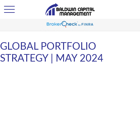
GLOBAL PORTFOLIO
STRATEGY | MAY 2024