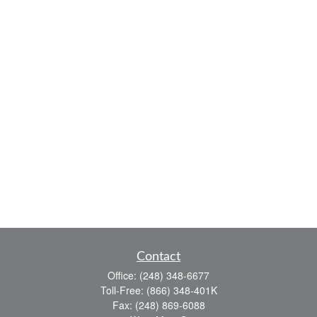
Contact
Office:
(248) 348-6677
Toll-Free:
(866) 348-401K
Fax:
(248) 869-6088