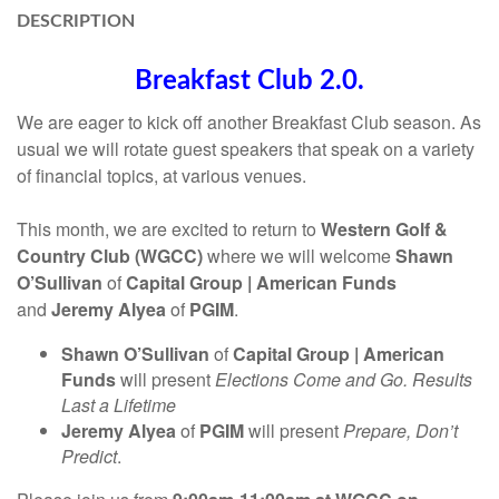
DESCRIPTION
Breakfast Club 2.0.
We are eager to kick off another Breakfast Club season. As
usual we will rotate guest speakers that speak on a variety
of financial topics, at various venues.
This month, we are excited to return to
Western Golf &
Country Club (WGCC)
where we will welcome
Shawn
O’Sullivan
of
Capital Group | American Funds
and
Jeremy Alyea
of
PGIM
.
Shawn O’Sullivan
of
Capital Group | American
Funds
will present
Elections Come and Go. Results
Last a Lifetime
Jeremy Alyea
of
PGIM
will present
Prepare, Don’t
Predict
.