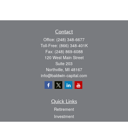
Contact
Office:
(248) 348-6677
Toll-Free:
(866) 348-401K
Fax:
(248) 869-6088
120 West Main Street
Suite 203
Northville,
MI
48167
info@baldwin-capital.com
Quick Links
Retirement
Investment
Estate