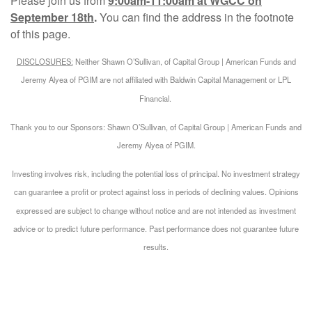
Please join us from
9:00am-11:00am at WGCC on
September 18th
.
You can find the address in the footnote
of this page.
DISCLOSURES:
Neither Shawn O’Sullivan, of Capital Group | American Funds and
Jeremy Alyea of PGIM are not affiliated with Baldwin Capital Management or LPL
Financial.
Thank you to our Sponsors: Shawn O’Sullivan, of Capital Group | American Funds and
Jeremy Alyea of PGIM.
Investing involves risk, including the potential loss of principal. No investment strategy
can guarantee a profit or protect against loss in periods of declining values. Opinions
expressed are subject to change without notice and are not intended as investment
advice or to predict future performance. Past performance does not guarantee future
results.