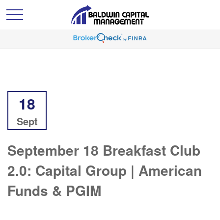
18
Sept
September 18 Breakfast Club
2.0: Capital Group | American
Funds & PGIM