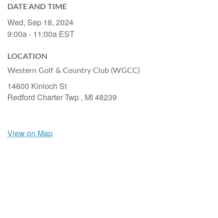
DATE AND TIME
Wed, Sep 18, 2024
9:00a - 11:00a
EST
LOCATION
Western Golf & Country Club (WGCC)
14600 Kinloch St
Redford Charter Twp ,
MI
48239
View on Map