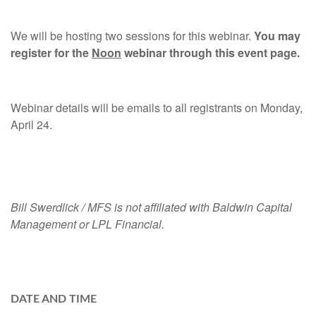
We will be hosting two sessions for this webinar.
You may
register for the
Noon
webinar through this event page.
Webinar details will be emails to all registrants on Monday,
April 24.
Bill Swerdlick / MFS is not affiliated with Baldwin Capital
Management or LPL Financial.
DATE AND TIME