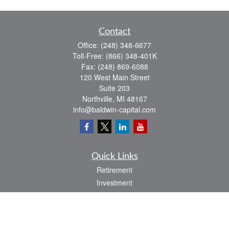
Contact
Office:
(248) 348-6677
Toll-Free:
(866) 348-401K
Fax:
(248) 869-6088
120 West Main Street
Suite 203
Northville,
MI
48167
info@baldwin-capital.com
Quick Links
Retirement
Investment
Estate
Insurance
Tax