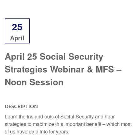
25
April
April 25 Social Security
Strategies Webinar & MFS –
Noon Session
DESCRIPTION
Learn the ins and outs of Social Security and hear
strategies to maximize this important benefit – which most
of us have paid into for years.