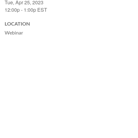
Tue, Apr 25, 2023
12:00p - 1:00p
EST
LOCATION
Webinar