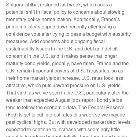
Shigeru Ishiba, resigned last week, which adds a
potential shift in fiscal policy to concerns about slowing
monetary policy normalization. Additionally, France’s
prime minister stepped down recently after losing a
confidence vote after trying to pass a budget with austerity
measures. Add concerns about ongoing fiscal
sustainability issues in the U.K. and debt and deficit
concerns in the U.S. and it makes sense that longer
maturity bond yields, globally, have risen. France and the
U.K. remain important buyers of U.S. Treasuries, so as
their home market yields increase, U.S. rates look less
attractive, which puts upward pressure on U.S. yields.
That said, as we’ve seen in the U.S., particularly after the
weaker than expected August jobs report, bond yields
tend to follow the economic data. The Federal Reserve
(Fed) is set to cut interest rates this week so we may be
past cyclical highs. But with developed market debt levels
expected to continue to increase with seemingly little
appetite to reduce budget deficits, long-term bond yields