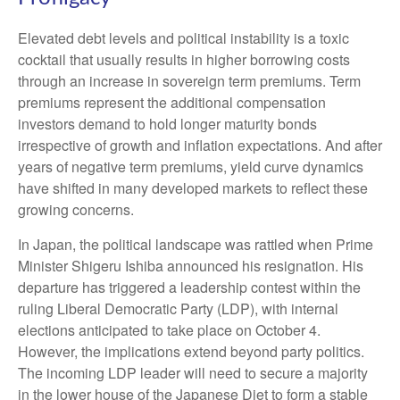
Elevated debt levels and political instability is a toxic
cocktail that usually results in higher borrowing costs
through an increase in sovereign term premiums. Term
premiums represent the additional compensation
investors demand to hold longer maturity bonds
irrespective of growth and inflation expectations. And after
years of negative term premiums, yield curve dynamics
have shifted in many developed markets to reflect these
growing concerns.
In Japan, the political landscape was rattled when Prime
Minister Shigeru Ishiba announced his resignation. His
departure has triggered a leadership contest within the
ruling Liberal Democratic Party (LDP), with internal
elections anticipated to take place on October 4.
However, the implications extend beyond party politics.
The incoming LDP leader will need to secure a majority
in the lower house of the Japanese Diet to form a stable