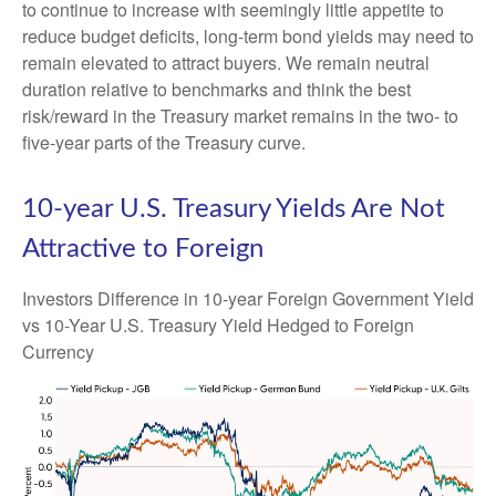
to continue to increase with seemingly little appetite to
reduce budget deficits, long-term bond yields may need to
remain elevated to attract buyers. We remain neutral
duration relative to benchmarks and think the best
risk/reward in the Treasury market remains in the two- to
five-year parts of the Treasury curve.
10-year U.S. Treasury Yields Are Not
Attractive to Foreign
Investors Difference in 10-year Foreign Government Yield
vs 10-Year U.S. Treasury Yield Hedged to Foreign
Currency