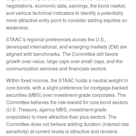
negotiations, economic data, earnings, the bond market,
and various technical indicators to identify a potentially
more attractive entry point to consider adding equities on
weakness.
STAAC’s regional preferences across the U.S.,
developed international, and emerging markets (EM) are
aligned with benchmarks. The Committee still favors
growth over value, large caps over small caps, and the
communication services and financials sectors.
Within fixed income, the STAAC holds a neutral weight in
core bonds, with a slight preference for mortgage-backed
securities (MBS) over investment-grade corporates. The
Committee believes the risk-reward for core bond sectors
(U.S. Treasury, agency MBS, investment-grade
corporates) is more attractive than plus sectors. The
Committee does not believe adding duration (interest rate
sensitivity) at current levels is attractive and remains