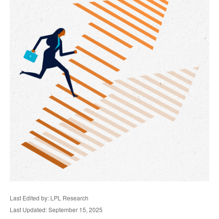
Last Edited by: LPL Research
Last Updated: September 15, 2025