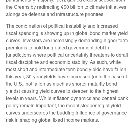
the Greens by redirecting €50 billion to climate initiatives
alongside defense and infrastructure priorities.
The combination of political instability and increased
fiscal spending is showing up in global bond market yield
curves. Investors are increasingly demanding higher term
premiums to hold long-dated government debt in
jurisdictions where political uncertainty threatens to derail
fiscal discipline and economic stability. As such, while
most short and intermediate term bond yields have fallen
this year, 30-year yields have increased (or in the case of
the U.S., not fallen as much as shorter maturity bond
yields) causing yield curves to steepen to the highest
levels in years. While inflation dynamics and central bank
policy remain important, the recent steepening of yield
curves underscores the budding influence of governance
risk in shaping global fixed income markets.