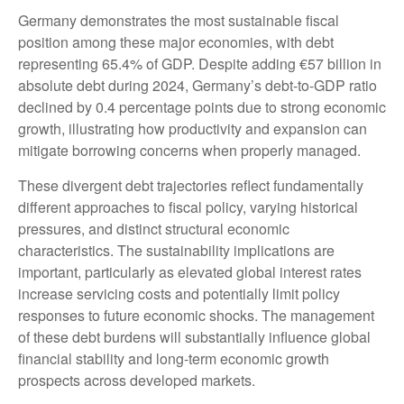
Germany demonstrates the most sustainable fiscal
position among these major economies, with debt
representing 65.4% of GDP. Despite adding €57 billion in
absolute debt during 2024, Germany’s debt-to-GDP ratio
declined by 0.4 percentage points due to strong economic
growth, illustrating how productivity and expansion can
mitigate borrowing concerns when properly managed.
These divergent debt trajectories reflect fundamentally
different approaches to fiscal policy, varying historical
pressures, and distinct structural economic
characteristics. The sustainability implications are
important, particularly as elevated global interest rates
increase servicing costs and potentially limit policy
responses to future economic shocks. The management
of these debt burdens will substantially influence global
financial stability and long-term economic growth
prospects across developed markets.