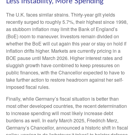
Less Instability, More Spending
The U.K. faces similar strains. Thirty-year gilt yields
recently surged to roughly 5.7%, their highest since 1998,
as stubborn inflation may limit the Bank of England’s
(BoE) room to maneuver. Investors remain divided on
whether the BoE will cut again this year or stay on hold if
inflation drifts higher. Markets are currently pricing in a
BOE pause until March 2026. Higher interest rates and
sluggish growth have combined to keep pressures on
public finances, with the Chancellor expected to have to
take further action to restore headroom against her self-
imposed fiscal rules.
Finally, while Germany’s fiscal situation is better than
most other developed countries, the recent determination
to increase spending will most likely increase debt
burdens as well. In early March 2025, Friedrich Merz,
Germany’s Chancellor, announced a historic shift in fiscal
policy, vowing to do "whatever it takes" to bolster defense