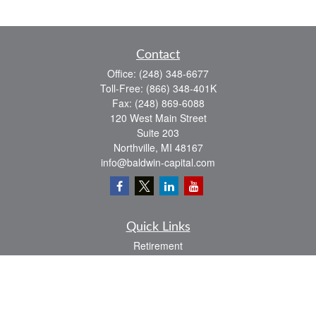
Contact
Office:
(248) 348-6677
Toll-Free:
(866) 348-401K
Fax:
(248) 869-6088
120 West Main Street
Suite 203
Northville,
MI
48167
info@baldwin-capital.com
Quick Links
Retirement
Investment
Estate
Insurance