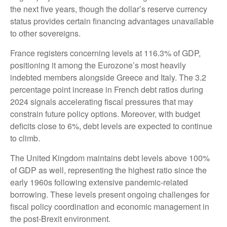
the next five years, though the dollar’s reserve currency
status provides certain financing advantages unavailable
to other sovereigns.
France registers concerning levels at 116.3% of GDP,
positioning it among the Eurozone’s most heavily
indebted members alongside Greece and Italy. The 3.2
percentage point increase in French debt ratios during
2024 signals accelerating fiscal pressures that may
constrain future policy options. Moreover, with budget
deficits close to 6%, debt levels are expected to continue
to climb.
The United Kingdom maintains debt levels above 100%
of GDP as well, representing the highest ratio since the
early 1960s following extensive pandemic-related
borrowing. These levels present ongoing challenges for
fiscal policy coordination and economic management in
the post-Brexit environment.