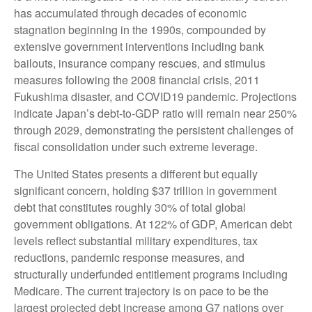
has accumulated through decades of economic
stagnation beginning in the 1990s, compounded by
extensive government interventions including bank
bailouts, insurance company rescues, and stimulus
measures following the 2008 financial crisis, 2011
Fukushima disaster, and COVID19 pandemic. Projections
indicate Japan’s debt-to-GDP ratio will remain near 250%
through 2029, demonstrating the persistent challenges of
fiscal consolidation under such extreme leverage.
The United States presents a different but equally
significant concern, holding $37 trillion in government
debt that constitutes roughly 30% of total global
government obligations. At 122% of GDP, American debt
levels reflect substantial military expenditures, tax
reductions, pandemic response measures, and
structurally underfunded entitlement programs including
Medicare. The current trajectory is on pace to be the
largest projected debt increase among G7 nations over