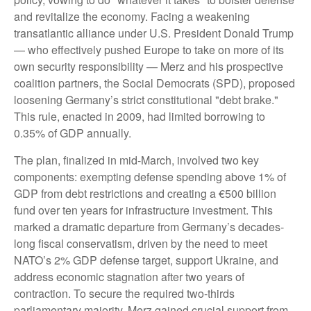
and revitalize the economy. Facing a weakening
transatlantic alliance under U.S. President Donald Trump
— who effectively pushed Europe to take on more of its
own security responsibility — Merz and his prospective
coalition partners, the Social Democrats (SPD), proposed
loosening Germany’s strict constitutional "debt brake."
This rule, enacted in 2009, had limited borrowing to
0.35% of GDP annually.
The plan, finalized in mid-March, involved two key
components: exempting defense spending above 1% of
GDP from debt restrictions and creating a €500 billion
fund over ten years for infrastructure investment. This
marked a dramatic departure from Germany’s decades-
long fiscal conservatism, driven by the need to meet
NATO’s 2% GDP defense target, support Ukraine, and
address economic stagnation after two years of
contraction. To secure the required two-thirds
parliamentary majority, Merz gained crucial support from