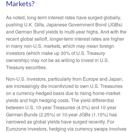
Markets?
As noted, long-term interest rates have surged globally,
pushing U.K. Gilts, Japanese Government Bond (JGBs)
and German Bund yields to multi-year highs. And with the
recent global selloff, longer-term interest rates are higher
in many non-U.S. markets, which may mean foreign
investors (which make up 30% of U.S. Treasury
ownership) may not be as willing to invest in U.S.
Treasury securities.
Non-U.S. investors, particularly from Europe and Japan,
are increasingly dis-incentivized to own U.S. Treasuries
on a currency-hedged basis due to rising home-market
yields and high hedging costs. The yield differential
between U.S. 10-year Treasuries (4.0%) and 10-year
German Bunds (2.25%) or 10-year JGBs (1.10%) has
narrowed as global yields have surged recently. For
Eurozone investors, hedging via currency swaps involves