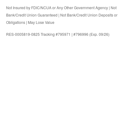
Not Insured by FDIC/NCUA or Any Other Government Agency | Not
Bank/Credit Union Guaranteed | Not Bank/Credit Union Deposits or
Obligations | May Lose Value
RES-0005819-0825 Tracking #795971 | #796996 (Exp. 09/26)