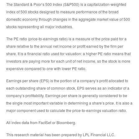
The Standard & Poor’s 500 Index (S&P500) is a capitalization-weighted
index of 500 stocks designed to measure performance of the broad
domestic economy through changes in the aggregate market value of 500
stocks representing all major industries.
The PE ratio (price-to-earnings ratio) is a measure of the price paid for a
share relative to the annual net income or profit earned by the firm per
share. It is a financial ratio used for valuation: a higher PE ratio means that
investors are paying more for each unit of net income, so the stock is more
expensive compared to one with lower PE ratio.
Earnings per share (EPS) is the portion of a company’s profit allocated to
each outstanding share of common stock. EPS serves as an indicator of a
company’s profitability. Earnings per share is generally considered to be
the single most important variable in determining a share’s price. It is also a
major component used to calculate the price-to-earnings valuation ratio.
All index data from FactSet or Bloomberg.
This research material has been prepared by LPL Financial LLC.