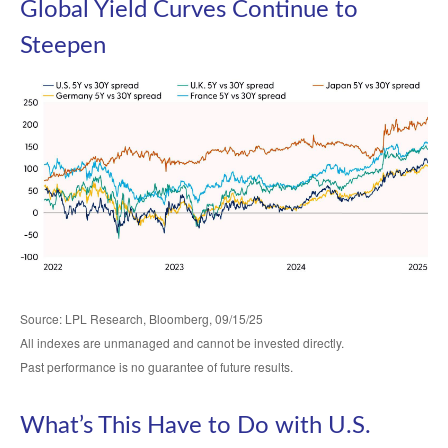
Global Yield Curves Continue to
Steepen
Source: LPL Research, Bloomberg, 09/15/25
All indexes are unmanaged and cannot be invested directly.
Past performance is no guarantee of future results.
What’s This Have to Do with U.S.