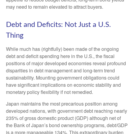
may need to remain elevated to attract buyers.
Debt and Deficits: Not Just a U.S.
Thing
While much has (rightfully) been made of the ongoing
debt and deficit spending here in the U.S., the fiscal
positions of major developed economies reveal profound
disparities in debt management and long-term trend
sustainability. Mounting government obligations could
have significant implications on economic stability and
monetary policy flexibility if not remedied.
Japan maintains the most precarious position among
developed nations, with government debt reaching nearly
235% of gross domestic product (GDP) although net of
the Bank of Japan’s bond ownership programs, debt/GDP
is a more manageable 134%. This extraordinary burden