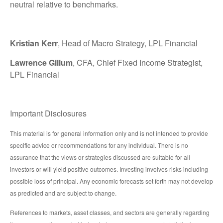
neutral relative to benchmarks.
Kristian Kerr
, Head of Macro Strategy, LPL Financial
Lawrence Gillum
, CFA, Chief Fixed Income Strategist,
LPL Financial
Important Disclosures
This material is for general information only and is not intended to provide
specific advice or recommendations for any individual. There is no
assurance that the views or strategies discussed are suitable for all
investors or will yield positive outcomes. Investing involves risks including
possible loss of principal. Any economic forecasts set forth may not develop
as predicted and are subject to change.
References to markets, asset classes, and sectors are generally regarding