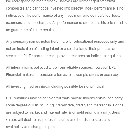
the corresponding market index. Indexes are unmanaged statistical
composites and cannot be invested into directly. Index performance is not
indicative of the performance of any investment and do not reflect fees,
expenses, or sales charges. All performance referenced is historical and is
no guarantee of future results.
Any company names noted herein are for educational purposes only and
not an indication of trading intent or a solicitation of their products or
services. LPL Financial doesn’t provide research on individual equities.
All information is believed to be from reliable sources; however, LPL
Financial makes no representation as to its completeness or accuracy.
All investing involves risk, including possible loss of principal.
US Treasuries may be considered “safe haven” investments but do carry
some degree of risk including interest rate, credit, and market risk. Bonds
are subject to market and interest rate risk if sold prior to maturity. Bond
values will decline as interest rates rise and bonds are subject to
availability and change in price.