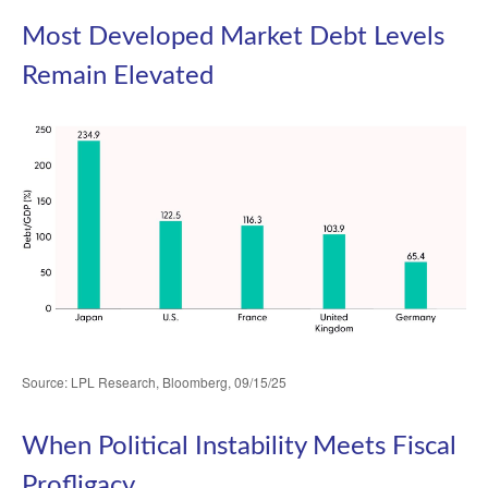
Most Developed Market Debt Levels
Remain Elevated
Source: LPL Research, Bloomberg, 09/15/25
When Political Instability Meets Fiscal
Profligacy