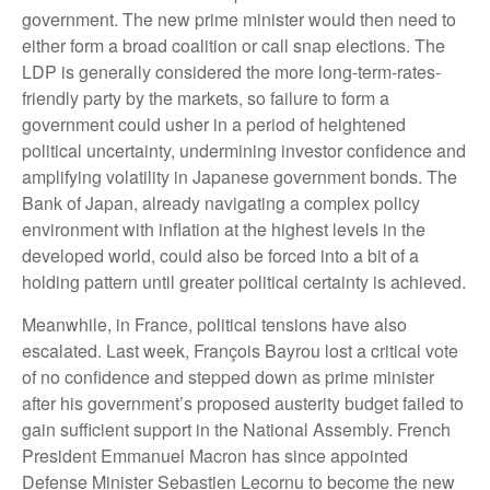
government. The new prime minister would then need to
either form a broad coalition or call snap elections. The
LDP is generally considered the more long-term-rates-
friendly party by the markets, so failure to form a
government could usher in a period of heightened
political uncertainty, undermining investor confidence and
amplifying volatility in Japanese government bonds. The
Bank of Japan, already navigating a complex policy
environment with inflation at the highest levels in the
developed world, could also be forced into a bit of a
holding pattern until greater political certainty is achieved.
Meanwhile, in France, political tensions have also
escalated. Last week, François Bayrou lost a critical vote
of no confidence and stepped down as prime minister
after his government’s proposed austerity budget failed to
gain sufficient support in the National Assembly. French
President Emmanuel Macron has since appointed
Defense Minister Sebastien Lecornu to become the new