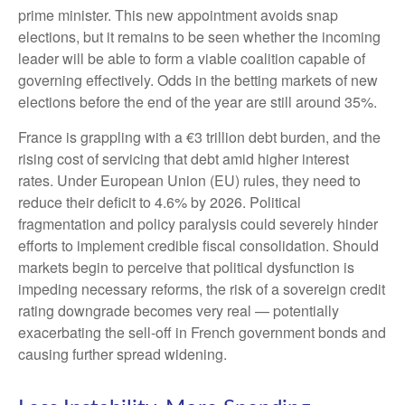
prime minister. This new appointment avoids snap
elections, but it remains to be seen whether the incoming
leader will be able to form a viable coalition capable of
governing effectively. Odds in the betting markets of new
elections before the end of the year are still around 35%.
France is grappling with a €3 trillion debt burden, and the
rising cost of servicing that debt amid higher interest
rates. Under European Union (EU) rules, they need to
reduce their deficit to 4.6% by 2026. Political
fragmentation and policy paralysis could severely hinder
efforts to implement credible fiscal consolidation. Should
markets begin to perceive that political dysfunction is
impeding necessary reforms, the risk of a sovereign credit
rating downgrade becomes very real — potentially
exacerbating the sell-off in French government bonds and
causing further spread widening.