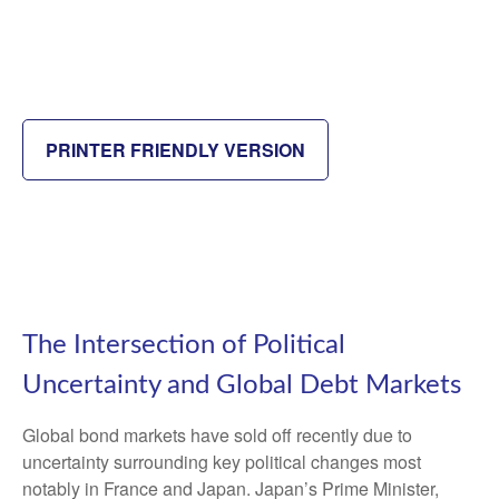
PRINTER FRIENDLY VERSION
The Intersection of Political
Uncertainty and Global Debt Markets
Global bond markets have sold off recently due to
uncertainty surrounding key political changes most
notably in France and Japan. Japan’s Prime Minister,