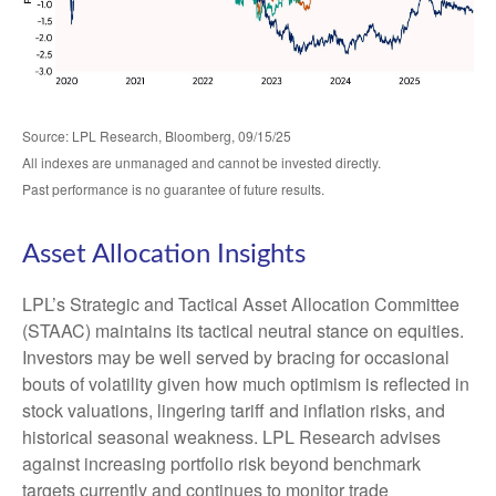
Source: LPL Research, Bloomberg, 09/15/25
All indexes are unmanaged and cannot be invested directly.
Past performance is no guarantee of future results.
Asset Allocation Insights
LPL’s Strategic and Tactical Asset Allocation Committee
(STAAC) maintains its tactical neutral stance on equities.
Investors may be well served by bracing for occasional
bouts of volatility given how much optimism is reflected in
stock valuations, lingering tariff and inflation risks, and
historical seasonal weakness. LPL Research advises
against increasing portfolio risk beyond benchmark
targets currently and continues to monitor trade