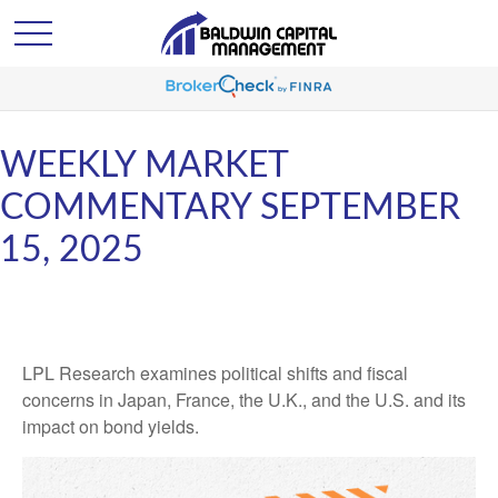
WEEKLY MARKET
COMMENTARY SEPTEMBER
15, 2025
LPL Research examines political shifts and fiscal
concerns in Japan, France, the U.K., and the U.S. and its
impact on bond yields.