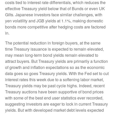
costs tied to interest rate differentials, which reduces the
effective Treasury yield below that of Bunds or even UK
Gilts. Japanese investors face similar challenges, with
yen volatility and JGB yields at 1.1%, making domestic
bonds more competitive after hedging costs are factored
in.
The potential reduction in foreign buyers, at the same
time Treasury issuance is expected to remain elevated,
may mean long-term bond yields remain elevated to
attract buyers. But Treasury yields are primarily a function
of growth and inflation expectations so as the economic
data goes so goes Treasury yields. With the Fed set to cut
interest rates this week due to a softening labor market,
Treasury yields may be past cycle highs. Indeed, recent
Treasury auctions have been supportive of bond prices
with some of the best end user statistics ever recorded,
suggesting investors are eager to lock in current Treasury
yields. But with developed market debt levels expected