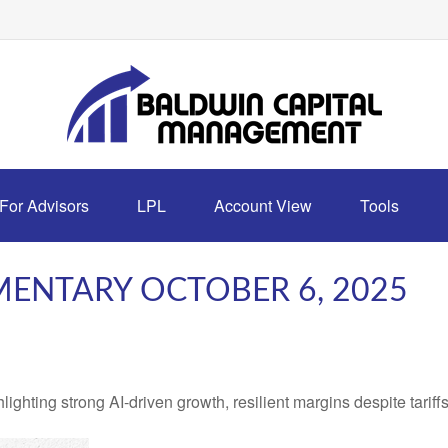
For Advisors
LPL
Account View
Tools
ENTARY OCTOBER 6, 2025
ting strong AI-driven growth, resilient margins despite tariffs, 