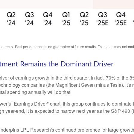
directly
.
Past performance is no guarantee of future results
.
Estimates may not mate
vestment Remains the Dominant Driver
river of earnings growth in the third quarter. In fact, 70% of th
 technology companies (the Magnificent Seven minus Tesla). It's
tal spending annually will do that!
ful Earnings Driver" chart, this group continues to dominate t
rough year-end, it is expected to narrow next year as the S&P 49
 underpins LPL Research's continued preference for large growth 