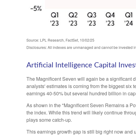
Source: LPL Research, FactSet, 10/02/25
Disclosures: All indexes are unmanaged and cannot be invested in 
Artificial Intelligence Capital In
The Magnificent Seven will again be a significant d
analysts' estimates is coming from the biggest six
earnings 40-50% but several hundred billion in capi
As shown in the "Magnificent Seven Remains a Power
the index. While this trend will likely continue th
plays some catch-up.
This earnings growth gap is still big right now and