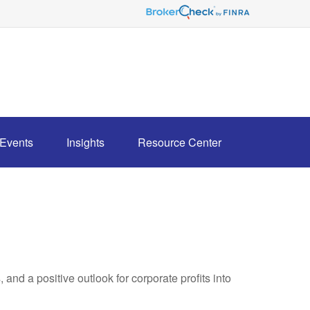
Events
Insights
Resource Center
and a positive outlook for corporate profits into