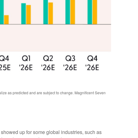
alize as predicted and are subject to change. Magnificent Seven
y showed up for some global industries, such as