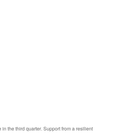
n the third quarter
.
Support from a resilient