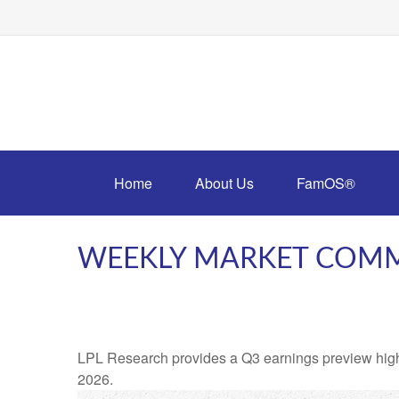
Home
About Us
FamOS®
WEEKLY MARKET COMM
LPL Research provides a Q3 earnings preview highligh
2026.