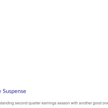
e Suspense
standing second quarter earnings season with another good one i