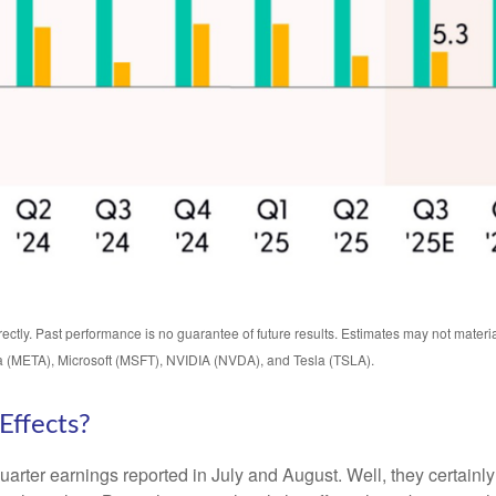
ctly. Past performance is no guarantee of future results. Estimates may not materi
 (META), Microsoft (MSFT), NVIDIA (NVDA), and Tesla (TSLA).
Effects?
uarter earnings reported in July and August. Well, they certainl