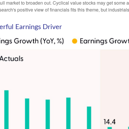
ll market to broaden out. Cyclical value stocks may get some ad
rch's positive view of financials fits this theme, but industrials
rful Earnings Driver