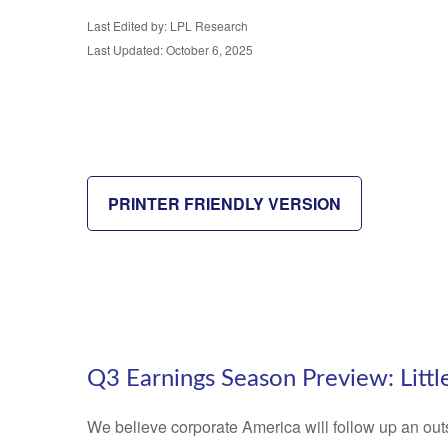
Last Edited by: LPL Research
Last Updated: October 6, 2025
PRINTER FRIENDLY VERSION
Q3 Earnings Season Preview: Littl
We believe corporate America will follow up an out