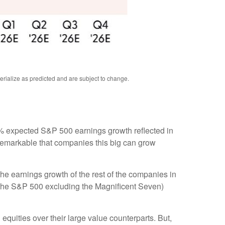
rialize as predicted and are subject to change
.
e 8% expected S&P 500 earnings growth reflected in
 remarkable that companies this big can grow
he earnings growth of the rest of the companies in
3 (the S&P 500 excluding the Magnificent Seven)
equities over their large value counterparts. But,