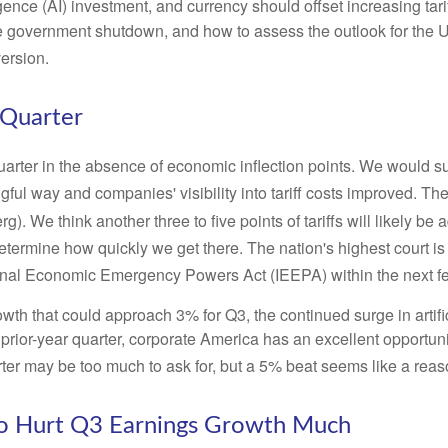
ligence (AI) investment, and currency should offset increasing tari
e government shutdown, and how to assess the outlook for the 
version
.
 Quarter
uarter in the absence of economic inflection points
.
We would sug
gful way and companies' visibility into tariff costs improved
.
The 
rg)
.
We think another three to five points of tariffs will likely be
etermine how quickly we get there
.
The nation's highest court is
ational Economic Emergency Powers Act (IEEPA) within the next 
wth that could approach 3% for Q3, the continued surge in artifi
e prior-year quarter, corporate America has an excellent opportun
er may be too much to ask for, but a 5% beat seems like a rea
 to Hurt Q3 Earnings Growth Much