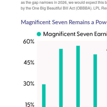
as the gap narrows in 2026, we would expect this bu
by the One Big Beautiful Bill Act (OBBBA). LPL Resea
Magnificent Seven Remains a Powe