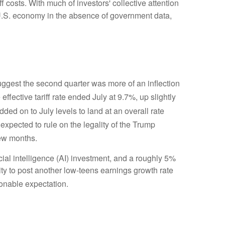
ff costs
.
With much of investors' collective attention
U.S. economy in the absence of government data,
gest the second quarter was more of an inflection
effective tariff rate ended July at 9.7%, up slightly
 added on to July levels to land at an overall rate
 expected to rule on the legality of the Trump
few months
.
cial intelligence (AI) investment, and a roughly 5%
ity to post another low-teens earnings growth rate
sonable expectation
.