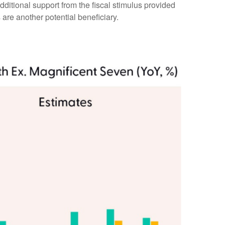
ditional support from the fiscal stimulus provided
 are another potential beneficiary.