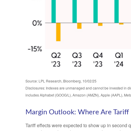
Source: LPL Research, Bloomberg, 10/02/25
Disclosures: Indexes are unmanaged and cannot be invested in dire
includes Alphabet (GOOG/L), Amazon (AMZN), Apple (AAPL), Meta
Margin Outlook: Where Are Tariff 
Tariff effects were expected to show up in second q