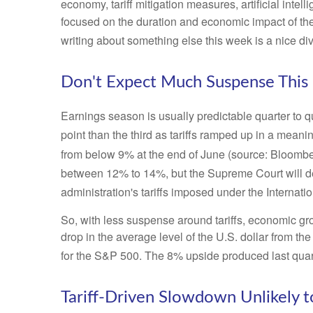
economy, tariff mitigation measures, artificial intel
focused on the duration and economic impact of th
writing about something else this week is a nice di
Don't Expect Much Suspense This
Earnings season is usually predictable quarter to q
point than the third as tariffs ramped up in a meanin
from below 9% at the end of June (source: Bloombe
between 12% to 14%, but the Supreme Court will d
administration's tariffs imposed under the Intern
So, with less suspense around tariffs, economic gro
drop in the average level of the U.S. dollar from th
for the S&P 500
.
The 8% upside produced last quart
Tariff-Driven Slowdown Unlikely