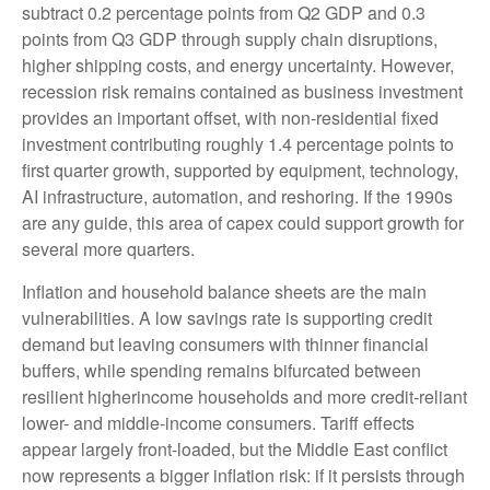
subtract 0.2 percentage points from Q2 GDP and 0.3
points from Q3 GDP through supply chain disruptions,
higher shipping costs, and energy uncertainty. However,
recession risk remains contained as business investment
provides an important offset, with non-residential fixed
investment contributing roughly 1.4 percentage points to
first quarter growth, supported by equipment, technology,
AI infrastructure, automation, and reshoring. If the 1990s
are any guide, this area of capex could support growth for
several more quarters.
Inflation and household balance sheets are the main
vulnerabilities. A low savings rate is supporting credit
demand but leaving consumers with thinner financial
buffers, while spending remains bifurcated between
resilient higherincome households and more credit-reliant
lower- and middle-income consumers. Tariff effects
appear largely front-loaded, but the Middle East conflict
now represents a bigger inflation risk: if it persists through