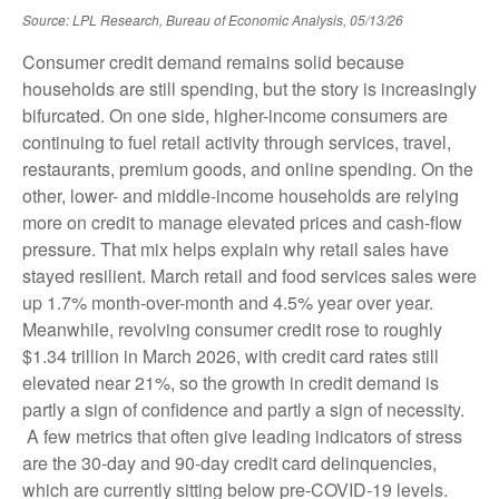
Source: LPL Research, Bureau of Economic Analysis, 05/13/26
Consumer credit demand remains solid because
households are still spending, but the story is increasingly
bifurcated. On one side, higher-income consumers are
continuing to fuel retail activity through services, travel,
restaurants, premium goods, and online spending. On the
other, lower- and middle-income households are relying
more on credit to manage elevated prices and cash-flow
pressure. That mix helps explain why retail sales have
stayed resilient. March retail and food services sales were
up 1.7% month-over-month and 4.5% year over year.
Meanwhile, revolving consumer credit rose to roughly
$1.34 trillion in March 2026, with credit card rates still
elevated near 21%, so the growth in credit demand is
partly a sign of confidence and partly a sign of necessity.
A few metrics that often give leading indicators of stress
are the 30-day and 90-day credit card delinquencies,
which are currently sitting below pre-COVID-19 levels.