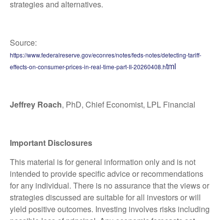
strategies and alternatives.
Source:
https://www.federalreserve.gov/econres/notes/feds-notes/detecting-tariff-
tml
effects-on-consumer-prices-in-real-time-part-II-20260408.h
Jeffrey Roach
, PhD, Chief Economist, LPL Financial
Important Disclosures
This material is for general information only and is not
intended to provide specific advice or recommendations
for any individual. There is no assurance that the views or
strategies discussed are suitable for all investors or will
yield positive outcomes. Investing involves risks including