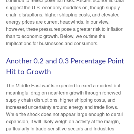
continue to reflect potential risks. Recent economic data
suggest the U.S. economy muddles on, though supply
chain disruptions, higher shipping costs, and elevated
energy prices are current headwinds. In our view,
however, these pressures pose a greater risk to inflation
than to economic growth. Below, we outline the
implications for businesses and consumers.
Another 0.2 and 0.3 Percentage Point
Hit to Growth
The Middle East war is expected to exert a modest but
meaningful drag on near-term growth through renewed
supply chain disruptions, higher shipping costs, and
increased uncertainty around energy and trade flows.
While the shock does not appear large enough to derail
expansion, it will likely weigh on activity at the margin,
particularly in trade-sensitive sectors and industries