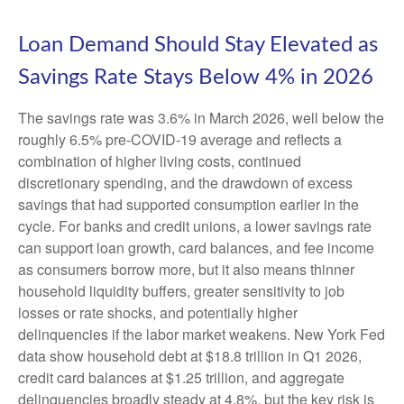
Loan Demand Should Stay Elevated as
Savings Rate Stays Below 4% in 2026
The savings rate was 3.6% in March 2026, well below the
roughly 6.5% pre-COVID-19 average and reflects a
combination of higher living costs, continued
discretionary spending, and the drawdown of excess
savings that had supported consumption earlier in the
cycle. For banks and credit unions, a lower savings rate
can support loan growth, card balances, and fee income
as consumers borrow more, but it also means thinner
household liquidity buffers, greater sensitivity to job
losses or rate shocks, and potentially higher
delinquencies if the labor market weakens. New York Fed
data show household debt at $18.8 trillion in Q1 2026,
credit card balances at $1.25 trillion, and aggregate
delinquencies broadly steady at 4.8%, but the key risk is