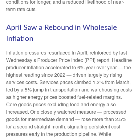
conditions for longer, and a reduced likelihood of near-
term rate cuts.
April Saw a Rebound in Wholesale
Inflation
Inflation pressures resurfaced in April, reinforced by last
Wednesday’s Producer Price Index (PPI) report. Headline
producer inflation accelerated to 6% year over year
—
the
highest reading since 2022
—
driven largely by rising
services costs. Services prices climbed 1.2% from March,
led by a 5% jump in transportation and warehousing costs
as higher energy prices boosted fuel-related margins.
Core goods prices excluding food and energy also
increased. One closely watched measure
—
processed
goods for intermediate demand
—
rose more than 2.5%
for a second straight month, signaling persistent cost
pressures early in the production pipeline. While