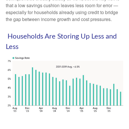
that a low savings cushion leaves less room for error
—
especially for households already using credit to bridge
the gap between income growth and cost pressures.
Households Are Storing Up Less and
Less