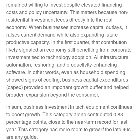
remained willing to invest despite elevated financing
costs and policy uncertainty. This matters because non-
residential investment feeds directly into the real
economy. When businesses increase capital outlays, it
raises current demand while also expanding future
productive capacity. In the first quarter, that contribution
likely signaled an economy still benefiting from corporate
investment tied to technology adoption, AI infrastructure,
automation, reshoring, and productivity-enhancing
software. In other words, even as household spending
showed signs of cooling, business capital expenditures
(capex) provided an important growth buffer and helped
broaden expansion beyond the consumer.
In sum, business investment in tech equipment continues
to boost growth. This category alone contributed 0.83
percentage points, close to the near-term record for last
year. This category has more room to grow if the late 90s
are any guide.