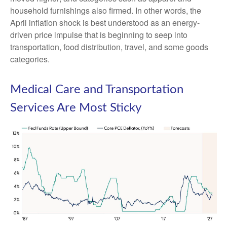
household furnishings also firmed. In other words, the
April inflation shock is best understood as an energy-
driven price impulse that is beginning to seep into
transportation, food distribution, travel, and some goods
categories.
Medical Care and Transportation
Services Are Most Sticky