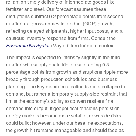
reliant on timely delivery of intermediate goods like
fertilizer and steel. Our forecast assumes these
disruptions subtract 0.2 percentage points from second
quarter real gross domestic product (GDP) growth,
reflecting delayed shipments, higher input costs, and a
cautious inventory response from firms. Consult the
Economic Navigator
(May edition) for more context.
The impact is expected to intensify slightly in the third
quarter, with supply chain friction subtracting 0.3
percentage points from growth as disruptions ripple more
broadly through production schedules and business
planning. The key macro implication is not a collapse in
demand, but rather a temporary supply-side restraint that
limits the
economy’s ability to convert resilient final
demand into output. If geopolitical tensions persist or
energy markets
become more volatile, downside risks
could build; however, under our baseline expectations,
the growth hit remains manageable and should fade as