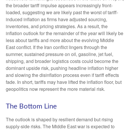
the broader tariff impulse appears increasingly front-
loaded, suggesting we are likely past the worst of tariff-
induced inflation as firms have adjusted sourcing,
inventories, and pricing strategies. As a result, the
inflation outlook for the remainder of the year will likely be
less about tariffs and more about the evolving Middle
East conflict. If the Iran conflict lingers through the
summer, sustained pressure on oil, gasoline, jet fuel,
shipping, and broader logistics costs could become the
dominant upside risk, pushing headline inflation higher
and slowing the disinflation process even if tariff effects
fade. In short, tariffs may have lifted the inflation floor, but
geopolitics now represent the more material risk.
The Bottom Line
The outlook is shaped by resilient demand but rising
supply-side risks. The Middle East war is expected to