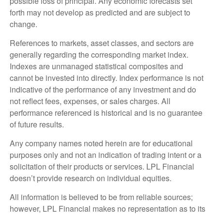
possible loss of principal. Any economic forecasts set
forth may not develop as predicted and are subject to
change.
References to markets, asset classes, and sectors are
generally regarding the corresponding market index.
Indexes are unmanaged statistical composites and
cannot be invested into directly. Index performance is not
indicative of the performance of any investment and do
not reflect fees, expenses, or sales charges. All
performance referenced is historical and is no guarantee
of future results.
Any company names noted herein are for educational
purposes only and not an indication of trading intent or a
solicitation of their products or services. LPL Financial
doesn’t provide research on individual equities.
All information is believed to be from reliable sources;
however, LPL Financial makes no representation as to its