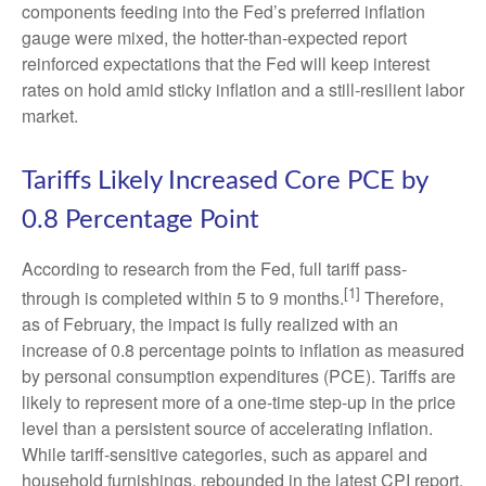
components feeding into
the Fed’s preferred inflation
gauge were mixed, the hotter
-than-expected report
reinforced expectations that the Fed will keep interest
rates on hold amid sticky inflation and a still-resilient labor
market.
Tariffs Likely Increased Core PCE by
0.8 Percentage Point
According to research from the Fed, full tariff pass-
[1]
through is completed within 5 to 9 months.
Therefore,
as of February, the impact is fully realized with an
increase of 0.8 percentage points to inflation as measured
by personal consumption expenditures (PCE). Tariffs are
likely to represent more of a one-time step-up in the price
level than a persistent source of accelerating inflation.
While tariff-sensitive categories, such as apparel and
household furnishings, rebounded in the latest CPI report,