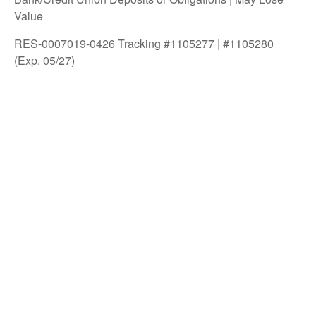
Value
RES-0007019-0426 Tracking #1105277 | #1105280
(Exp. 05/27)