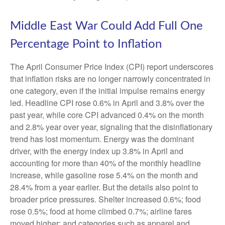
Middle East War Could Add Full One
Percentage Point to Inflation
The April Consumer Price Index (CPI) report underscores
that inflation risks are no longer narrowly concentrated in
one category, even if the initial impulse remains energy
led. Headline CPI rose 0.6% in April and 3.8% over the
past year, while core CPI advanced 0.4% on the month
and 2.8% year over year, signaling that the disinflationary
trend has lost momentum. Energy was the dominant
driver, with the energy index up 3.8% in April and
accounting for more than 40% of the monthly headline
increase, while gasoline rose 5.4% on the month and
28.4% from a year earlier. But the details also point to
broader price pressures. Shelter increased 0.6%; food
rose 0.5%; food at home climbed 0.7%; airline fares
moved higher; and categories such as apparel and