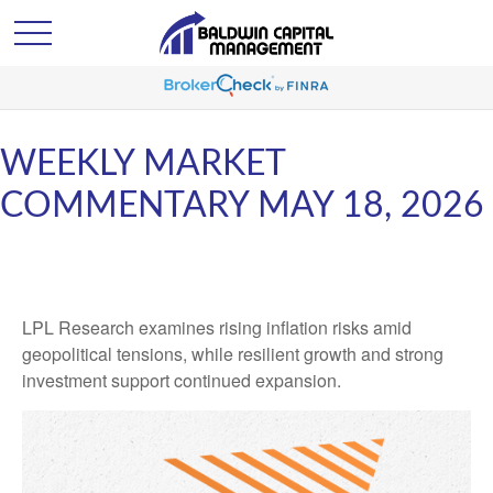
WEEKLY MARKET
COMMENTARY MAY 18, 2026
LPL Research examines rising inflation risks amid
geopolitical tensions, while resilient growth and strong
investment support continued expansion.