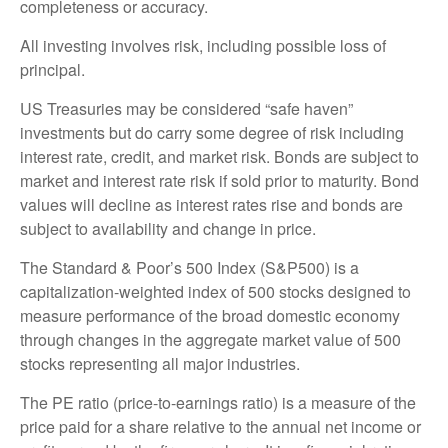
completeness or accuracy.
All investing involves risk, including possible loss of
principal.
US Treasuries may be considered “safe haven”
investments but do carry some degree of risk including
interest rate, credit, and market risk. Bonds are subject to
market and interest rate risk if sold prior to maturity. Bond
values will decline as interest rates rise and bonds are
subject to availability and change in price.
The Standard & Poor’s 500 Index (S&P500) is a
capitalization-weighted index of 500 stocks designed to
measure performance of the broad domestic economy
through changes in the aggregate market value of 500
stocks representing all major industries.
The PE ratio (price-to-earnings ratio) is a measure of the
price paid for a share relative to the annual net income or