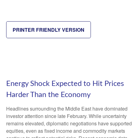
PRINTER FRIENDLY VERSION
Energy Shock Expected to Hit Prices
Harder Than the Economy
Headlines surrounding the Middle East have dominated
investor attention since late February. While uncertainty
remains elevated, diplomatic negotiations have supported
equities, even as fixed income and commodity markets