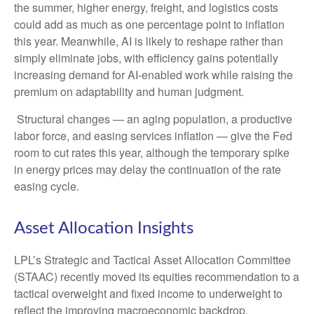
the summer, higher energy, freight, and logistics costs
could add as much as one percentage point to inflation
this year. Meanwhile, AI is likely to reshape rather than
simply eliminate jobs, with efficiency gains potentially
increasing demand for AI-enabled work while raising the
premium on adaptability and human judgment.
Structural changes
—
an aging population, a productive
labor force, and easing services inflation
—
give the Fed
room to cut rates this year, although the temporary spike
in energy prices may delay the continuation of the rate
easing cycle.
Asset Allocation Insights
LPL’s Strategic and Tactical Asset Allocation Committee
(STAAC) recently moved its equities recommendation to a
tactical overweight and fixed income to underweight to
reflect the improving macroeconomic backdrop.