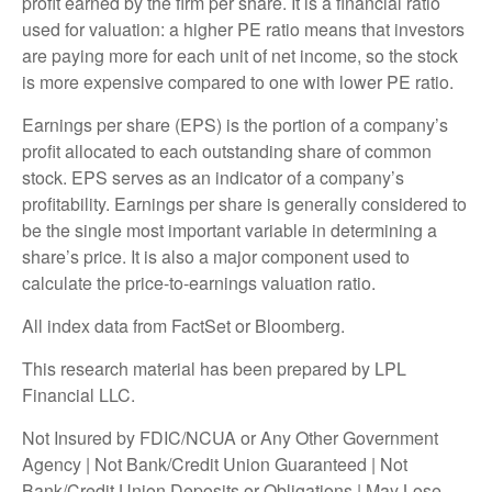
profit earned by the firm per share. It is a financial ratio
used for valuation: a higher PE ratio means that investors
are paying more for each unit of net income, so the stock
is more expensive compared to one with lower PE ratio.
Earnings per share (EPS) is the portion of a company’s
profit allocated to each outstanding share of common
stock. EPS serves as an indicator of a company’s
profitability. Earnings per share is generally considered to
be the single most important variable in determining a
share’s price. It is also a major component used to
calculate the price-to-earnings valuation ratio.
All index data from FactSet or Bloomberg.
This research material has been prepared by LPL
Financial LLC.
Not Insured by FDIC/NCUA or Any Other Government
Agency | Not Bank/Credit Union Guaranteed | Not
Bank/Credit Union Deposits or Obligations | May Lose