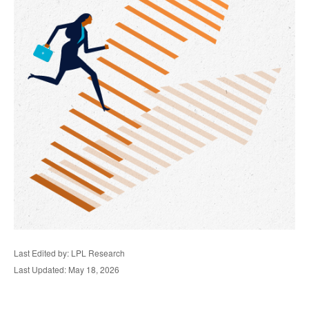
Last Edited by: LPL Research
Last Updated: May 18, 2026