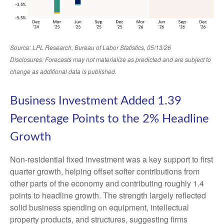
Source: LPL Research, Bureau of Labor Statistics, 05/13/26
Disclosures: Forecasts may not materialize as predicted and are subject to
change as additional data is published.
Business Investment Added 1.39
Percentage Points to the 2% Headline
Growth
Non-residential fixed investment was a key support to first
quarter growth, helping offset softer contributions from
other parts of the economy and contributing roughly 1.4
points to headline growth. The strength largely reflected
solid business spending on equipment, intellectual
property products, and structures, suggesting firms