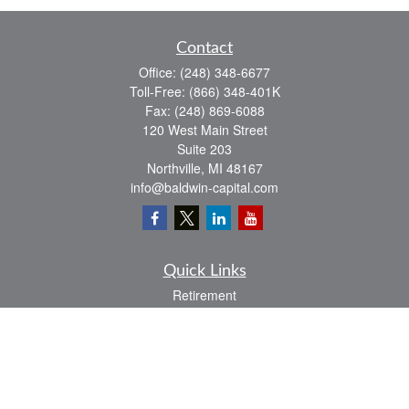
Contact
Office:
(248) 348-6677
Toll-Free:
(866) 348-401K
Fax:
(248) 869-6088
120 West Main Street
Suite 203
Northville,
MI
48167
info@baldwin-capital.com
Quick Links
Retirement
Investment
Estate
Insurance
Tax