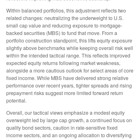
Within balanced portfolios, this adjustment reflects two
related changes: neutralizing the underweight to U.S.
small cap value and reducing exposure to mortgage-
backed securities (MBS) to fund that move. From a
portfolio construction standpoint, this lifts equity exposure
slightly above benchmarks while keeping overall risk well
within the intended tactical range. This reflects improved
expected equity returns following market weakness,
alongside a more cautious outlook for select areas of core
fixed income. While MBS have delivered strong relative
performance over recent years, tighter spreads and rising
prepayment risks suggest more limited forward return
potential.
Overall, our tactical views emphasize a modest equity
overweight led by large cap growth, a continued focus on
quality bond sectors, caution in rate-sensitive fixed
income sectors, and an ongoing allocation to diversifying