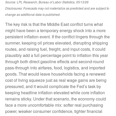
Source: LPL Research, Bureau of Labor Statistics, 05/13/26
Disclosures: Forecasts may not materialize as predicted and are subject to
change as additional data is published.
The key risk is that the Middle East conflict turns what
might have been a temporary energy shock into a more
persistent inflation event. If the conflict lingers through the
summer, keeping oil prices elevated, disrupting shipping
routes, and raising fuel, freight, and input costs, it could
plausibly add a full percentage point to inflation this year
through both direct gasoline effects and second-round
pass-through into airfares, food, logistics, and imported
goods. That would leave households facing a renewed
cost of living squeeze just as real wage gains are being
pressured, and it would complicate the Fed’s task by
keeping headline inflation elevated while core inflation
remains sticky. Under that scenario, the economy could
face a more uncomfortable mix: softer real purchasing
power, weaker consumer confidence, tighter financial