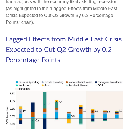
trade adjusts with the economy likely skirting recession
(as highlighted in the
“Lagged Effects from Middle East
Crisis Expected to Cut Q2 Growth By 0.2 Percentage
Points” chart).
Lagged Effects from Middle East Crisis
Expected to Cut Q2 Growth by 0.2
Percentage Points