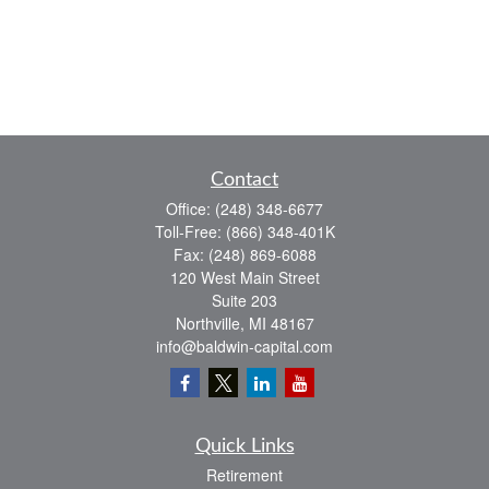
Contact
Office:
(248) 348-6677
Toll-Free:
(866) 348-401K
Fax:
(248) 869-6088
120 West Main Street
Suite 203
Northville,
MI
48167
info@baldwin-capital.com
Quick Links
Retirement