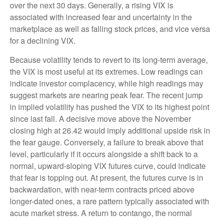
over the next 30 days. Generally, a rising VIX is
associated with increased fear and uncertainty in the
marketplace as well as falling stock prices, and vice versa
for a declining VIX.
Because volatility tends to revert to its long-term average,
the VIX is most useful at its extremes. Low readings can
indicate investor complacency, while high readings may
suggest markets are nearing peak fear. The recent jump
in implied volatility has pushed the VIX to its highest point
since last fall. A decisive move above the November
closing high at 26.42 would imply additional upside risk in
the fear gauge. Conversely, a failure to break above that
level, particularly if it occurs alongside a shift back to a
normal, upward-sloping VIX futures curve, could indicate
that fear is topping out. At present, the futures curve is in
backwardation, with near-term contracts priced above
longer-dated ones, a rare pattern typically associated with
acute market stress. A return to contango, the normal