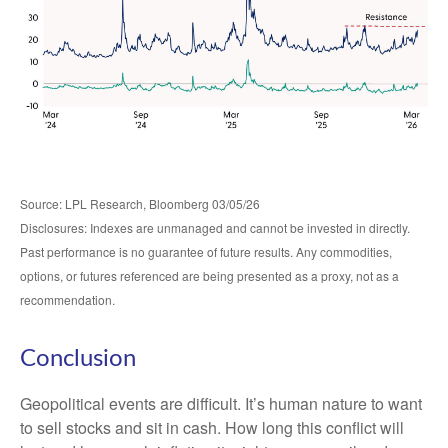
Source: LPL Research, Bloomberg 03/05/26
Disclosures: Indexes are unmanaged and cannot be invested in directly.
Past performance is no guarantee of future results. Any commodities,
options, or futures referenced are being presented as a proxy, not as a
recommendation.
Conclusion
Geopolitical events are difficult. It’s human nature to want
to sell stocks and sit in cash. How long this conflict will