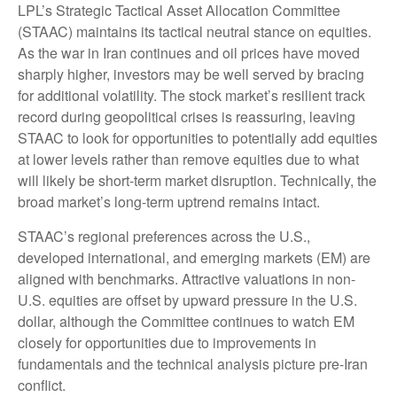
LPL’s Strategic Tactical Asset Allocation Committee
(STAAC) maintains its tactical neutral stance on equities.
As the war in Iran continues and oil prices have moved
sharply higher, investors may be well served by bracing
for additional volatility. The stock market’s resilient track
record during geopolitical crises is reassuring, leaving
STAAC to look for opportunities to potentially add equities
at lower levels rather than remove equities due to what
will likely be short-term market disruption. Technically, the
broad market’s long-term uptrend remains intact.
STAAC’s regional preferences across the U.S.,
developed international, and emerging markets (EM) are
aligned with benchmarks. Attractive valuations in non-
U.S. equities are offset by upward pressure in the U.S.
dollar, although the Committee continues to watch EM
closely for opportunities due to improvements in
fundamentals and the technical analysis picture pre-Iran
conflict.