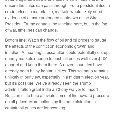
ensure the ships can pass through. For a persistent rise in
crude prices to materialize, markets would likely need
evidence of a more prolonged shutdown of the Strait.
President Trump controls the timeline here, but in the fog
of war, timelines can change.
Bottom line: Watch the flow of oil and oil prices to gauge
the effects of the conflict on economic growth and
inflation. A meaningful escalation could potentially disrupt
energy markets enough to push oil prices well over $100
a barrel and keep them there. A dozen countries have
already been hit by Iranian strikes. This scenario remains
unlikely in our view, especially in a midterm election year,
but it’s possible. We’ve already seen the Trump
administration grant India a 30-day waiver to import
Russian oil to help alleviate some of the upward pressure
on oil prices. More actions by the administration to
contain oil prices are forthcoming.