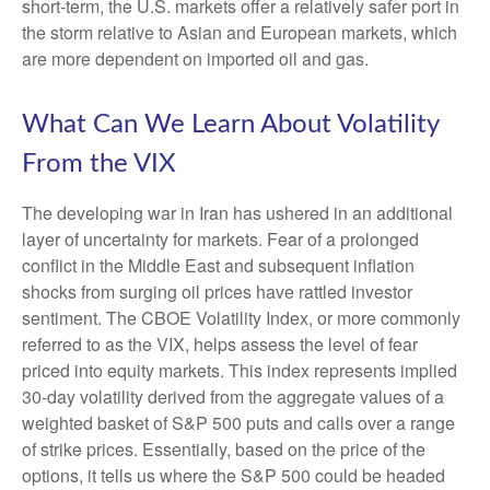
short-term, the U.S. markets offer a relatively safer port in
the storm relative to Asian and European markets, which
are more dependent on imported oil and gas.
What Can We Learn About Volatility
From the VIX
The developing war in Iran has ushered in an additional
layer of uncertainty for markets. Fear of a prolonged
conflict in the Middle East and subsequent inflation
shocks from surging oil prices have rattled investor
sentiment. The CBOE Volatility Index, or more commonly
referred to as the VIX, helps assess the level of fear
priced into equity markets. This index represents implied
30-day volatility derived from the aggregate values of a
weighted basket of S&P 500 puts and calls over a range
of strike prices. Essentially, based on the price of the
options, it tells us where the S&P 500 could be headed