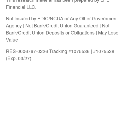
Financial LLC.
Not Insured by FDIC/NCUA or Any Other Government
Agency | Not Bank/Credit Union Guaranteed | Not
Bank/Credit Union Deposits or Obligations | May Lose
Value
RES-0006767-0226 Tracking #1075536 | #1075538
(Exp. 03/27)