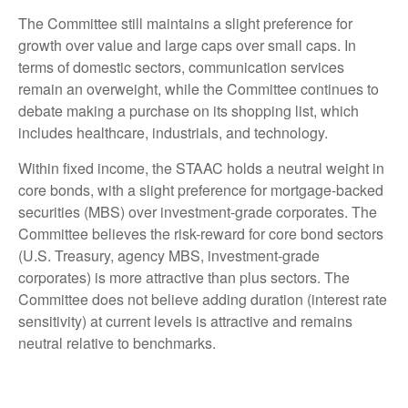
The Committee still maintains a slight preference for
growth over value and large caps over small caps. In
terms of domestic sectors, communication services
remain an overweight, while the Committee continues to
debate making a purchase on its shopping list, which
includes healthcare, industrials, and technology.
Within fixed income, the STAAC holds a neutral weight in
core bonds, with a slight preference for mortgage-backed
securities (MBS) over investment-grade corporates. The
Committee believes the risk-reward for core bond sectors
(U.S. Treasury, agency MBS, investment-grade
corporates) is more attractive than plus sectors. The
Committee does not believe adding duration (interest rate
sensitivity) at current levels is attractive and remains
neutral relative to benchmarks.