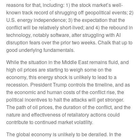
reasons for that, including: 1) the stock market’s well-
known track record of shrugging off geopolitical events; 2)
U.S. energy independence; 3) the expectation that the
conflict will be relatively short-lived; and 4) the rebound in
technology, notably software, after struggling with AI
disruption fears over the prior two weeks. Chalk that up to
good underlying fundamentals.
While the situation in the Middle East remains fluid, and
high oil prices are starting to weigh some on the
economy, this energy shock is unlikely to lead to a
recession. President Trump controls the timeline, and as
the economic and human costs of the conflict rise, the
political incentives to halt the attacks will get stronger.
The path of oil prices, the duration of the conflict, and the
nature and effectiveness of retaliatory actions could
contribute to continued market volatility.
The global economy is unlikely to be derailed. In the