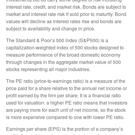
interest rate, credit, and market risk. Bonds are subject to
market and interest rate risk if sold prior to maturity. Bond
values will decline as interest rates rise and bonds are
subject to availability and change in price.
The Standard & Poor’s 500 Index (S&P500) is a
capitalization-weighted index of 500 stocks designed to
measure performance of the broad domestic economy
through changes in the aggregate market value of 500
stocks representing all major industries.
The PE ratio (price-to-earnings ratio) is a measure of the
price paid for a share relative to the annual net income or
profit earned by the firm per share. It is a financial ratio
used for valuation: a higher PE ratio means that investors
are paying more for each unit of net income, so the stock
is more expensive compared to one with lower PE ratio.
Earnings per share (EPS) is the portion of a company’s