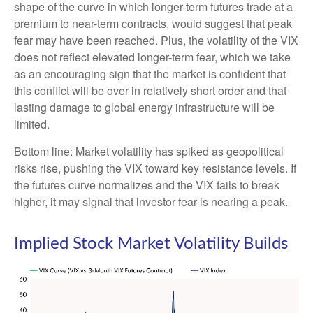
shape of the curve in which longer-term futures trade at a
premium to near-term contracts, would suggest that peak
fear may have been reached. Plus, the volatility of the VIX
does not reflect elevated longer-term fear, which we take
as an encouraging sign that the market is confident that
this conflict will be over in relatively short order and that
lasting damage to global energy infrastructure will be
limited.
Bottom line: Market volatility has spiked as geopolitical
risks rise, pushing the VIX toward key resistance levels. If
the futures curve normalizes and the VIX fails to break
higher, it may signal that investor fear is nearing a peak.
Implied Stock Market Volatility Builds