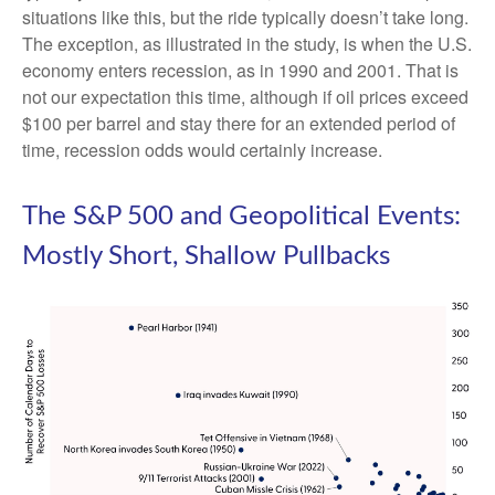
situations like this, but the ride typically doesn’t take long.
The exception, as illustrated in the study, is when the U.S.
economy enters recession, as in 1990 and 2001. That is
not our expectation this time, although if oil prices exceed
$100 per barrel and stay there for an extended period of
time, recession odds would certainly increase.
The S&P 500 and Geopolitical Events:
Mostly Short, Shallow Pullbacks