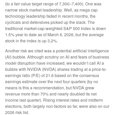
(to a fair value target range of 7,300–7,400). One was
narrow stock market leadership. Well, as mega cap
technology leadership faded in recent months, the
cyclicals and defensives picked up the slack. The
traditional market-cap-weighted S&P 500 Index is down
1.5% year to date as of March 6, 2026, but the average
stock in the index is up 3.2%.
Another risk we cited was a potential artificial intelligence
(AI) bubble. Although scrutiny on AI and fears of business
model disruption have increased, we wouldn’t call AI a
bubble with NVIDIA (NVDA) shares trading at a price-to-
earnings ratio (P/E) of 21.6 based on the consensus
earnings estimate over the next four quarters (by no
means is this a recommendation, but NVDA grew
revenue more than 70% and nearly doubled its net
income last quarter). Rising interest rates and midterm
elections, both largely non-factors so far, were also on our
2026 risk list.