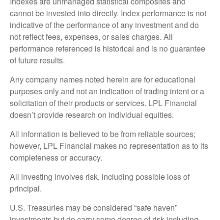
Indexes are unmanaged statistical composites and
cannot be invested into directly. Index performance is not
indicative of the performance of any investment and do
not reflect fees, expenses, or sales charges. All
performance referenced is historical and is no guarantee
of future results.
Any company names noted herein are for educational
purposes only and not an indication of trading intent or a
solicitation of their products or services. LPL Financial
doesn’t provide research on individual equities.
All information is believed to be from reliable sources;
however, LPL Financial makes no representation as to its
completeness or accuracy.
All investing involves risk, including possible loss of
principal.
U.S. Treasuries may be considered “safe haven”
investments but do carry some degree of risk including