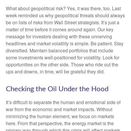
What about geopolitical risk? Yes, it was there, too. Last
week reminded us why geopolitical threats should always
be on lists of risks from Wall Street strategists. It’s just a
matter of time before it comes around again. Our key
message for investors dealing with these unnerving
headlines and market volatility is simple. Be patient. Stay
diversified. Maintain balanced portfolios that include
some investments well-positioned for volatility. Look for
opportunities on the other side. Those who ride out the
ups and downs, in time, will be grateful they did.
Checking the Oil Under the Hood
It’s difficult to separate the human and emotional side of
war from the economic and market impacts. Without
minimizing the human element, we focus on markets
here. From that perspective, the energy market is the
primary way through which this crisis will affect markets