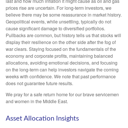
last and how much inflation it might cause as oil and gas
prices rise are uncertain. For long‑term investors, we
believe there may be some reassurance in market history.
Geopolitical events, while unsettling, typically do not
cause significant damage to diversified portfolios.
Pullbacks are common, but history tells us that stocks will
display their resilience on the other side after the fog of
war clears. Staying focused on the fundamentals of the
economy and corporate profits, maintaining balanced
allocations, avoiding emotional decisions, and focusing
on the long-term can help investors navigate the coming
weeks with confidence. We note that past performance
does not guarantee future results.
We pray for a safe return home for our brave servicemen
and women in the Middle East.
Asset Allocation Insights