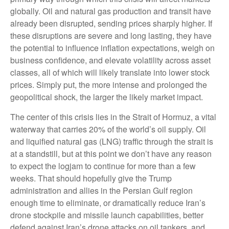
globally. Oil and natural gas production and transit have
already been disrupted, sending prices sharply higher. If
these disruptions are severe and long lasting, they have
the potential to influence inflation expectations, weigh on
business confidence, and elevate volatility across asset
classes, all of which will likely translate into lower stock
prices. Simply put, the more intense and prolonged the
geopolitical shock, the larger the likely market impact.
The center of this crisis lies in the Strait of Hormuz, a vital
waterway that carries 20% of the world’s oil supply. Oil
and liquified natural gas (LNG) traffic through the strait is
at a standstill, but at this point we don’t have any reason
to expect the logjam to continue for more than a few
weeks. That should hopefully give the Trump
administration and allies in the Persian Gulf region
enough time to eliminate, or dramatically reduce Iran’s
drone stockpile and missile launch capabilities, better
defend against Iran’s drone attacks on oil tankers, and