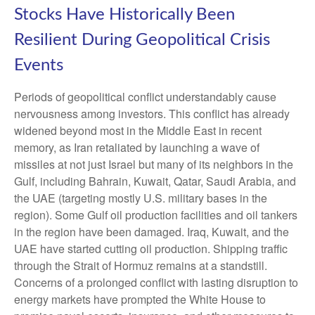
Stocks Have Historically Been
Resilient During Geopolitical Crisis
Events
Periods of geopolitical conflict understandably cause
nervousness among investors. This conflict has already
widened beyond most in the Middle East in recent
memory, as Iran retaliated by launching a wave of
missiles at not just Israel but many of its neighbors in the
Gulf, including Bahrain, Kuwait, Qatar, Saudi Arabia, and
the UAE (targeting mostly U.S. military bases in the
region). Some Gulf oil production facilities and oil tankers
in the region have been damaged. Iraq, Kuwait, and the
UAE have started cutting oil production. Shipping traffic
through the Strait of Hormuz remains at a standstill.
Concerns of a prolonged conflict with lasting disruption to
energy markets have prompted the White House to