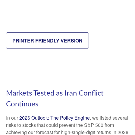
PRINTER FRIENDLY VERSION
Markets Tested as Iran Conflict
Continues
In our
2026 Outlook: The Policy Engine
, we listed several
risks to stocks that could prevent the S&P 500 from
achieving our forecast for high-single-digit returns in 2026