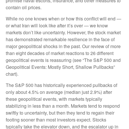
promise naval escorts, insurance, and other measures to
contain oil prices.
While no one knows when or how this conflict will end —
or what Iran will look like after it’s over — we know
markets don’t like uncertainty. However, the stock market
has demonstrated remarkable resilience in the face of
major geopolitical shocks in the past. Our review of more
than eight decades of market reactions to 26 different
geopolitical events is reassuring (see “The S&P 500 and
Geopolitical Events: Mostly Short, Shallow Pullbacks”
chart).
The S&P 500 has historically experienced pullbacks of
only about 4.5% on average (median just 2.9%) after
these geopolitical events, with markets typically
stabilizing in less than a month. Markets tend to respond
swiftly to uncertainty, but then they tend to regain their
footing sooner than most investors expect. Stocks
typically take the elevator down, and the escalator up in