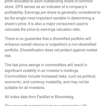
profit allocated to each outstanding share of common
stock. EPS serves as an indicator of a company’s
profitability. Earnings per share is generally considered to
be the single most important variable in determining a
share’s price. It is also a major component used to
calculate the price-to-earnings valuation ratio.
There is no guarantee that a diversified portfolio will
enhance overall returns or outperform a non-diversified
portfolio. Diversification does not protect against market
risk.
The fast price swings in commodities will result in
significant volatility in an investor’s holdings.
Commodities include increased risks, such as political,
economic, and currency instability, and may not be
suitable for all investors.
All index data from FactSet or Bloomberg.
This research material has been prepared by LPL