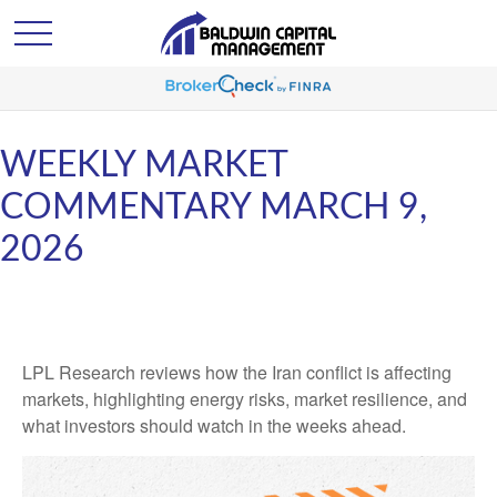
WEEKLY MARKET
COMMENTARY MARCH 9,
2026
LPL Research reviews how the Iran conflict is affecting
markets, highlighting energy risks, market resilience, and
what investors should watch in the weeks ahead.