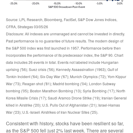
Source: LPL Research, Bloomberg, FactSet, S&P Dow Jones Indices,
CFRA, Strategas 03/05/26
Disclosure: All indexes are unmanaged and cannot be invested in directly.
Past performance is no guarantee of future results. The modern design of
the S&P 500 index was first launched in 1957. Performance before then
incorporates the performance of its predecessor index, the S&P 90. Chart
data includes 26 events in total. Events not labeled include Hungarian
uprising ('56); Suez crisis ('56); Kennedy Assassination (1963); Gulf of
Tonkin Incident ('64); Six-Day War ('67); Munich Olympics ('72); Yom Kippur
War ('73); Reagan shot ('81); Madrid bombing ('04); London Subway
bombing ('05); Boston Marathon Bombing ('13); Syria Bombing ('17); North
Korea Missile Crisis ('17); Saudi Aramco Drone Strike ('19); Iranian General
killed in Airstrike ('20); U.S. Pulls Out of Afghanistan ('21); Israel-Hamas
War ('23); U.S.-Israeli Airstrikes of Iran Nuclear Sites ('25).
Consistent with history, stocks have been resilient so far,
as the S&P 500 fell just 2% last week. There are several