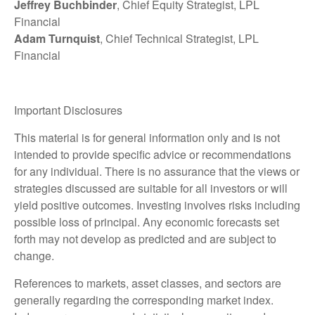
Jeffrey Buchbinder
, Chief Equity Strategist, LPL
Financial
Adam Turnquist
, Chief Technical Strategist, LPL
Financial
Important Disclosures
This material is for general information only and is not
intended to provide specific advice or recommendations
for any individual. There is no assurance that the views or
strategies discussed are suitable for all investors or will
yield positive outcomes. Investing involves risks including
possible loss of principal. Any economic forecasts set
forth may not develop as predicted and are subject to
change.
References to markets, asset classes, and sectors are
generally regarding the corresponding market index.