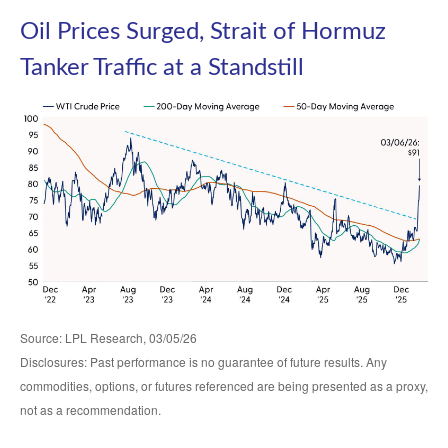
Oil Prices Surged, Strait of Hormuz
Tanker Traffic at a Standstill
Source: LPL Research, 03/05/26
Disclosures: Past performance is no guarantee of future results. Any
commodities, options, or futures referenced are being presented as a proxy,
not as a recommendation.