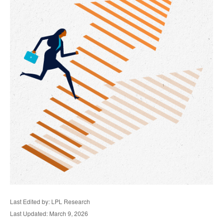
Last Edited by: LPL Research
Last Updated: March 9, 2026