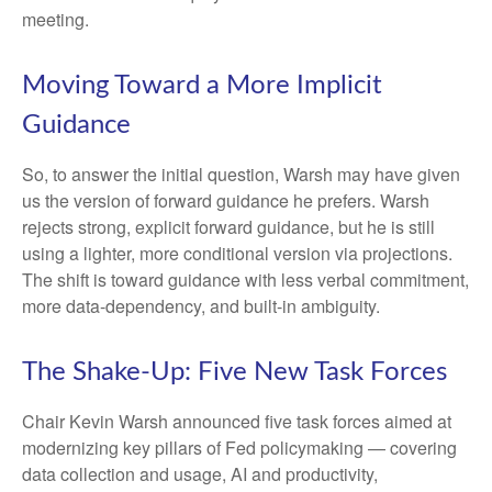
meeting.
Moving Toward a More Implicit
Guidance
So, to answer the initial question, Warsh may have given
us the version of forward guidance he prefers. Warsh
rejects strong, explicit forward guidance, but he is still
using a lighter, more conditional version via projections.
The shift is toward guidance with less verbal commitment,
more data-dependency, and built-in ambiguity.
The Shake-Up: Five New Task Forces
Chair Kevin Warsh announced five task forces aimed at
modernizing key pillars of Fed policymaking — covering
data collection and usage, AI and productivity,