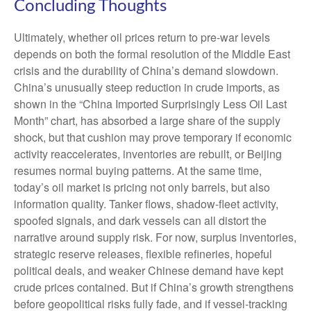
Concluding Thoughts
Ultimately, whether oil prices return to pre-war levels
depends on both the formal resolution of the Middle East
crisis and the durability of China’s demand slowdown.
China’s unusually steep reduction in crude imports, as
shown in the “China Imported Surprisingly Less Oil Last
Month” chart, has absorbed a large share of the supply
shock, but that cushion may prove temporary if economic
activity reaccelerates, inventories are rebuilt, or Beijing
resumes normal buying patterns. At the same time,
today’s oil market is pricing not only barrels, but also
information quality. Tanker flows, shadow-fleet activity,
spoofed signals, and dark vessels can all distort the
narrative around supply risk. For now, surplus inventories,
strategic reserve releases, flexible refineries, hopeful
political deals, and weaker Chinese demand have kept
crude prices contained. But if China’s growth strengthens
before geopolitical risks fully fade, and if vessel-tracking