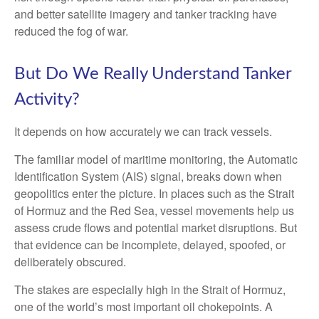
and better satellite imagery and tanker tracking have
reduced the fog of war.
But Do We Really Understand Tanker
Activity?
It depends on how accurately we can track vessels.
The familiar model of maritime monitoring, the Automatic
Identification System (AIS) signal, breaks down when
geopolitics enter the picture. In places such as the Strait
of Hormuz and the Red Sea, vessel movements help us
assess crude flows and potential market disruptions. But
that evidence can be incomplete, delayed, spoofed, or
deliberately obscured.
The stakes are especially high in the Strait of Hormuz,
one of the world’s most important oil chokepoints. A