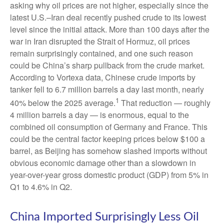
asking why oil prices are not higher, especially since the
latest U.S.–Iran deal recently pushed crude to its lowest
level since the initial attack. More than 100 days after the
war in Iran disrupted the Strait of Hormuz, oil prices
remain surprisingly contained, and one such reason
could be China’s sharp pullback from the crude market.
According to Vortexa data, Chinese crude imports by
tanker fell to 6.7 million barrels a day last month, nearly
1
40% below the 2025 average.
That reduction — roughly
4 million barrels a day — is enormous, equal to the
combined oil consumption of Germany and France. This
could be the central factor keeping prices below $100 a
barrel, as Beijing has somehow slashed imports without
obvious economic damage other than a slowdown in
year-over-year gross domestic product (GDP) from 5% in
Q1 to 4.6% in Q2.
China Imported Surprisingly Less Oil