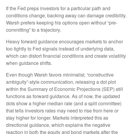
If the Fed preps investors for a particular path and
conditions change, backing away can damage credibility.
Warsh prefers keeping his options open without “pre-
committing” to a trajectory.
Heavy forward guidance encourages markets to anchor
too tightly to Fed signals instead of underlying data,
which can distort financial conditions and create volatility
when guidance shifts.
Even though Warsh favors minimalist, “constructive
ambiguity”-style communication, releasing a dot plot
within the Summary of Economic Projections (SEP) still
functions as forward guidance. As of now, the updated
dots show a higher median rate (and a split committee)
that tells investors rates may need to rise from here or
stay higher for longer. Markets interpreted this as
directional guidance, which explains the negative
reaction in both the equity and bond markets after the