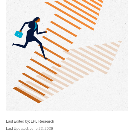
Last Edited by: LPL Research
Last Updated: June 22, 2026