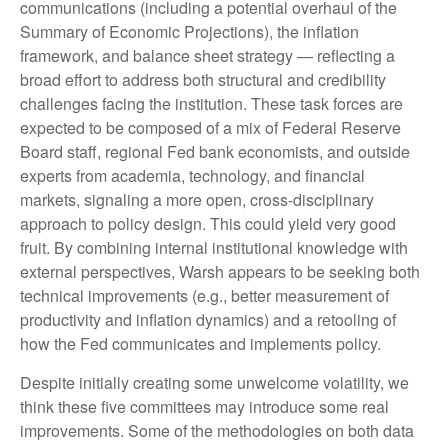
communications (including a potential overhaul of the
Summary of Economic Projections), the inflation
framework, and balance sheet strategy — reflecting a
broad effort to address both structural and credibility
challenges facing the institution. These task forces are
expected to be composed of a mix of Federal Reserve
Board staff, regional Fed bank economists, and outside
experts from academia, technology, and financial
markets, signaling a more open, cross-disciplinary
approach to policy design. This could yield very good
fruit. By combining internal institutional knowledge with
external perspectives, Warsh appears to be seeking both
technical improvements (e.g., better measurement of
productivity and inflation dynamics) and a retooling of
how the Fed communicates and implements policy.
Despite initially creating some unwelcome volatility, we
think these five committees may introduce some real
improvements. Some of the methodologies on both data