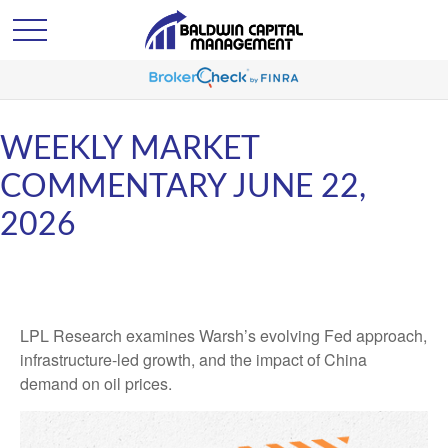
WEEKLY MARKET
COMMENTARY JUNE 22,
2026
LPL Research examines Warsh’s evolving Fed approach,
infrastructure-led growth, and the impact of China
demand on oil prices.