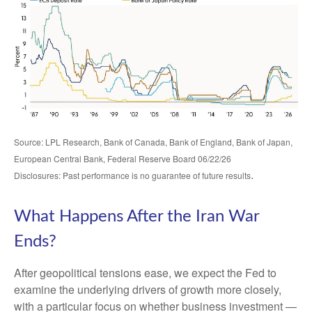
Source: LPL Research, Bank of Canada, Bank of England, Bank of Japan,
European Central Bank, Federal Reserve Board 06/22/26
.
Disclosures: Past performance is no guarantee of future results
What Happens After the Iran War
Ends?
After geopolitical tensions ease, we expect the Fed to
examine the underlying drivers of growth more closely,
with a particular focus on whether business investment —