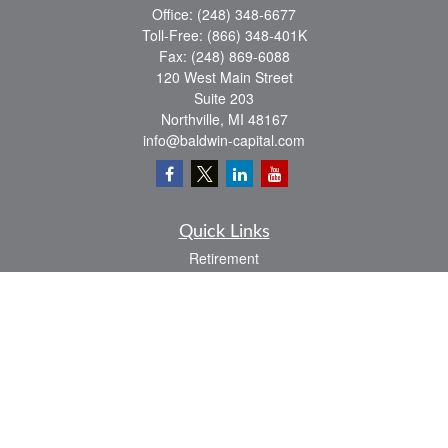
Office:
(248) 348-6677
Toll-Free:
(866) 348-401K
Fax:
(248) 869-6088
120 West Main Street
Suite 203
Northville,
MI
48167
info@baldwin-capital.com
Quick Links
Retirement
Investment
Estate
Insurance
Tax
Money
Lifestyle
Latest Articles