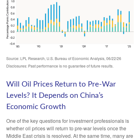
Source: LPL Research, U.S. Bureau of Economic Analysis, 06/22/26
Disclosures: Past performance is no guarantee of future results.
Will Oil Prices Return to Pre-War
Levels? It Depends on China’s
Economic Growth
One of the key questions for investment professionals is
whether oil prices will return to pre-war levels once the
Middle East crisis is resolved. At the same time, many are