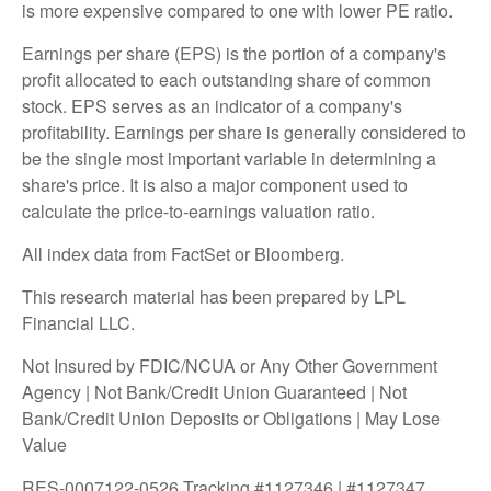
is more expensive compared to one with lower PE ratio.
Earnings per share (EPS) is the portion of a company's
profit allocated to each outstanding share of common
stock. EPS serves as an indicator of a company's
profitability. Earnings per share is generally considered to
be the single most important variable in determining a
share's price. It is also a major component used to
calculate the price-to-earnings valuation ratio.
All index data from FactSet or Bloomberg.
This research material has been prepared by LPL
Financial LLC.
Not Insured by FDIC/NCUA or Any Other Government
Agency | Not Bank/Credit Union Guaranteed | Not
Bank/Credit Union Deposits or Obligations | May Lose
Value
RES-0007122-0526 Tracking #1127346 | #1127347