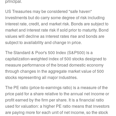
principal.
US Treasuries may be considered "safe haven"
investments but do carry some degree of risk including
interest rate, credit, and market risk. Bonds are subject to
market and interest rate risk if sold prior to maturity. Bond
values will decline as interest rates rise and bonds are
subject to availability and change in price.
The Standard & Poor's 500 Index (S&P500) is a
capitalization-weighted index of 500 stocks designed to
measure performance of the broad domestic economy
through changes in the aggregate market value of 500
stocks representing all major industries.
The PE ratio (price-to-earnings ratio) is a measure of the
price paid for a share relative to the annual net income or
profit earned by the firm per share. It is a financial ratio
used for valuation: a higher PE ratio means that investors
are paying more for each unit of net income, so the stock