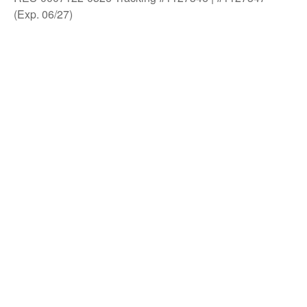
(Exp. 06/27)