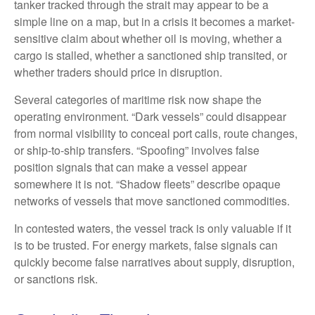
tanker tracked through the strait may appear to be a
simple line on a map, but in a crisis it becomes a market-
sensitive claim about whether oil is moving, whether a
cargo is stalled, whether a sanctioned ship transited, or
whether traders should price in disruption.
Several categories of maritime risk now shape the
operating environment. “Dark vessels” could disappear
from normal visibility to conceal port calls, route changes,
or ship-to-ship transfers. “Spoofing” involves false
position signals that can make a vessel appear
somewhere it is not. “Shadow fleets” describe opaque
networks of vessels that move sanctioned commodities.
In contested waters, the vessel track is only valuable if it
is to be trusted. For energy markets, false signals can
quickly become false narratives about supply, disruption,
or sanctions risk.