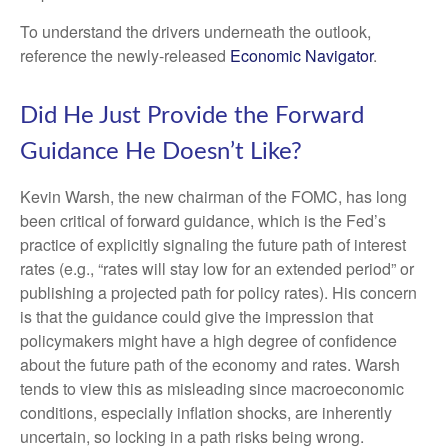
To understand the drivers underneath the outlook,
reference the newly-released
Economic Navigator
.
Did He Just Provide the Forward
Guidance He Doesn’t Like?
Kevin Warsh, the new chairman of the FOMC, has long
been critical of forward guidance, which is the Fed’s
practice of explicitly signaling the future path of interest
rates (e.g., “rates will stay low for an extended period” or
publishing a projected path for policy rates). His concern
is that the guidance could give the impression that
policymakers might have a high degree of confidence
about the future path of the economy and rates. Warsh
tends to view this as misleading since macroeconomic
conditions, especially inflation shocks, are inherently
uncertain, so locking in a path risks being wrong.