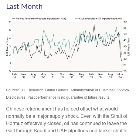
Last Month
Source: LPL Research, China General Administration of Customs 06/22/26
Disclosures: Past performance is no guarantee of future results.
Chinese retrenchment has helped offset what would
normally be a major supply shock. Even with the Strait of
Hormuz effectively closed, oil has continued to leave the
Gulf through Saudi and UAE pipelines and tanker shuttle