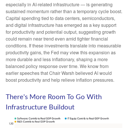
especially in AI-related infrastructure — is generating
sustained momentum rather than a temporary cycle boost.
Capital spending tied to data centers, semiconductors,
and digital infrastructure has emerged as a key support
for productivity and potential output, suggesting growth
could remain near trend even amid tighter financial
conditions. If these investments translate into measurable
productivity gains, the Fed may view this expansion as
more durable and less inflationary, shaping a more
balanced policy response over time. We know from
earlier speeches that Chair Warsh believed AI would
boost productivity and help relieve inflation pressures.
There's More Room To Go With
Infrastructure Buildout