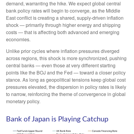
demand, warranting the hike. We expect global central
bank policy rates will begin to converge, as the Middle
East conflict is creating a shared, supply-driven inflation
shock — primarily through higher energy and shipping
costs — that is affecting both advanced and emerging
economies.
Unlike prior cycles where inflation pressures diverged
across regions, this shock is more synchronized, pushing
central banks — even those at very different starting
points like the BOJ and the Fed — toward a closer policy
stance. As long as geopolitical tensions keep global cost
pressures elevated, the dispersion in policy rates is likely
to narrow, reinforcing the theme of convergence in global
monetary policy.
Bank of Japan is Playing Catchup