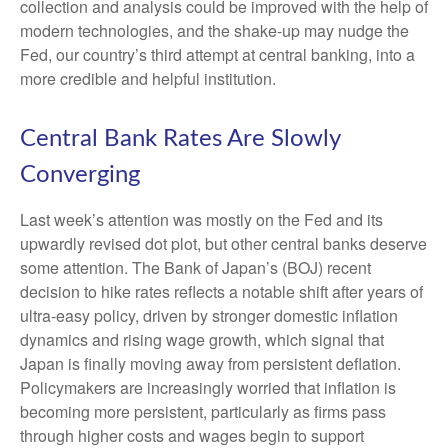
collection and analysis could be improved with the help of
modern technologies, and the shake-up may nudge the
Fed, our country’s third attempt at central banking, into a
more credible and helpful institution.
Central Bank Rates Are Slowly
Converging
Last week’s attention was mostly on the Fed and its
upwardly revised dot plot, but other central banks deserve
some attention. The Bank of Japan’s (BOJ) recent
decision to hike rates reflects a notable shift after years of
ultra‑easy policy, driven by stronger domestic inflation
dynamics and rising wage growth, which signal that
Japan is finally moving away from persistent deflation.
Policymakers are increasingly worried that inflation is
becoming more persistent, particularly as firms pass
through higher costs and wages begin to support