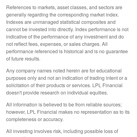
References to markets, asset classes, and sectors are
generally regarding the corresponding market index.
Indexes are unmanaged statistical composites and
cannot be invested into directly. Index performance is not
indicative of the performance of any investment and do
not reflect fees, expenses, or sales charges. All
performance referenced is historical and is no guarantee
of future results.
Any company names noted herein are for educational
purposes only and not an indication of trading intent or a
solicitation of their products or services. LPL Financial
doesn't provide research on individual equities.
All information is believed to be from reliable sources;
however, LPL Financial makes no representation as to its
completeness or accuracy.
All investing involves risk, including possible loss of