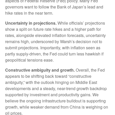
aspects of Federal Reserve (Fed) policy. Many Fed
governors want to follow the Bank of Japan’s lead and
hike rates in the near term.
Uncertainty in projections.
While officials’ projections
show a split on future rate hikes and a higher path for
rates, alongside elevated inflation forecasts, uncertainty
remains high, underscored by Warsh’s decision not to
submit projections. Importantly, with inflation seen as
partly supply-driven, the Fed could turn less hawkish if
geopolitical tensions ease.
Constructive ambiguity and growth.
Overall, the Fed
appears to be shifting back toward “constructive
ambiguity,” with the outlook hinging on Middle East
developments and a steady, near-trend growth backdrop
supported by investment and productivity gains. We
believe the ongoing infrastructure buildout is supporting
growth, while weaker demand from China is weighing on
oil prices.