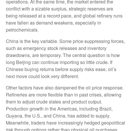
operations. At the same time, the market entered the
conflict with a sizable surplus, strategic reserves are
being released at a record pace, and global refinery runs
have fallen as demand weakens, especially in
petrochemicals.
China is the key variable. Some price-suppressing forces,
such as emergency stock releases and inventory
drawdowns, are temporary. The central question is how
long Beijing can continue importing so little crude. If
Chinese buying returns before supply risks ease, oil’s
next move could look very different.
Other factors have also dampened the oil price response.
Refineries are more flexible than in past crises, allowing
them to adjust crude slates and product output.
Production growth in the Americas, including Brazil,
Guyana, the U.S., and China, has added to supply.
Meanwhile, traders have increasingly hedged geopolitical
risk through options rather than physical oil purchases,