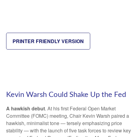
PRINTER FRIENDLY VERSION
Kevin Warsh Could Shake Up the Fed
A hawkish debut
. At his first Federal Open Market
Committee (FOMC) meeting, Chair Kevin Warsh paired a
hawkish, minimalist tone — tersely emphasizing price
stability — with the launch of five task forces to review key