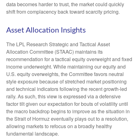
data becomes harder to trust, the market could quickly
shift from complacency back toward scarcity pricing.
Asset Allocation Insights
The LPL Research Strategic and Tactical Asset
Allocation Committee (STAAC) maintains its
recommendation for a tactical equity overweight and fixed
income underweight. While maintaining our equity and
U.S. equity overweights, the Committee favors neutral
style exposure because of stretched market positioning
and technical indicators following the recent growth-led
rally. As such, this view is expressed via a defensive
factor tilt given our expectation for bouts of volatility until
the macro backdrop begins to improve as the situation in
the Strait of Hormuz eventually plays out to a resolution,
allowing markets to refocus on a broadly healthy
fundamental landscape.