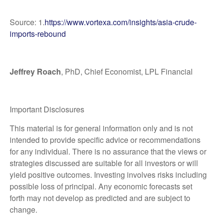
Source: 1.
https://www.vortexa.com/insights/asia-crude-
imports-rebound
Jeffrey Roach
, PhD, Chief Economist, LPL Financial
Important Disclosures
This material is for general information only and is not
intended to provide specific advice or recommendations
for any individual. There is no assurance that the views or
strategies discussed are suitable for all investors or will
yield positive outcomes. Investing involves risks including
possible loss of principal. Any economic forecasts set
forth may not develop as predicted and are subject to
change.