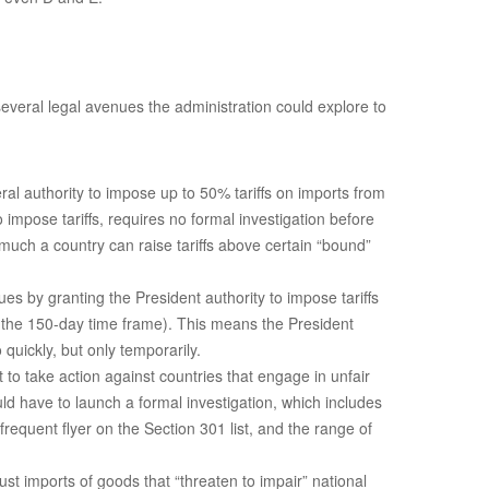
 several legal avenues the administration could explore to
ral authority to impose up to 50% tariffs on imports from
impose tariffs, requires no formal investigation before
 much a country can raise tariffs above certain “bound”
s by granting the President authority to impose tariffs
r the 150-day time frame). This means the President
quickly, but only temporarily.
t to take action against countries that engage in unfair
ld have to launch a formal investigation, which includes
equent flyer on the Section 301 list, and the range of
st imports of goods that “threaten to impair” national