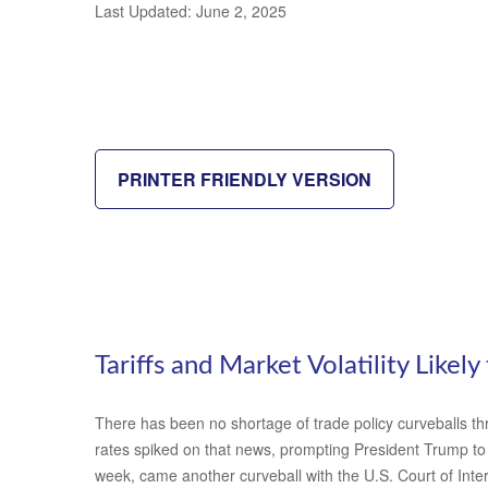
Last Updated: June 2, 2025
PRINTER FRIENDLY VERSION
Tariffs and Market Volatility Likely 
There has been no shortage of trade policy curveballs thr
rates spiked on that news, prompting President Trump to p
week, came another curveball with the U.S. Court of Inter