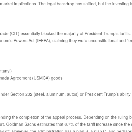
market implications. The legal backdrop has shifted, but the investing
ade (CIT) essentially blocked the majority of President Trump’s tariff
onomic Powers Act (IEEPA), claiming they were unconstitutional and “e
ntanyl)
-Canada Agreement (USMCA) goods
 under Section 232 (steel, aluminum, autos) or President Trump’s ability 
nding the completion of the appeal process. Depending on the ruling by 
urt. Goldman Sachs estimates that 6.7% of the tariff increase since the
tay off. However, the administration has a plan B, a plan C, and perhap