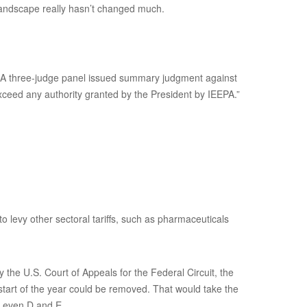
 landscape really hasn’t changed much.
s. A three-judge panel issued summary judgment against
xceed any authority granted by the President by IEEPA.”
to levy other sectoral tariffs, such as pharmaceuticals
the U.S. Court of Appeals for the Federal Circuit, the
 start of the year could be removed. That would take the
s even D and E.