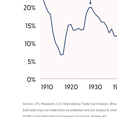
Source: LPL Research, U.S. International Trade Commission, Blo
Estimates may not materialize as predicted and are subject to cha
IEEPA is the International Emergency Economic Powers Act.