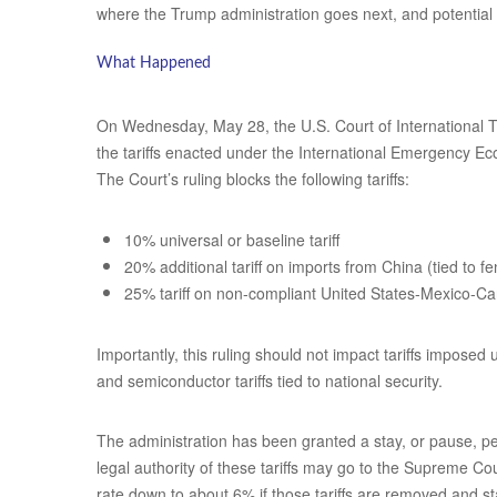
where the Trump administration goes next, and potential 
What Happened
On Wednesday, May 28, the U.S. Court of International Tr
the tariffs enacted under the International Emergency Ec
The Court’s ruling blocks the following tariffs:
10% universal or baseline tariff
20% additional tariff on imports from China (tied to fe
25% tariff on non-compliant United States-Mexico
Importantly, this ruling should not impact tariffs imposed
and semiconductor tariffs tied to national security.
The administration has been granted a stay, or pause, pe
legal authority of these tariffs may go to the Supreme Co
rate down to about 6% if those tariffs are removed and s