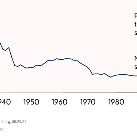
omberg, 05/29/25
nge.