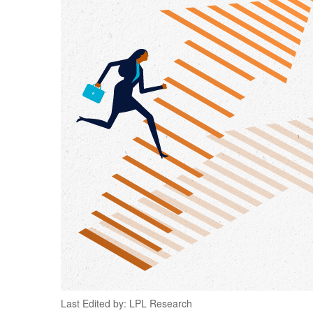
Last Edited by: LPL Research