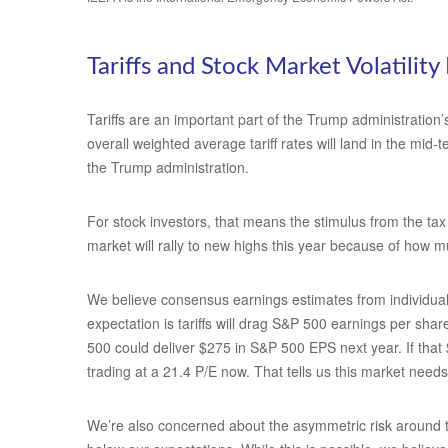
Tariffs and Stock Market Volatility 
Tariffs are an important part of the Trump administration’
overall weighted average tariff rates will land in the mid
the Trump administration.
For stock investors, that means the stimulus from the tax 
market will rally to new highs this year because of how m
We believe consensus earnings estimates from individual 
expectation is tariffs will drag S&P 500 earnings per sha
500 could deliver $275 in S&P 500 EPS next year. If that
trading at a 21.4 P/E now. That tells us this market need
We’re also concerned about the asymmetric risk around tra