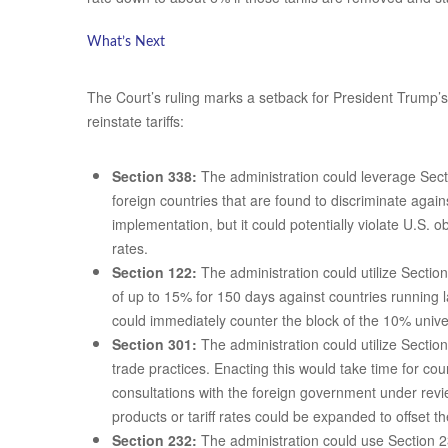
What’s Next
The Court’s ruling marks a setback for President Trump’s i
reinstate tariffs:
Section 338:
The administration could leverage Secti
foreign countries that are found to discriminate agai
implementation, but it could potentially violate U.S.
rates.
Section 122:
The administration could utilize Sectio
of up to 15% for 150 days against countries running 
could immediately counter the block of the 10% univers
Section 301:
The administration could utilize Section
trade practices. Enacting this would take time for co
consultations with the foreign government under revi
products or tariff rates could be expanded to offset th
Section 232:
The administration could use Section 23