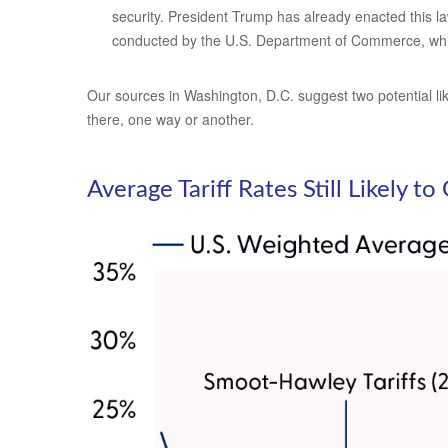
security. President Trump has already enacted this la
conducted by the U.S. Department of Commerce, whi
Our sources in Washington, D.C. suggest two potential like
there, one way or another.
Average Tariff Rates Still Likely t