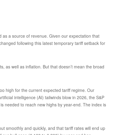
and as a source of revenue. Given our expectation that
hanged following this latest temporary tariff setback for
s, as well as inflation. But that doesn’t mean the broad
o high for the current expected tariff regime. Our
ficial intelligence (AI) tailwinds blow in 2026, the S&P
) is needed to reach new highs by year-end. The index is
 smoothly and quickly, and that tariff rates will end up