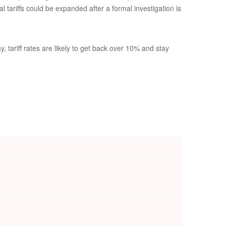
 tariffs could be expanded after a formal investigation is
 tariff rates are likely to get back over 10% and stay