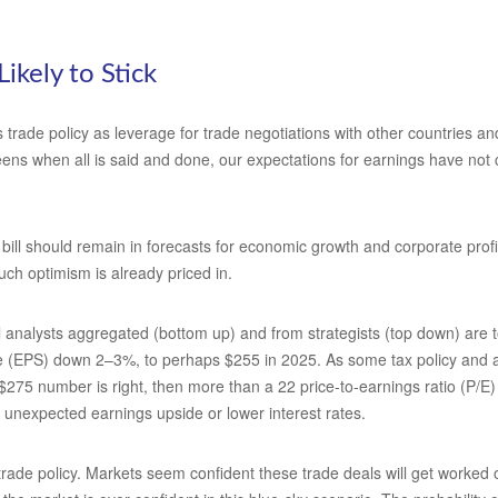
Likely to Stick
s trade policy as leverage for trade negotiations with other countries 
-teens when all is said and done, our expectations for earnings have not c
bill should remain in forecasts for economic growth and corporate profit
uch optimism is already priced in.
analysts aggregated (bottom up) and from strategists (top down) are to
re (EPS) down 2–3%, to perhaps $255 in 2025. As some tax policy and arti
 $275 number is right, then more than a 22 price-to-earnings ratio (P/E
s unexpected earnings upside or lower interest rates.
de policy. Markets seem confident these trade deals will get worked out