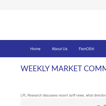
Home
About Us
FamOS®
WEEKLY MARKET COMME
LPL Research discusses recent tariff news, what direction