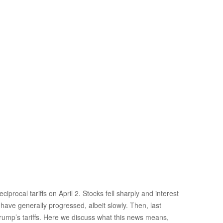
rocal tariffs on April 2. Stocks fell sharply and interest
 have generally progressed, albeit slowly. Then, last
Trump’s tariffs. Here we discuss what this news means,