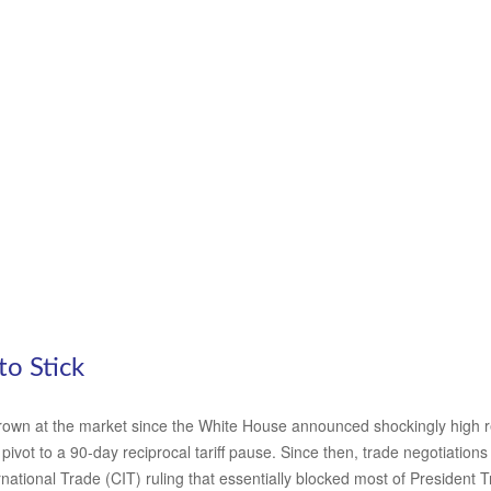
to Stick
own at the market since the White House announced shockingly high recip
ivot to a 90-day reciprocal tariff pause. Since then, trade negotiations
national Trade (CIT) ruling that essentially blocked most of President 