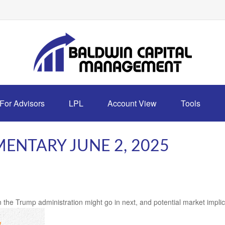
For Advisors
LPL
Account View
Tools
NTARY JUNE 2, 2025
 the Trump administration might go in next, and potential market implic