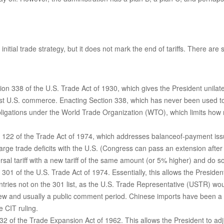
nitial trade strategy, but it does not mark the end of tariffs. There are
on 338 of the U.S. Trade Act of 1930, which gives the President unilate
nst U.S. commerce. Enacting Section 338, which has never been used to 
 obligations under the World Trade Organization (WTO), which limits how
n 122 of the Trade Act of 1974, which addresses balanceof-payment issue
large trade deficits with the U.S. (Congress can pass an extension afte
al tariff with a new tariff of the same amount (or 5% higher) and do so 
 301 of the U.S. Trade Act of 1974. Essentially, this allows the Presiden
untries not on the 301 list, as the U.S. Trade Representative (USTR) wou
ew and usually a public comment period. Chinese imports have been a fr
e CIT ruling.
2 of the Trade Expansion Act of 1962. This allows the President to adju