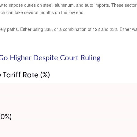
w to impose duties on steel, aluminum, and auto imports. These sectoral
ch can take several months on the low end.
ly paths. Either using 338, or a combination of 122 and 232. Either way,
o Go Higher Despite Court Ruling