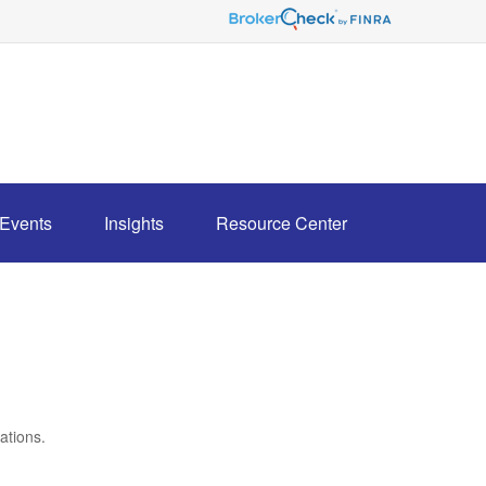
Events
Insights
Resource Center
ations.