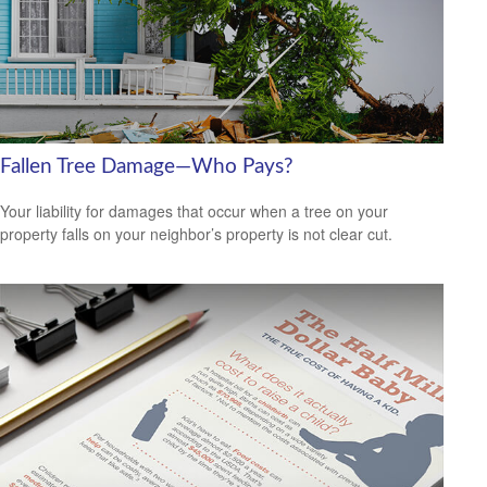
Fallen Tree Damage—Who Pays?
Your liability for damages that occur when a tree on your
property falls on your neighbor’s property is not clear cut.