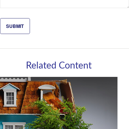
Related Content