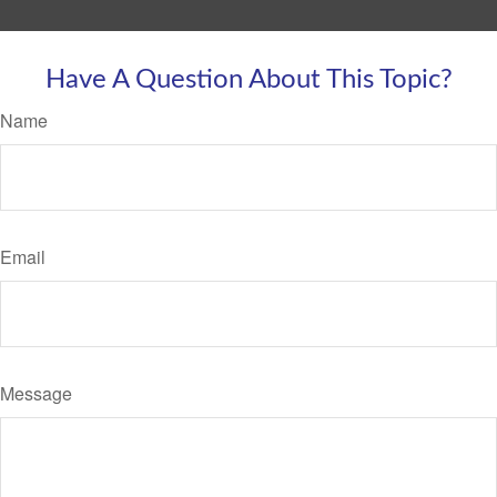
Have A Question About This Topic?
Name
Email
Message