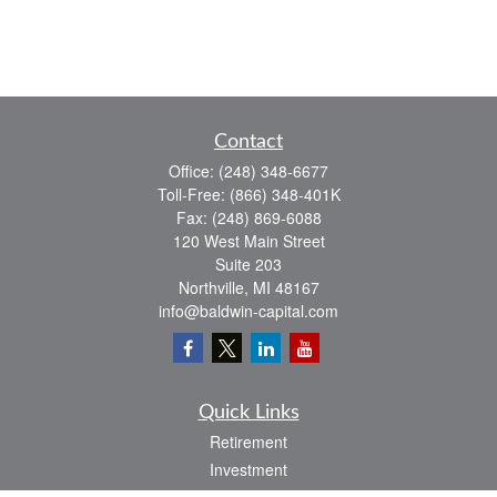
Contact
Office:
(248) 348-6677
Toll-Free:
(866) 348-401K
Fax:
(248) 869-6088
120 West Main Street
Suite 203
Northville,
MI
48167
info@baldwin-capital.com
Quick Links
Retirement
Investment