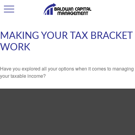
MAKING YOUR TAX BRACKET
WORK
Have you explored all your options when it comes to managing
your taxable income?