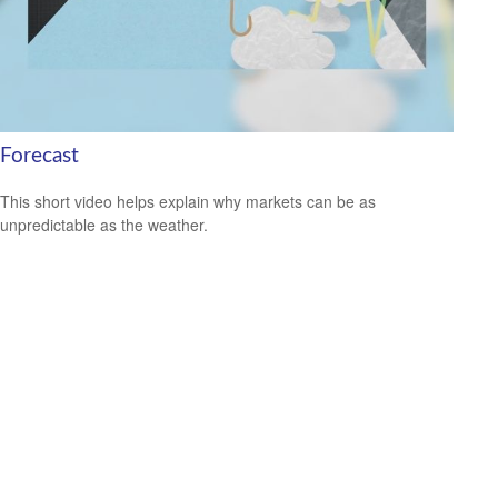
Forecast
This short video helps explain why markets can be as
unpredictable as the weather.