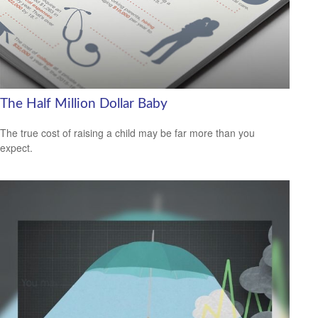
The Half Million Dollar Baby
The true cost of raising a child may be far more than you
expect.